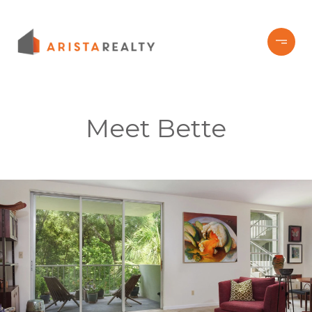
Meet Bette