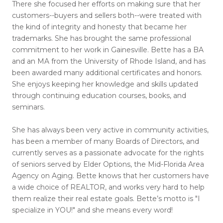
There she focused her efforts on making sure that her
customers--buyers and sellers both--were treated with
the kind of integrity and honesty that became her
trademarks. She has brought the same professional
commitment to her work in Gainesville. Bette has a BA
and an MA from the University of Rhode Island, and has
been awarded many additional certificates and honors.
She enjoys keeping her knowledge and skills updated
through continuing education courses, books, and
seminars.
She has always been very active in community activities,
has been a member of many Boards of Directors, and
currently serves as a passionate advocate for the rights
of seniors served by Elder Options, the Mid-Florida Area
Agency on Aging. Bette knows that her customers have
a wide choice of REALTOR, and works very hard to help
them realize their real estate goals. Bette’s motto is "I
specialize in YOU!" and she means every word!