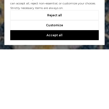
can accept all, reject non-essential, or customize your choices.
Strictly necessary items are always on.
Reject all
Customize
Accept all
Let’s Talk
You’ve got questions and we can’t wait to answer them.
CONTACT US