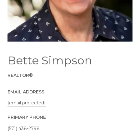
Bette Simpson
REALTOR®
EMAIL ADDRESS
[email protected]
PRIMARY PHONE
(571) 438-2798