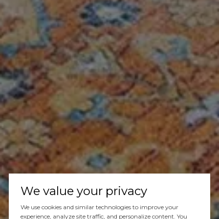
We value your privacy
We use cookies and similar technologies to improve your
experience, analyze site traffic, and personalize content. You