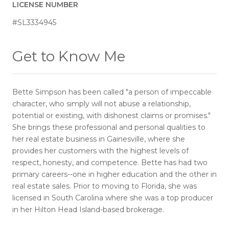
LICENSE NUMBER
#SL3334945
Get to Know Me
Bette Simpson has been called "a person of impeccable
character, who simply will not abuse a relationship,
potential or existing, with dishonest claims or promises."
She brings these professional and personal qualities to
her real estate business in Gainesville, where she
provides her customers with the highest levels of
respect, honesty, and competence. Bette has had two
primary careers--one in higher education and the other in
real estate sales. Prior to moving to Florida, she was
licensed in South Carolina where she was a top producer
in her Hilton Head Island-based brokerage.