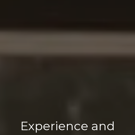
Experience and