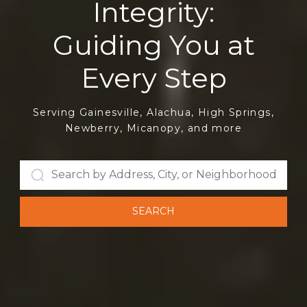
Integrity:
Serving Gainesville, Alachua, High Springs,
Newberry, Micanopy, and more
SEARCH