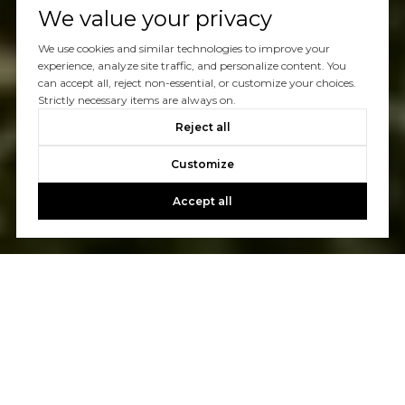
We value your privacy
We use cookies and similar technologies to improve your
experience, analyze site traffic, and personalize content. You
can accept all, reject non-essential, or customize your choices.
Strictly necessary items are always on.
Reject all
Customize
Accept all