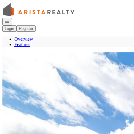
Go to: Homepage
Open navigation
Login
Register
Overview
Features