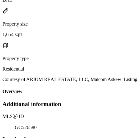
Property size
1,654 sqft
Property type
Residential
Courtesy of ARIUM REAL ESTATE, LLC, Malcom Askew Listing C
Overview
Additional information
MLS
Ⓡ
ID
GC526580