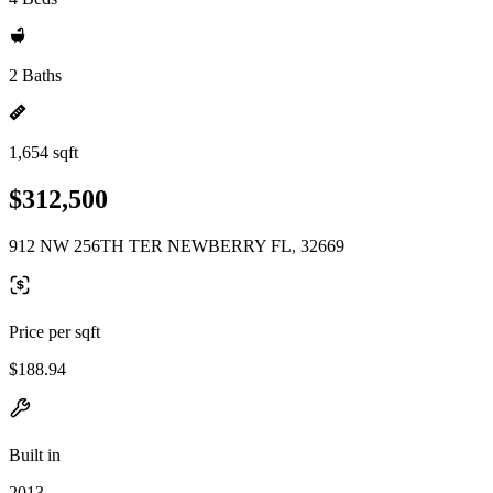
2 Baths
1,654 sqft
$312,500
912 NW 256TH TER NEWBERRY FL, 32669
Price per sqft
$188.94
Built in
2013