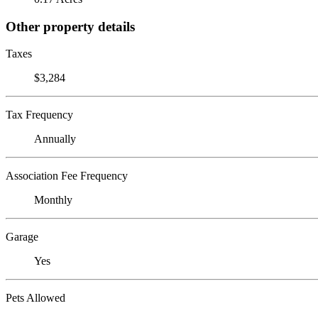
Other property details
Taxes
$3,284
Tax Frequency
Annually
Association Fee Frequency
Monthly
Garage
Yes
Pets Allowed