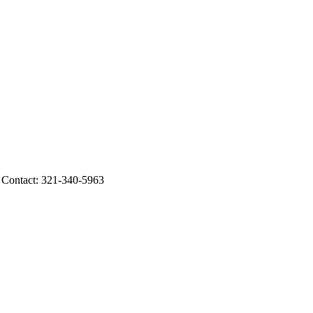
ontact: 321-340-5963