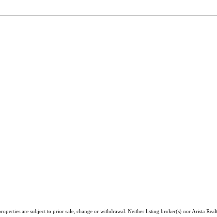
perties are subject to prior sale, change or withdrawal. Neither listing broker(s) nor Arista Real