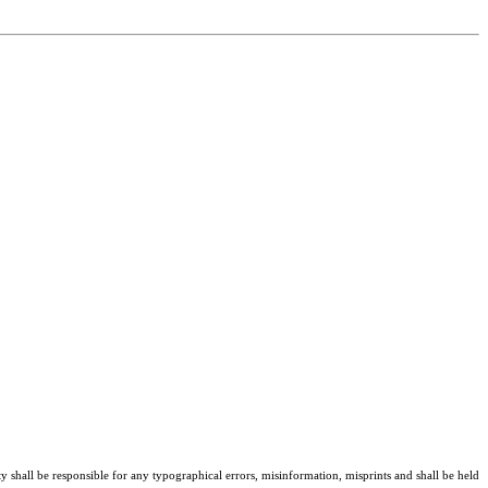
ty shall be responsible for any typographical errors, misinformation, misprints and shall be held