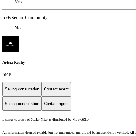
Yes
55+/Senior Community
No
Arista Realty
Side
Selling consultation
Contact agent
Selling consultation
Contact agent
Listings courtesy of Stellar MLS as distributed by MLS GRID
All information deemed reliable but not guaranteed and should be independently verified. All pro