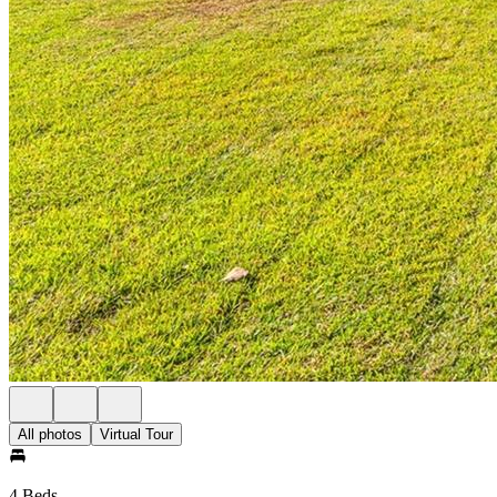
All photos
Virtual Tour
4 Beds