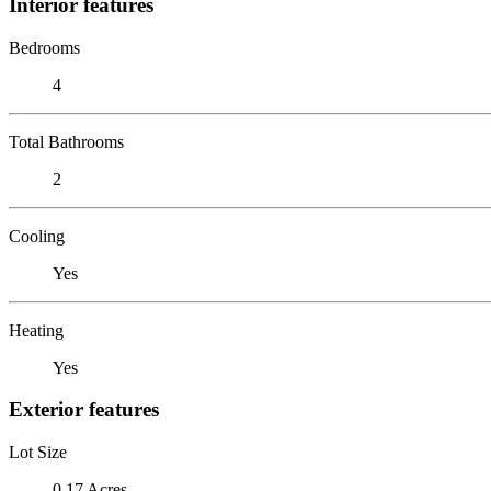
Interior features
Bedrooms
4
Total Bathrooms
2
Cooling
Yes
Heating
Yes
Exterior features
Lot Size
0.17 Acres