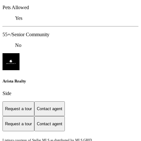
Pets Allowed
Yes
55+/Senior Community
No
Arista Realty
Side
Request a tour
Contact agent
Request a tour
Contact agent
Listings courtesy of Stellar MLS as distributed by MLS GRID