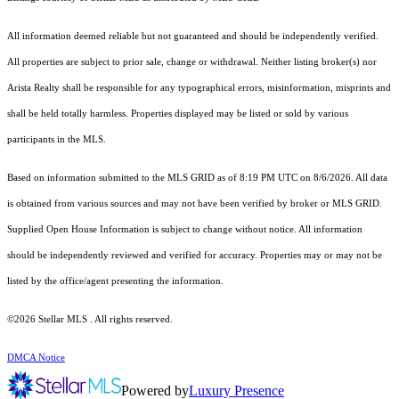
All information deemed reliable but not guaranteed and should be independently verified.
All properties are subject to prior sale, change or withdrawal. Neither listing broker(s) nor
Arista Realty shall be responsible for any typographical errors, misinformation, misprints and
shall be held totally harmless. Properties displayed may be listed or sold by various
participants in the MLS.
Based on information submitted to the MLS GRID as of 8:19 PM UTC on 8/6/2026. All data
is obtained from various sources and may not have been verified by broker or MLS GRID.
Supplied Open House Information is subject to change without notice. All information
should be independently reviewed and verified for accuracy. Properties may or may not be
listed by the office/agent presenting the information.
©2026 Stellar MLS . All rights reserved.
DMCA Notice
Powered by
Luxury Presence