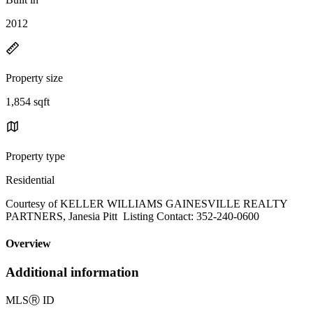
2012
Property size
1,854 sqft
Property type
Residential
Courtesy of KELLER WILLIAMS GAINESVILLE REALTY
PARTNERS, Janesia Pitt Listing Contact: 352-240-0600
Overview
Additional information
MLS
Ⓡ
ID