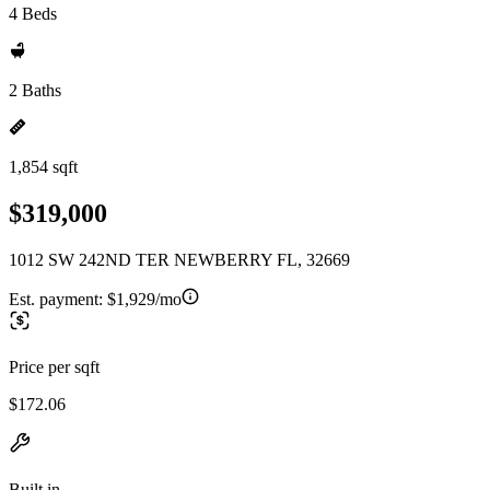
4 Beds
2 Baths
1,854 sqft
$319,000
1012 SW 242ND TER NEWBERRY FL, 32669
Est. payment:
$1,929/mo
Price per sqft
$172.06
Built in