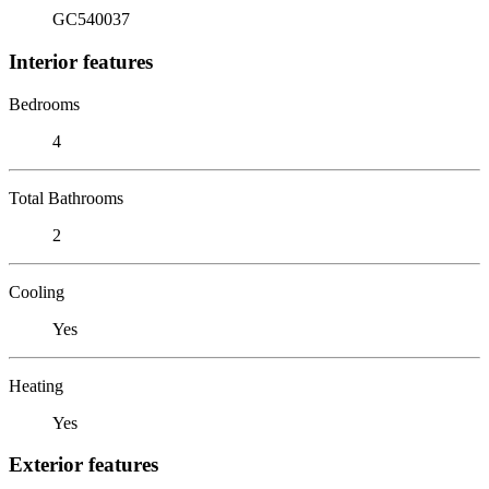
GC540037
Interior features
Bedrooms
4
Total Bathrooms
2
Cooling
Yes
Heating
Yes
Exterior features