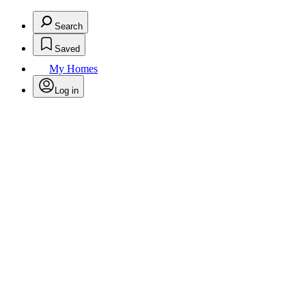
Search
Saved
My Homes
Log in