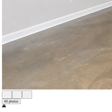
All photos