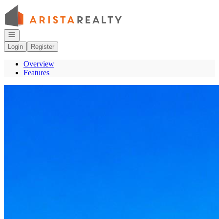
Go to: Homepage
Open navigation
Login
Register
Overview
Features