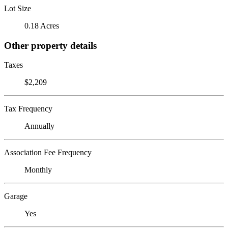
Lot Size
0.18 Acres
Other property details
Taxes
$2,209
Tax Frequency
Annually
Association Fee Frequency
Monthly
Garage
Yes