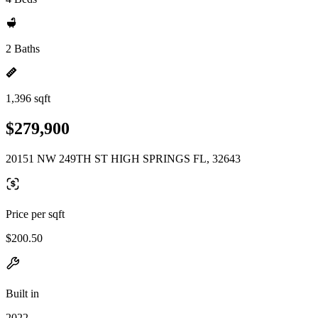
2 Baths
1,396 sqft
$279,900
20151 NW 249TH ST HIGH SPRINGS FL, 32643
Price per sqft
$200.50
Built in
2022