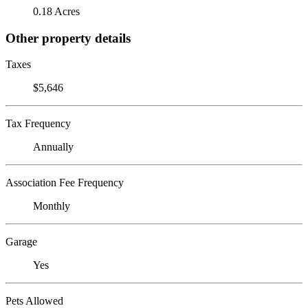
0.18 Acres
Other property details
Taxes
$5,646
Tax Frequency
Annually
Association Fee Frequency
Monthly
Garage
Yes
Pets Allowed