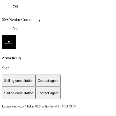
Yes
55+/Senior Community
No
Arista Realty
Side
Selling consultation
Contact agent
Selling consultation
Contact agent
Listings courtesy of Stellar MLS as distributed by MLS GRID