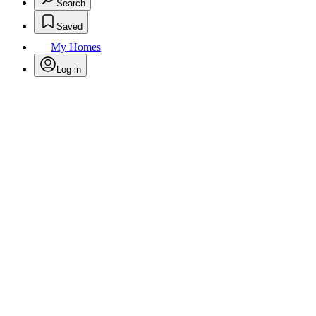
Search
Saved
My Homes
Log in