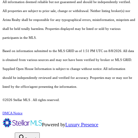
All information deemed reliable but not guaranteed and should be independently verified.
All properties are subject to prior sale, change or withdrawal. Neither listing broker(s) nor
Arista Realty shall be responsible for any typographical errors, misinformation, misprints and
shall be held totally harmless. Properties displayed may be listed or sold by various
participants in the MLS.
Based on information submitted to the MLS GRID as of 1:51 PM UTC on 8/8/2026. All data
is obtained from various sources and may not have been verified by broker or MLS GRID.
Supplied Open House Information is subject to change without notice. All information
should be independently reviewed and verified for accuracy. Properties may or may not be
listed by the office/agent presenting the information.
©2026 Stellar MLS . All rights reserved.
DMCA Notice
Powered by
Luxury Presence