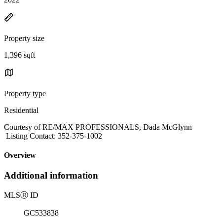
Property size
1,396 sqft
Property type
Residential
Courtesy of RE/MAX PROFESSIONALS, Dada McGlynn
Listing Contact: 352-375-1002
Overview
Additional information
MLS
Ⓡ
ID
GC533838