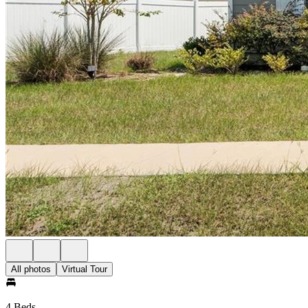
All photos
Virtual Tour
4 Beds