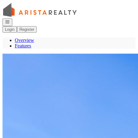
Go to: Homepage
Open navigation
Login
Register
Overview
Features