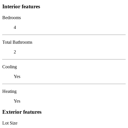
Interior features
Bedrooms
4
Total Bathrooms
2
Cooling
Yes
Heating
Yes
Exterior features
Lot Size