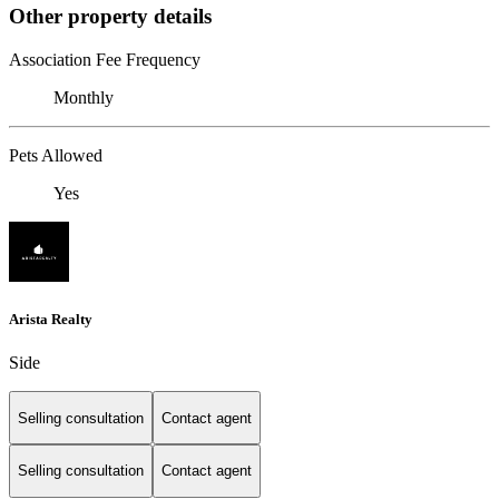
Other property details
Association Fee Frequency
Monthly
Pets Allowed
Yes
Arista Realty
Side
Selling consultation
Contact agent
Selling consultation
Contact agent