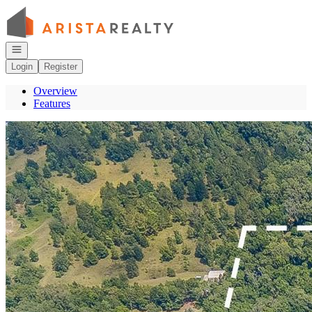
Go to: Homepage
Open navigation
Login
Register
Overview
Features