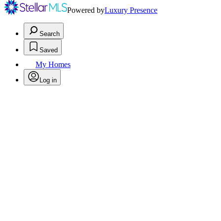
Powered by
Luxury Presence
Search
Saved
My Homes
Log in