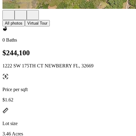
All photos
Virtual Tour
0 Baths
$244,100
1222 SW 175TH CT NEWBERRY FL, 32669
Price per sqft
$1.62
Lot size
3.46 Acres