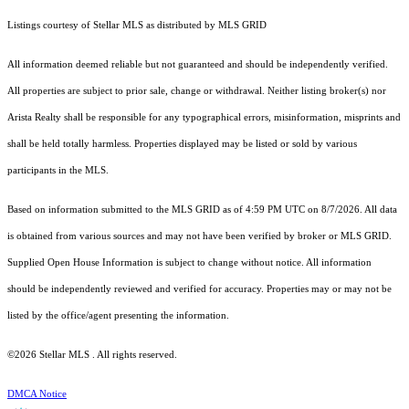
Listings courtesy of Stellar MLS as distributed by MLS GRID
All information deemed reliable but not guaranteed and should be independently verified.
All properties are subject to prior sale, change or withdrawal. Neither listing broker(s) nor
Arista Realty shall be responsible for any typographical errors, misinformation, misprints and
shall be held totally harmless. Properties displayed may be listed or sold by various
participants in the MLS.
Based on information submitted to the MLS GRID as of 4:59 PM UTC on 8/7/2026. All data
is obtained from various sources and may not have been verified by broker or MLS GRID.
Supplied Open House Information is subject to change without notice. All information
should be independently reviewed and verified for accuracy. Properties may or may not be
listed by the office/agent presenting the information.
©2026 Stellar MLS . All rights reserved.
DMCA Notice