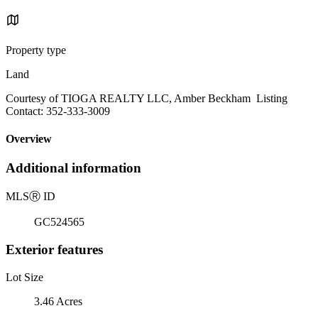
Property type
Land
Courtesy of TIOGA REALTY LLC, Amber Beckham Listing
Contact: 352-333-3009
Overview
Additional information
MLS
Ⓡ
ID
GC524565
Exterior features
Lot Size
3.46 Acres