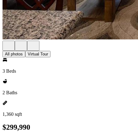
All photos
Virtual Tour
3 Beds
2 Baths
1,360 sqft
$299,990