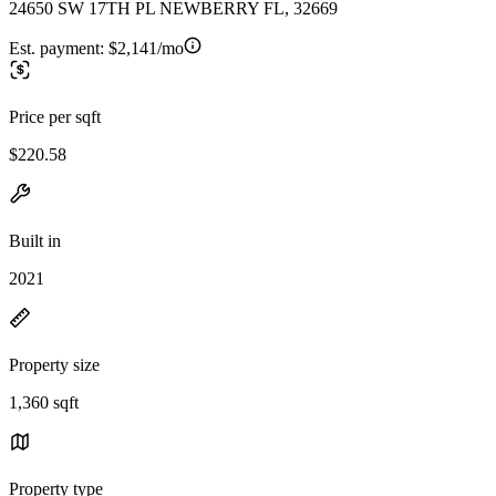
24650 SW 17TH PL NEWBERRY FL, 32669
Est. payment:
$2,141/mo
Price per sqft
$220.58
Built in
2021
Property size
1,360 sqft
Property type