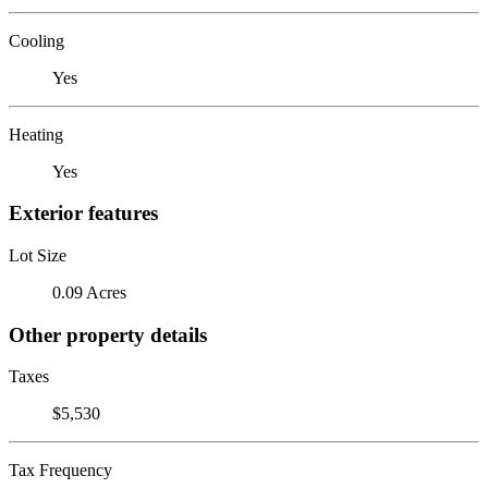
Cooling
Yes
Heating
Yes
Exterior features
Lot Size
0.09 Acres
Other property details
Taxes
$5,530
Tax Frequency