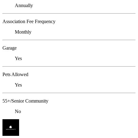
Annually
Association Fee Frequency
Monthly
Garage
Yes
Pets Allowed
Yes
55+/Senior Community
No