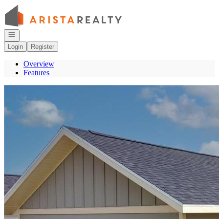
Go to: Homepage
Open navigation
Login
Register
Overview
Features