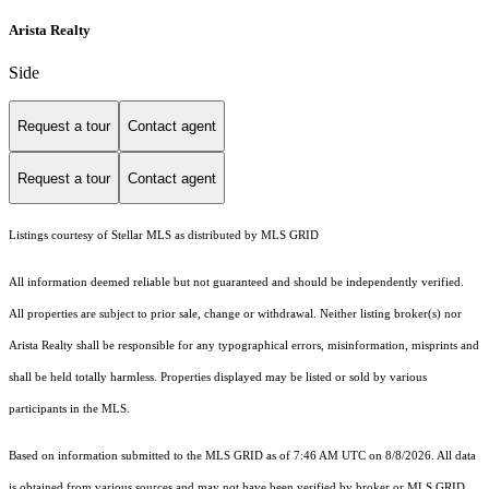
Arista Realty
Side
Request a tour
Contact agent
Request a tour
Contact agent
Listings courtesy of Stellar MLS as distributed by MLS GRID
All information deemed reliable but not guaranteed and should be independently verified.
All properties are subject to prior sale, change or withdrawal. Neither listing broker(s) nor
Arista Realty shall be responsible for any typographical errors, misinformation, misprints and
shall be held totally harmless. Properties displayed may be listed or sold by various
participants in the MLS.
Based on information submitted to the MLS GRID as of 7:46 AM UTC on 8/8/2026. All data
is obtained from various sources and may not have been verified by broker or MLS GRID.