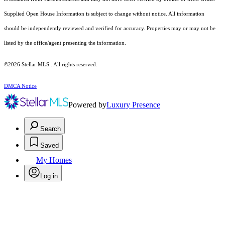
Supplied Open House Information is subject to change without notice. All information
should be independently reviewed and verified for accuracy. Properties may or may not be
listed by the office/agent presenting the information.
©2026 Stellar MLS . All rights reserved.
DMCA Notice
Powered by
Luxury Presence
Search
Saved
My Homes
Log in