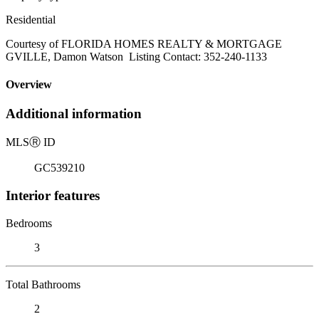
Residential
Courtesy of FLORIDA HOMES REALTY & MORTGAGE
GVILLE, Damon Watson Listing Contact: 352-240-1133
Overview
Additional information
MLS
Ⓡ
ID
GC539210
Interior features
Bedrooms
3
Total Bathrooms
2