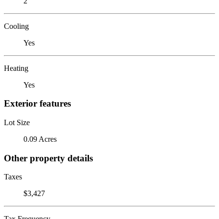
2
Cooling
Yes
Heating
Yes
Exterior features
Lot Size
0.09 Acres
Other property details
Taxes
$3,427
Tax Frequency