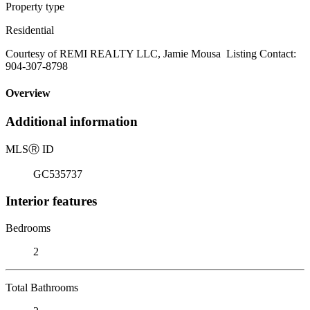
Property type
Residential
Courtesy of REMI REALTY LLC, Jamie Mousa Listing Contact:
904-307-8798
Overview
Additional information
MLS
Ⓡ
ID
GC535737
Interior features
Bedrooms
2
Total Bathrooms