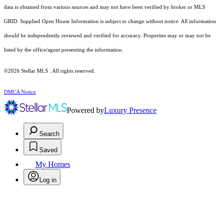
data is obtained from various sources and may not have been verified by broker or MLS
GRID. Supplied Open House Information is subject to change without notice. All information
should be independently reviewed and verified for accuracy. Properties may or may not be
listed by the office/agent presenting the information.
©2026 Stellar MLS . All rights reserved.
DMCA Notice
Powered by
Luxury Presence
Search
Saved
My Homes
Log in