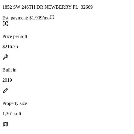
1852 SW 246TH DR NEWBERRY FL, 32669
Est. payment:
$1,939/mo
Price per sqft
$216.75
Built in
2019
Property size
1,361 sqft