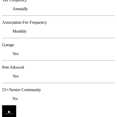
Annually
Association Fee Frequency
Monthly
Garage
Yes
Pets Allowed
Yes
55+/Senior Community
No