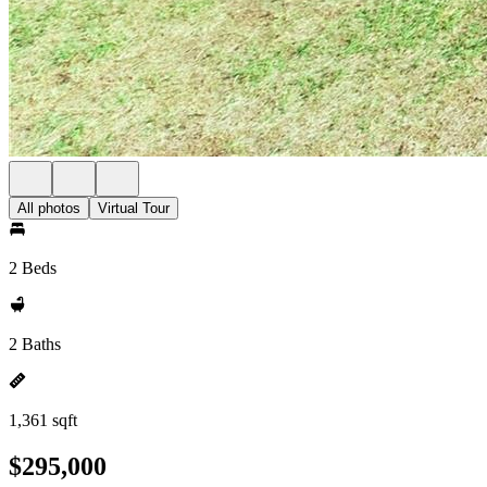
All photos
Virtual Tour
2 Beds
2 Baths
1,361 sqft
$295,000