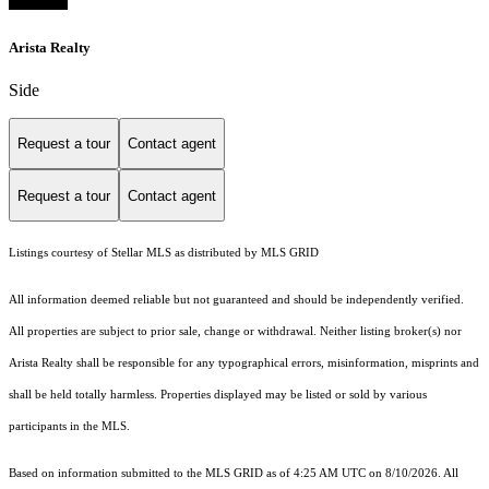
Arista Realty
Side
Request a tour
Contact agent
Request a tour
Contact agent
Listings courtesy of Stellar MLS as distributed by MLS GRID
All information deemed reliable but not guaranteed and should be independently verified.
All properties are subject to prior sale, change or withdrawal. Neither listing broker(s) nor
Arista Realty shall be responsible for any typographical errors, misinformation, misprints and
shall be held totally harmless. Properties displayed may be listed or sold by various
participants in the MLS.
Based on information submitted to the MLS GRID as of 4:25 AM UTC on 8/10/2026. All