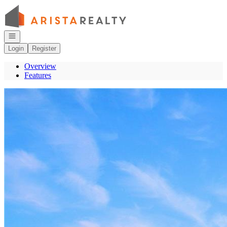
Go to: Homepage
Open navigation
Login
Register
Overview
Features