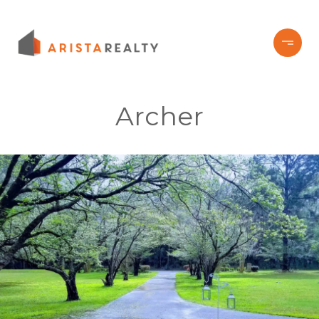
Archer