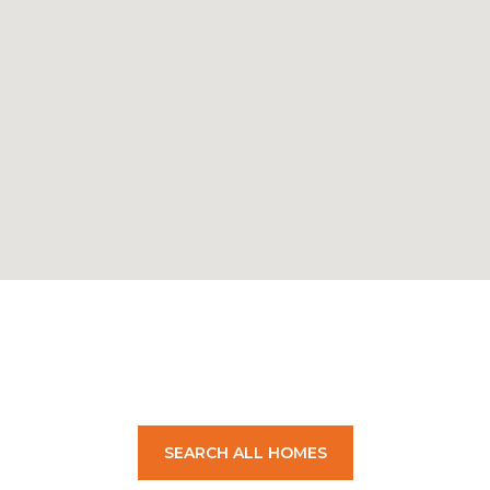
SEARCH ALL HOMES