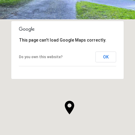
This page can't load Google Maps correctly.
OK
Do you own this website?