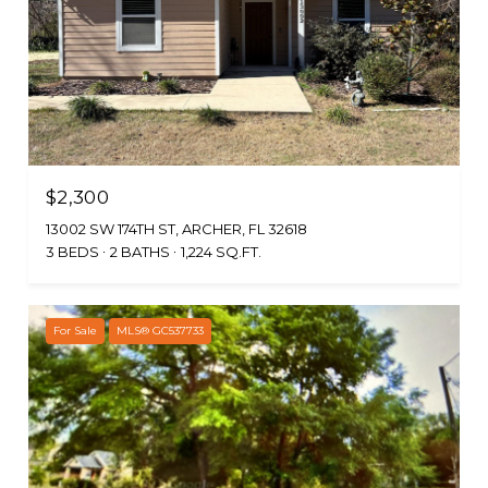
$2,300
13002 SW 174TH ST, ARCHER, FL 32618
3 BEDS
2 BATHS
1,224 SQ.FT.
For Sale
MLS® GC537733