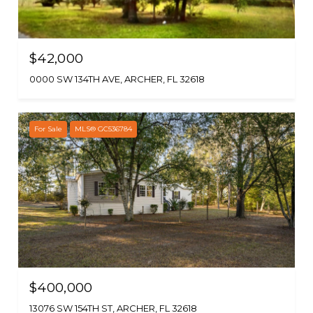
$42,000
0000 SW 134TH AVE, ARCHER, FL 32618
For Sale
MLS® GC536784
$400,000
13076 SW 154TH ST, ARCHER, FL 32618