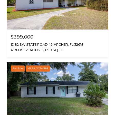
$399,000
12182 SW STATE ROAD 45, ARCHER, FL 32618
4 BEDS
2 BATHS
2,890 SQ.FT.
For Sale
MLS® GC541888