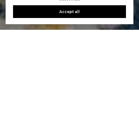
Accept all