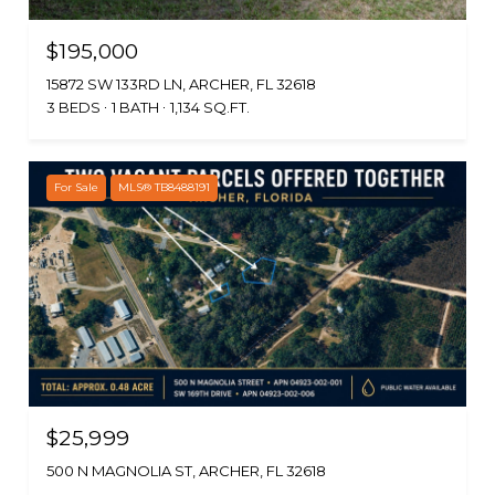
$195,000
15872 SW 133RD LN, ARCHER, FL 32618
3 BEDS
1 BATH
1,134 SQ.FT.
For Sale
MLS® TB8488191
$25,999
500 N MAGNOLIA ST, ARCHER, FL 32618