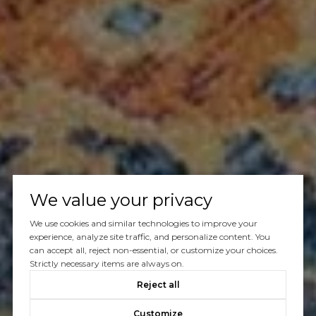
We value your privacy
We use cookies and similar technologies to improve your
experience, analyze site traffic, and personalize content. You
can accept all, reject non-essential, or customize your choices.
Strictly necessary items are always on.
Reject all
Customize