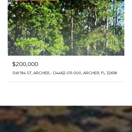
$200,000
SW 194 ST, ARCHER,- O4462-011-000, ARCHER, FL 32618