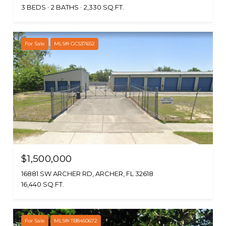
3 BEDS
2 BATHS
2,330 SQ.FT.
For Sale
MLS® GC537652
$1,500,000
16881 SW ARCHER RD, ARCHER, FL 32618
16,440 SQ.FT.
For Sale
MLS® TB8450672