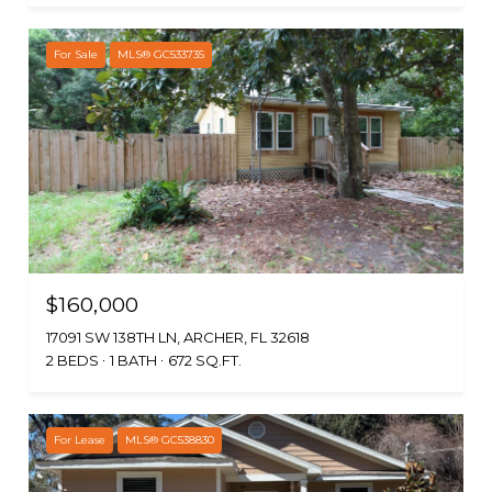
For Sale
MLS® GC533735
$160,000
17091 SW 138TH LN, ARCHER, FL 32618
2 BEDS
1 BATH
672 SQ.FT.
For Lease
MLS® GC538830