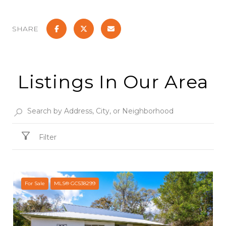
SHARE
Listings In Our Area
Filter
For Sale
MLS® GC538299