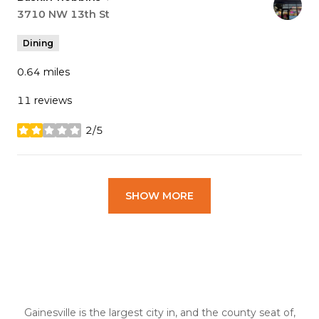
Search
3710 NW 13th St
on Google Maps
Dining
0.64
miles
11 reviews
2/5
stars
SHOW MORE
Gainesville is the largest city in, and the county seat of,