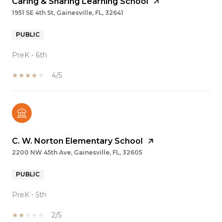
Caring & Sharing Learning School
1951 SE 4th St, Gainesville, FL, 32641
PUBLIC
PreK - 6th
4/5
C. W. Norton Elementary School
2200 NW 45th Ave, Gainesville, FL, 32605
PUBLIC
PreK - 5th
2/5