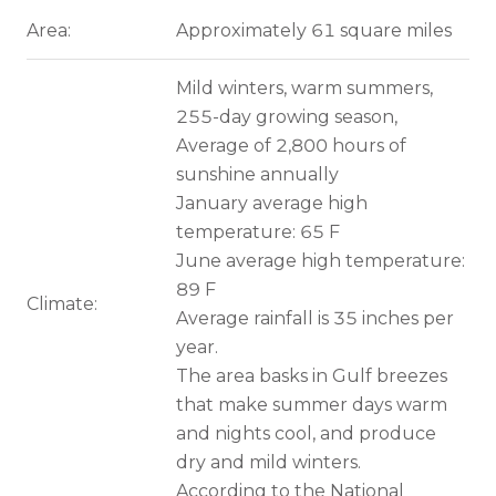
Area:
Approximately 61 square miles
Mild winters, warm summers,
255-day growing season,
Average of 2,800 hours of
sunshine annually
January average high
temperature: 65 F
June average high temperature:
89 F
Climate:
Average rainfall is 35 inches per
year.
The area basks in Gulf breezes
that make summer days warm
and nights cool, and produce
dry and mild winters.
According to the National