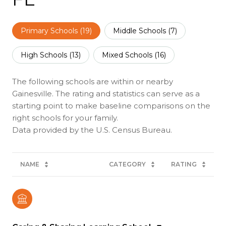
Primary Schools (
19
)
Middle Schools (
7
)
High Schools (
13
)
Mixed Schools (
16
)
The following schools are within or nearby
Gainesville. The rating and statistics can serve as a
starting point to make baseline comparisons on the
right schools for your family.
NAME
CATEGORY
RATING