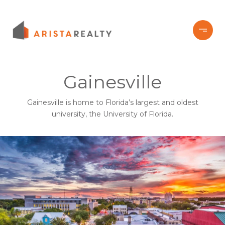
Gainesville
Gainesville is home to Florida’s largest and oldest
university, the University of Florida.