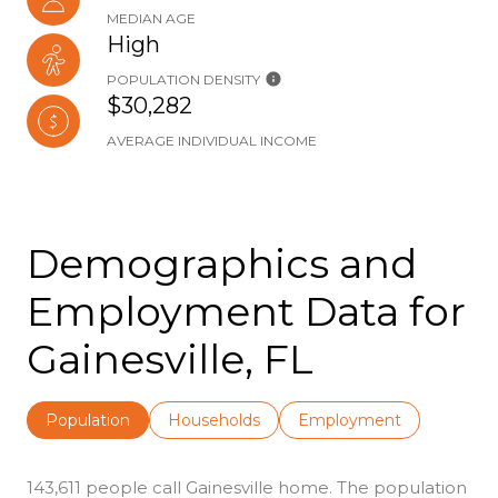
MEDIAN AGE
High
POPULATION DENSITY
$30,282
AVERAGE INDIVIDUAL INCOME
Demographics and
Employment Data for
Gainesville, FL
Population
Households
Employment
143,611 people call Gainesville home. The population