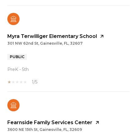
Myra Terwilliger Elementary School
301 NW 62nd St, Gainesville, FL, 32607
PUBLIC
PreK - 5th
1/5
Fearnside Family Services Center
3600 NE 15th St, Gainesville, FL, 32609