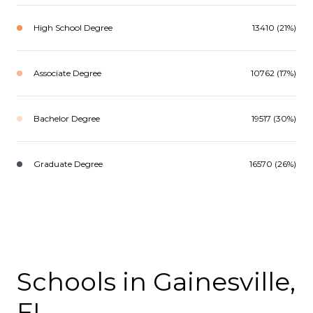
High School Degree
13410 (21%)
Associate Degree
10762 (17%)
Bachelor Degree
19517 (30%)
Graduate Degree
16570 (26%)
Schools in Gainesville,
FL