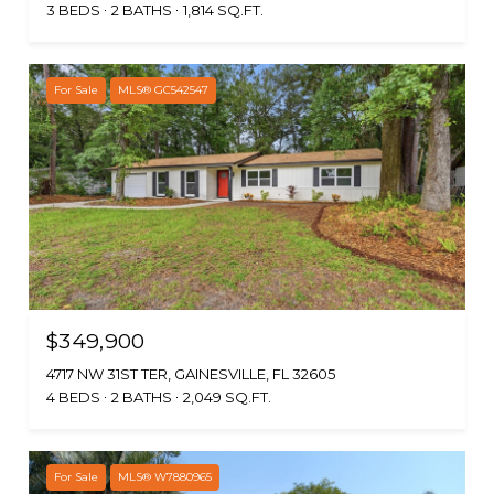
3 BEDS
2 BATHS
1,814 SQ.FT.
For Sale
MLS® GC542547
$349,900
4717 NW 31ST TER, GAINESVILLE, FL 32605
4 BEDS
2 BATHS
2,049 SQ.FT.
For Sale
MLS® W7880965