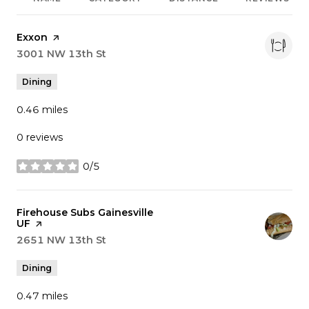
Visit the
Exxon
page on Yelp
Search
3001 NW 13th St
on Google Maps
Dining
0.46
miles
0 reviews
0/5
stars
Visit the
Firehouse Subs Gainesville
UF
page on Yelp
Search
2651 NW 13th St
on Google Maps
Dining
0.47
miles