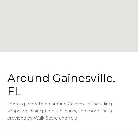
Around Gainesville,
FL
There's plenty to do around Gainesville, including
shopping, dining, nightlife, parks, and more. Data
provided by Walk Score and Yelp.