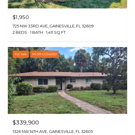
$1,950
725 NW 33RD AVE, GAINESVILLE, FL 32609
2 BEDS
1 BATH
1,411 SQ.FT.
For Sale
MLS® GC542550
$339,900
1326 NW 14TH AVE, GAINESVILLE, FL 32605