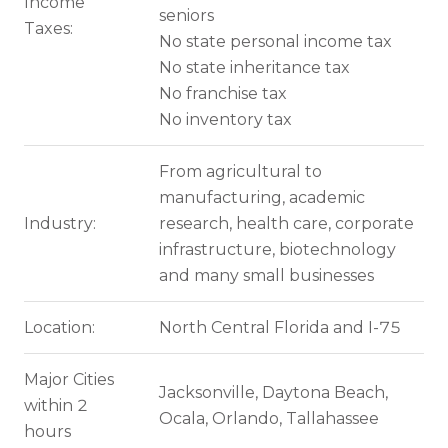
Income
seniors
Taxes:
No state personal income tax
No state inheritance tax
No franchise tax
No inventory tax
From agricultural to
manufacturing, academic
Industry:
research, health care, corporate
infrastructure, biotechnology
and many small businesses
Location:
North Central Florida and I-75
Major Cities
Jacksonville, Daytona Beach,
within 2
Ocala, Orlando, Tallahassee
hours