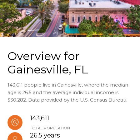
Overview for
Gainesville, FL
143,611 people live in Gainesville, where the median
age is 26.5 and the average individual income is
$30,282. Data provided by the U.S. Census Bureau.
143,611
TOTAL POPULATION
26.5 years