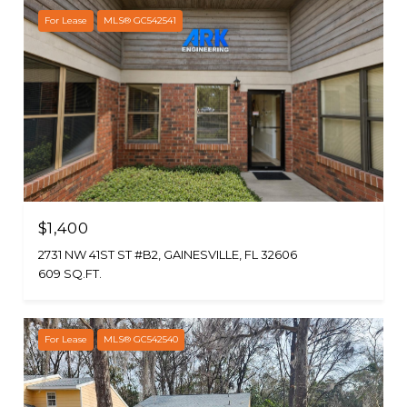
For Lease
MLS® GC542541
$1,400
2731 NW 41ST ST #B2, GAINESVILLE, FL 32606
609 SQ.FT.
For Lease
MLS® GC542540