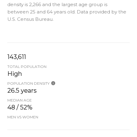
density is 2,266 and the largest age group is
between 25 and 64 years old.
Data provided by the
U.S. Census Bureau.
143,611
TOTAL POPULATION
High
POPULATION DENSITY
26.5 years
MEDIAN AGE
48 / 52%
MEN VS WOMEN