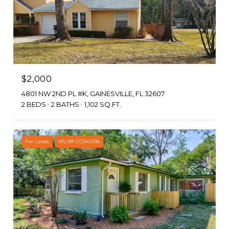
$2,000
4801 NW 2ND PL #K, GAINESVILLE, FL 32607
2 BEDS
2 BATHS
1,102 SQ.FT.
For Lease
MLS® GC542536