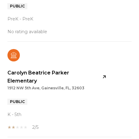
PUBLIC
PreK - PreK
No rating available
Carolyn Beatrice Parker
Elementary
1912 NW 5th Ave, Gainesville, FL, 32603
PUBLIC
K - 5th
2/5