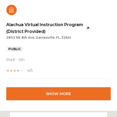
Alachua Virtual Instruction Program
(District Provided)
2802 NE 8th Ave, Gainesville, FL, 32641
PUBLIC
PreK - 5th
4/5
SHOW MORE