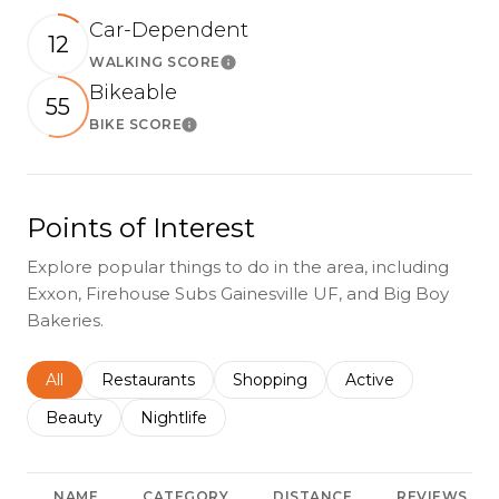
Car-Dependent
12
WALKING SCORE
Learn More
Bikeable
55
BIKE SCORE
Learn More
Points of Interest
Explore popular things to do in the area, including
Exxon, Firehouse Subs Gainesville UF, and Big Boy
Bakeries.
Search businesses related to
All
Search businesses related to
Restaurants
Search businesses related to
Shopping
Search businesses r
Active
Search businesses related to
Beauty
Search businesses related to
Nightlife
NAME
CATEGORY
DISTANCE
REVIEWS