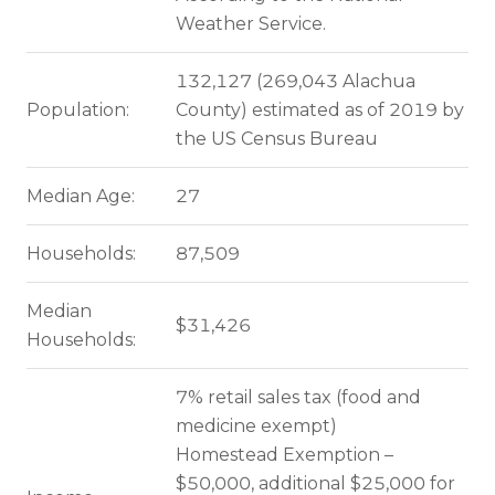
Weather Service.
132,127 (269,043 Alachua
Population:
County) estimated as of 2019 by
the US Census Bureau
Median Age:
27
Households:
87,509
Median
$31,426
Households:
7% retail sales tax (food and
medicine exempt)
Homestead Exemption –
$50,000, additional $25,000 for