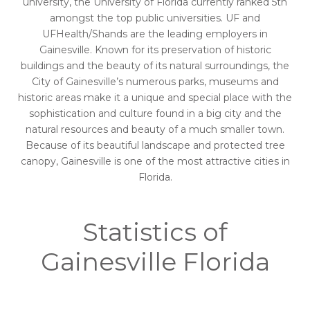
university, the University of Florida currently ranked 5th
amongst the top public universities. UF and
UFHealth/Shands are the leading employers in
Gainesville. Known for its preservation of historic
buildings and the beauty of its natural surroundings, the
City of Gainesville’s numerous parks, museums and
historic areas make it a unique and special place with the
sophistication and culture found in a big city and the
natural resources and beauty of a much smaller town.
Because of its beautiful landscape and protected tree
canopy, Gainesville is one of the most attractive cities in
Florida.
Statistics of
Gainesville Florida