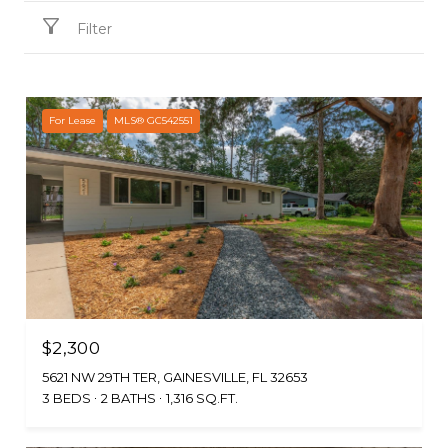
Filter
For Lease
MLS® GC542551
$2,300
5621 NW 29TH TER, GAINESVILLE, FL 32653
3 BEDS
2 BATHS
1,316 SQ.FT.