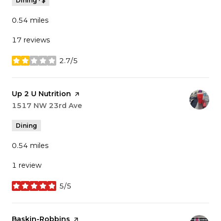
Dining · $
0.54
miles
17 reviews
2.7/5
stars
Visit the
Up 2 U Nutrition
page on Yelp
Search
1517 NW 23rd Ave
on Google Maps
Dining
0.54
miles
1 review
5/5
stars
Visit the
Baskin-Robbins
page on Yelp