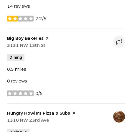
14 reviews
2.2/5
stars
Visit the
Big Boy Bakeries
page on Yelp
Search
3131 NW 13th St
on Google Maps
Dining
0.5
miles
0 reviews
0/5
stars
Visit the
Hungry Howie's Pizza & Subs
page on Yelp
Search
1310 NW 23rd Ave
on Google Maps