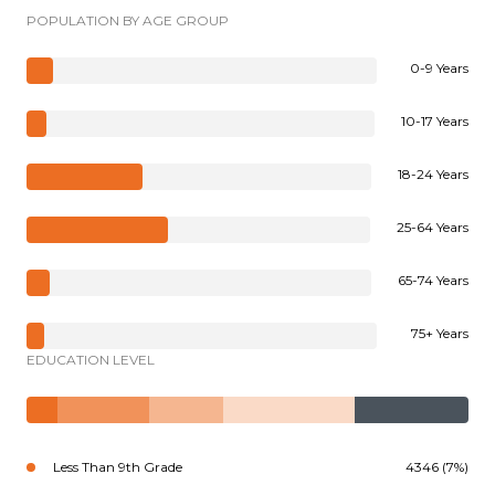
POPULATION BY AGE GROUP
0-9 Years
10-17 Years
18-24 Years
25-64 Years
65-74 Years
75+ Years
EDUCATION LEVEL
Less Than 9th Grade
4346 (7%)