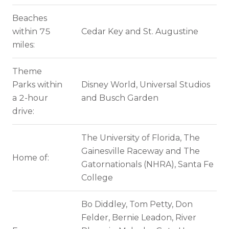
Beaches
within 75
Cedar Key and St. Augustine
miles:
Theme
Parks within
Disney World, Universal Studios
a 2-hour
and Busch Garden
drive:
The University of Florida, The
Gainesville Raceway and The
Home of:
Gatornationals (NHRA), Santa Fe
College
Bo Diddley, Tom Petty, Don
Felder, Bernie Leadon, River