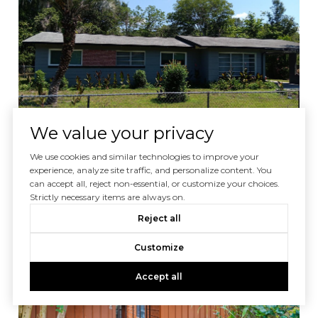
We value your privacy
$232,900
We use cookies and similar technologies to improve your
experience, analyze site traffic, and personalize content. You
1440 SE 23RD AVE, GAINESVILLE, FL 32641
can accept all, reject non-essential, or customize your choices.
4 BEDS
2.5 BATHS
1,652 SQ.FT.
Strictly necessary items are always on.
Reject all
For Sale
MLS® O6371312
Customize
Accept all