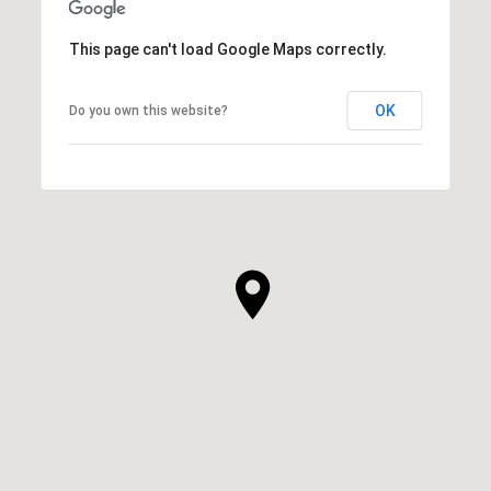
This page can't load Google Maps correctly.
OK
Do you own this website?