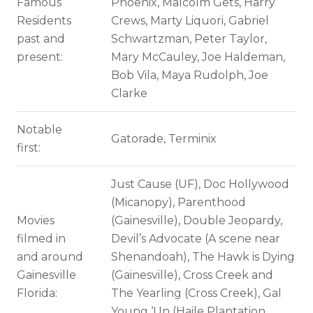
Famous
Phoenix, Malcolm Gets, Harry
Residents
Crews, Marty Liquori, Gabriel
past and
Schwartzman, Peter Taylor,
present:
Mary McCauley, Joe Haldeman,
Bob Vila, Maya Rudolph, Joe
Clarke
Notable
Gatorade, Terminix
first:
Just Cause (UF), Doc Hollywood
(Micanopy), Parenthood
Movies
(Gainesville), Double Jeopardy,
filmed in
Devil’s Advocate (A scene near
and around
Shenandoah), The Hawk is Dying
Gainesville
(Gainesville), Cross Creek and
Florida:
The Yearling (Cross Creek), Gal
Young ‘Un (Haile Plantation