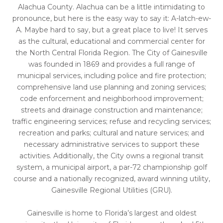
Alachua County. Alachua can be a little intimidating to
pronounce, but here is the easy way to say it: A-latch-ew-
A. Maybe hard to say, but a great place to live! It serves
as the cultural, educational and commercial center for
the North Central Florida Region. The City of Gainesville
was founded in 1869 and provides a full range of
municipal services, including police and fire protection;
comprehensive land use planning and zoning services;
code enforcement and neighborhood improvement;
streets and drainage construction and maintenance;
traffic engineering services; refuse and recycling services;
recreation and parks; cultural and nature services; and
necessary administrative services to support these
activities. Additionally, the City owns a regional transit
system, a municipal airport, a par-72 championship golf
course and a nationally recognized, award winning utility,
Gainesville Regional Utilities (GRU).
Gainesville is home to Florida’s largest and oldest