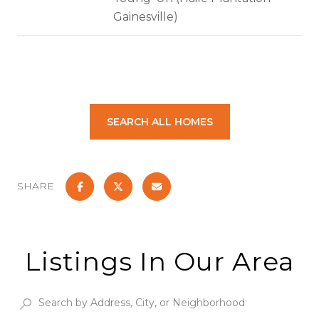
Gainesville)
SEARCH ALL HOMES
SHARE
Listings In Our Area