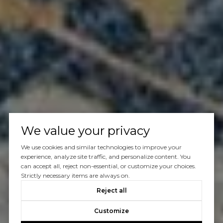
We value your privacy
We use cookies and similar technologies to improve your
experience, analyze site traffic, and personalize content. You
can accept all, reject non-essential, or customize your choices.
Strictly necessary items are always on.
Reject all
Customize