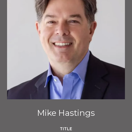
Mike Hastings
TITLE