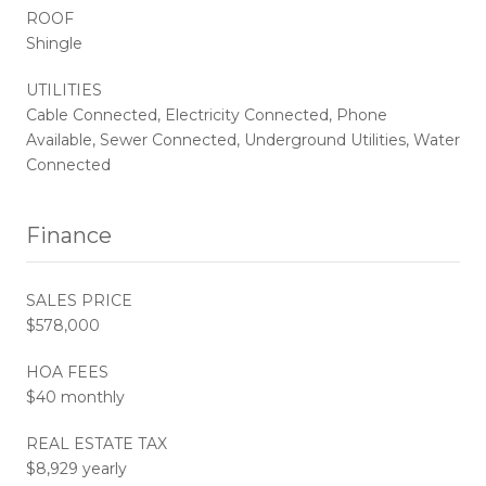
ROOF
Shingle
UTILITIES
Cable Connected, Electricity Connected, Phone
Available, Sewer Connected, Underground Utilities, Water
Connected
Finance
SALES PRICE
$578,000
HOA FEES
$40 monthly
REAL ESTATE TAX
$8,929 yearly