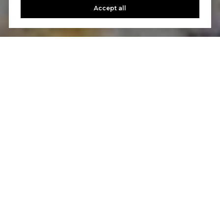
Accept all