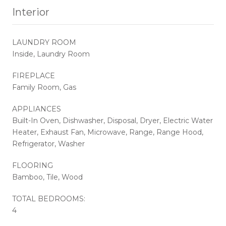
Interior
LAUNDRY ROOM
Inside, Laundry Room
FIREPLACE
Family Room, Gas
APPLIANCES
Built-In Oven, Dishwasher, Disposal, Dryer, Electric Water
Heater, Exhaust Fan, Microwave, Range, Range Hood,
Refrigerator, Washer
FLOORING
Bamboo, Tile, Wood
TOTAL BEDROOMS:
4