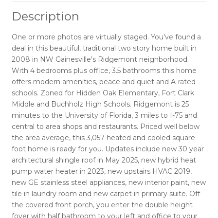
Description
One or more photos are virtually staged. You've found a
deal in this beautiful, traditional two story home built in
2008 in NW Gainesville's Ridgemont neighborhood.
With 4 bedrooms plus office, 3.5 bathrooms this home
offers modern amenities, peace and quiet and A-rated
schools. Zoned for Hidden Oak Elementary, Fort Clark
Middle and Buchholz High Schools. Ridgemont is 25
minutes to the University of Florida, 3 miles to I-75 and
central to area shops and restaurants. Priced well below
the area average, this 3,057 heated and cooled square
foot home is ready for you. Updates include new 30 year
architectural shingle roof in May 2025, new hybrid heat
pump water heater in 2023, new upstairs HVAC 2019,
new GE stainless steel appliances, new interior paint, new
tile in laundry room and new carpet in primary suite. Off
the covered front porch, you enter the double height
foyer with half bathroom to your left and office to your