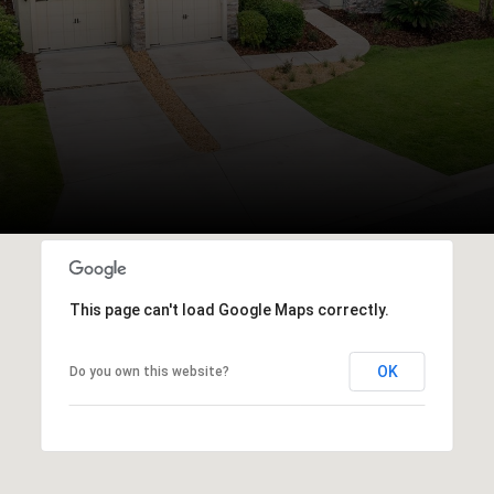
This page can't load Google Maps correctly.
OK
Do you own this website?