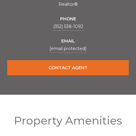
Realtor®
PHONE
(352) 538-1092
EMAIL
[email protected]
CONTACT AGENT
Property Amenities