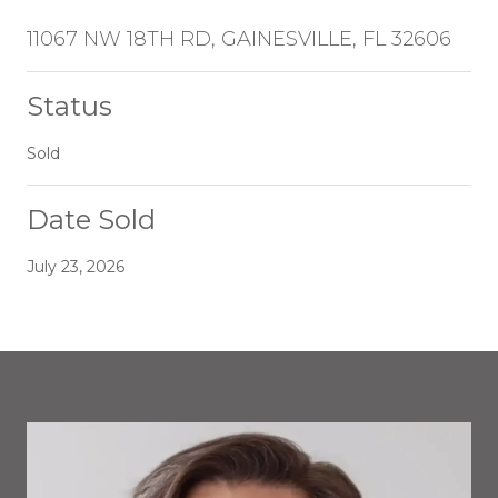
11067 NW 18TH RD, GAINESVILLE, FL 32606
Status
Sold
Date Sold
July 23, 2026