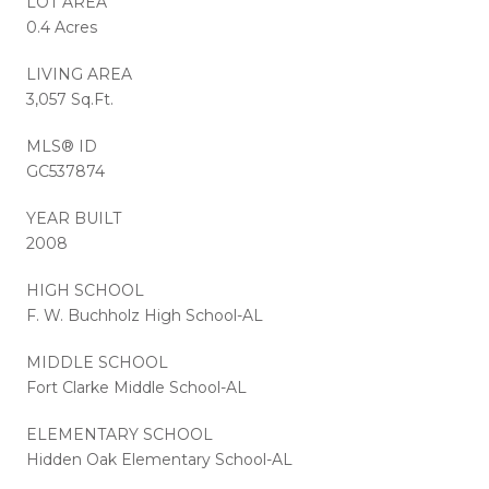
LOT AREA
0.4 Acres
LIVING AREA
3,057 Sq.Ft.
MLS® ID
GC537874
YEAR BUILT
2008
HIGH SCHOOL
F. W. Buchholz High School-AL
MIDDLE SCHOOL
Fort Clarke Middle School-AL
ELEMENTARY SCHOOL
Hidden Oak Elementary School-AL