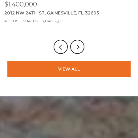
$279,900
05
2951 SW 40TH AVE, GAINESVILLE, FL 32608
3 BEDS
2 BATHS
1,323 SQ.FT.
VIEW ALL