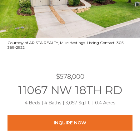
Courtesy of ARISTA REALTY, Mike Hastings Listing Contact: 305-
389-2922
$578,000
11067 NW 18TH RD
4 Beds
4 Baths
3,057 Sq.Ft.
0.4 Acres
INQUIRE NOW