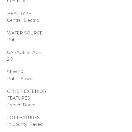
Central Air
HEAT TYPE
Central, Electric
WATER SOURCE
Public
GARAGE SPACE
2.0
SEWER
Public Sewer
OTHER EXTERIOR
FEATURES
French Doors
LOT FEATURES
In County, Paved