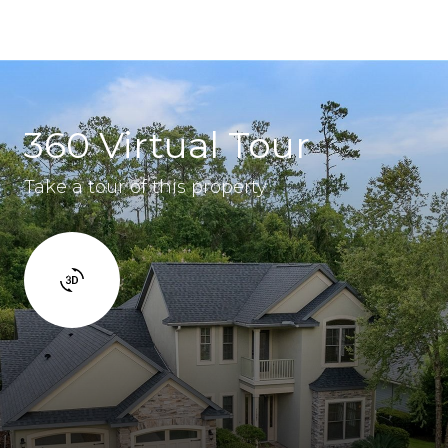
360 Virtual Tour
Take a tour of this property