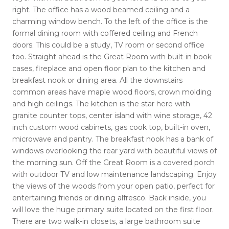
right. The office has a wood beamed ceiling and a
charming window bench. To the left of the office is the
formal dining room with coffered ceiling and French
doors. This could be a study, TV room or second office
too. Straight ahead is the Great Room with built-in book
cases, fireplace and open floor plan to the kitchen and
breakfast nook or dining area. All the downstairs
common areas have maple wood floors, crown molding
and high ceilings. The kitchen is the star here with
granite counter tops, center island with wine storage, 42
inch custom wood cabinets, gas cook top, built-in oven,
microwave and pantry. The breakfast nook has a bank of
windows overlooking the rear yard with beautiful views of
the morning sun. Off the Great Room is a covered porch
with outdoor TV and low maintenance landscaping. Enjoy
the views of the woods from your open patio, perfect for
entertaining friends or dining alfresco. Back inside, you
will love the huge primary suite located on the first floor.
There are two walk-in closets, a large bathroom suite