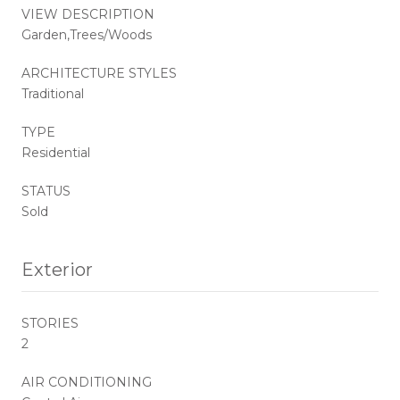
VIEW DESCRIPTION
Garden,Trees/Woods
ARCHITECTURE STYLES
Traditional
TYPE
Residential
STATUS
Sold
Exterior
STORIES
2
AIR CONDITIONING