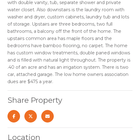
with double vanity, tub, separate shower and private
water closet. Also downstairs is the laundry room with
washer and dryer, custom cabinets, laundry tub and lots
of storage. Upstairs are three bedrooms, two full
bathrooms, a balcony off the front of the home. The
upstairs common area has maple floors and the
bedrooms have bamboo flooring, no carpet. The home
has custom window treatments, double paned windows
and is filled with natural light throughout. The property is
.40 of an acre and has an irrigation system. There is two
car, attached garage. The low home owners association
dues are $475 a year.
Share Property
Location