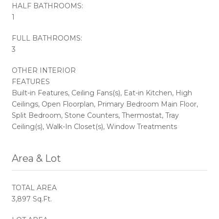
HALF BATHROOMS:
1
FULL BATHROOMS:
3
OTHER INTERIOR
FEATURES
Built-in Features, Ceiling Fans(s), Eat-in Kitchen, High
Ceilings, Open Floorplan, Primary Bedroom Main Floor,
Split Bedroom, Stone Counters, Thermostat, Tray
Ceiling(s), Walk-In Closet(s), Window Treatments
Area & Lot
TOTAL AREA
3,897 Sq.Ft.