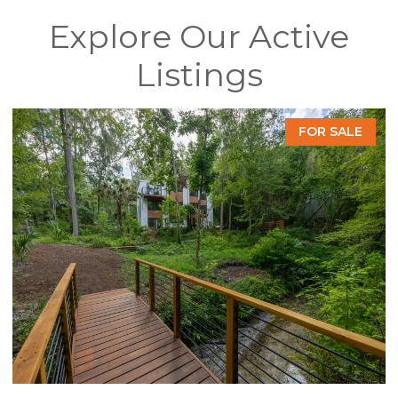
Explore Our Active
Listings
FOR SALE