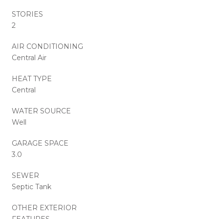
STORIES
2
AIR CONDITIONING
Central Air
HEAT TYPE
Central
WATER SOURCE
Well
GARAGE SPACE
3.0
SEWER
Septic Tank
OTHER EXTERIOR
FEATURES