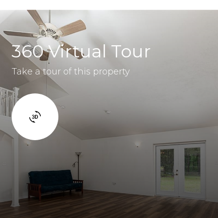
360 Virtual Tour
Take a tour of this property