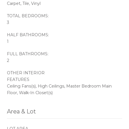
Carpet, Tile, Vinyl
TOTAL BEDROOMS:
3
HALF BATHROOMS:
1
FULL BATHROOMS:
2
OTHER INTERIOR
FEATURES
Ceiling Fans(s), High Ceilings, Master Bedroom Main
Floor, Walk-In Closet(s)
Area & Lot
LOT AREA