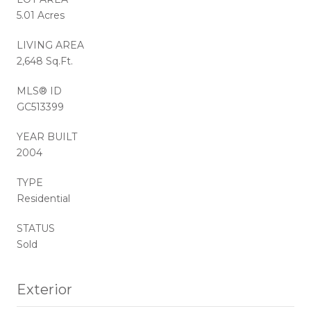
5.01 Acres
LIVING AREA
2,648 Sq.Ft.
MLS® ID
GC513399
YEAR BUILT
2004
TYPE
Residential
STATUS
Sold
Exterior