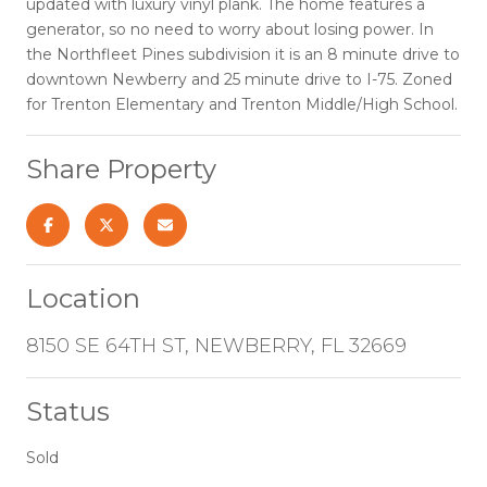
updated with luxury vinyl plank. The home features a
generator, so no need to worry about losing power. In
the Northfleet Pines subdivision it is an 8 minute drive to
downtown Newberry and 25 minute drive to I-75. Zoned
for Trenton Elementary and Trenton Middle/High School.
Share Property
Location
8150 SE 64TH ST, NEWBERRY, FL 32669
Status
Sold