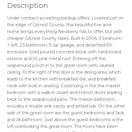
Description
Under contract-accepting backup offers. Located just on
the edge of Gilcrest County, this beautiful five acre
home brings everything Newberry has to offer, but with
cheaper Gilcrest County taxes. Built in 2004, 3 bedroom
+ loft, 2.5 bathroom, 3 car garage, and detached RV
enclosure. Solid poured concrete block with hardi board
exterior and 50 year metal roof. Entering off the
wraparound porch in to the great room with vaulted
ceiling. To the right of the door is the dining area, which
leads to the kitchen with breakfast bar, and breakfast
nook with built in seating. Continuing in the the master
bedroom with a walk-in closet and French doors leading
back to the wraparound patio. The master bathroom
includes a double sink vanity and jetted tub. On the other
side of the great room are the guest bedrooms and Jack
and Jill bathroom. Just above the guest bedrooms is the
loft overlooking the great room. The floors have been