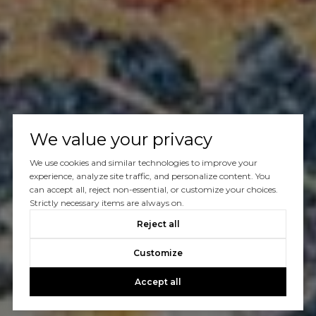
We value your privacy
We use cookies and similar technologies to improve your
experience, analyze site traffic, and personalize content. You
can accept all, reject non-essential, or customize your choices.
Strictly necessary items are always on.
Reject all
Customize
Accept all