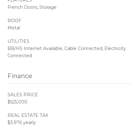
French Doors, Storage
ROOF
Metal
UTILITIES
BB/HS Internet Available, Cable Connected, Electricity
Connected
Finance
SALES PRICE
$525,000
REAL ESTATE TAX
$3,976 yearly