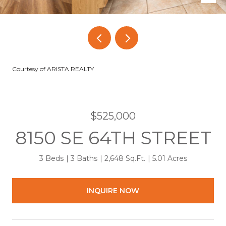
Courtesy of ARISTA REALTY
$525,000
8150 SE 64TH STREET
3 Beds
3 Baths
2,648 Sq.Ft.
5.01 Acres
INQUIRE NOW