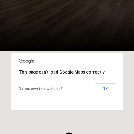
This page can't load Google Maps correctly.
OK
Do you own this website?