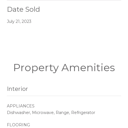
Date Sold
July 21, 2023
Property Amenities
Interior
APPLIANCES
Dishwasher, Microwave, Range, Refrigerator
FLOORING