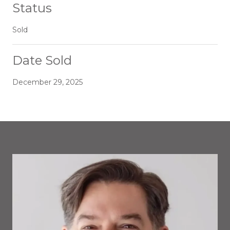
Status
Sold
Date Sold
December 29, 2025