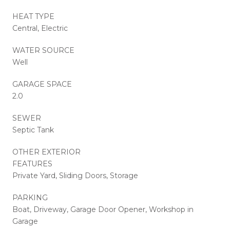
HEAT TYPE
Central, Electric
WATER SOURCE
Well
GARAGE SPACE
2.0
SEWER
Septic Tank
OTHER EXTERIOR
FEATURES
Private Yard, Sliding Doors, Storage
PARKING
Boat, Driveway, Garage Door Opener, Workshop in
Garage