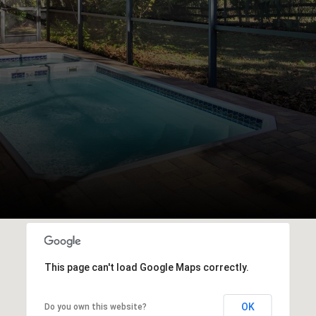
This page can't load Google Maps correctly.
OK
Do you own this website?