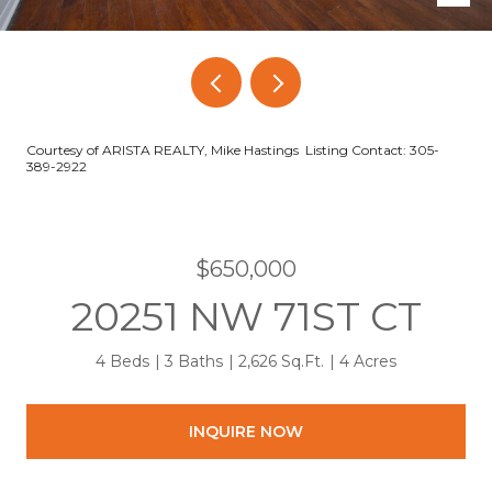
Courtesy of ARISTA REALTY, Mike Hastings Listing Contact: 305-
389-2922
$650,000
20251 NW 71ST CT
4 Beds
3 Baths
2,626 Sq.Ft.
4 Acres
INQUIRE NOW