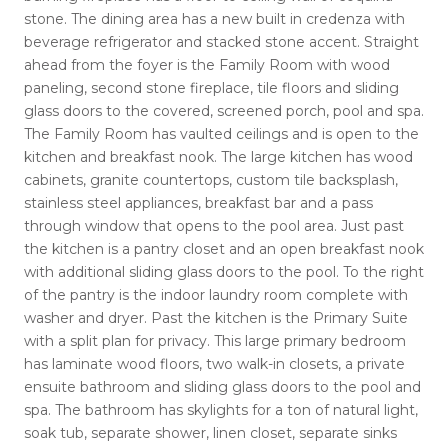
stone. The dining area has a new built in credenza with
beverage refrigerator and stacked stone accent. Straight
ahead from the foyer is the Family Room with wood
paneling, second stone fireplace, tile floors and sliding
glass doors to the covered, screened porch, pool and spa.
The Family Room has vaulted ceilings and is open to the
kitchen and breakfast nook. The large kitchen has wood
cabinets, granite countertops, custom tile backsplash,
stainless steel appliances, breakfast bar and a pass
through window that opens to the pool area. Just past
the kitchen is a pantry closet and an open breakfast nook
with additional sliding glass doors to the pool. To the right
of the pantry is the indoor laundry room complete with
washer and dryer. Past the kitchen is the Primary Suite
with a split plan for privacy. This large primary bedroom
has laminate wood floors, two walk-in closets, a private
ensuite bathroom and sliding glass doors to the pool and
spa. The bathroom has skylights for a ton of natural light,
soak tub, separate shower, linen closet, separate sinks