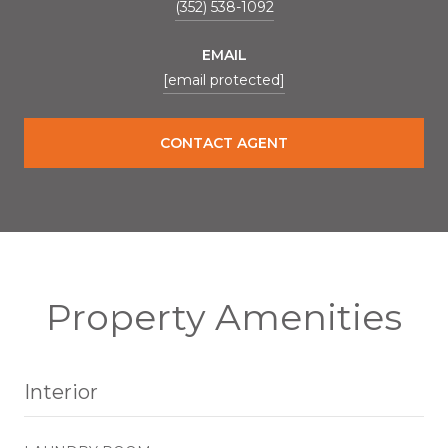
(352) 538-1092
EMAIL
[email protected]
CONTACT AGENT
Property Amenities
Interior