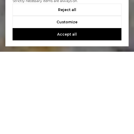
Strictly necessary items are always on.
Reject all
Customize
Accept all