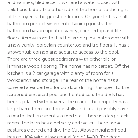
and vanities, tiled accent wall and a water closet with
toilet and bidet. The other side of the home, to the right
of the foyer is the guest bedrooms. On your left is a half
bathroom perfect when entertaining guests. This
bathroom has an updated vanity, countertop and tile
floors. Across from that is the large guest bathroom with
a new vanity, porcelain countertop and tile floors. It has a
shower/tub combo and separate access to the pool.
There are three guest bedrooms with either tile or
laminate wood flooring. The home has no carpet. Off the
kitchen is a 2 car garage with plenty of room for a
workbench and storage. The rear of the home has a
covered area perfect for outdoor dining. It is open to the
screened enclosed pool and heated spa. The deck has
been updated with pavers. The rear of the property has a
large barn. There are three stalls and could possibly have
a fourth that is currently a feed stall. There is a large tack
room. The barn has electricity and water. There are 4
pastures cleared and dry. The Cut Above neighborhood
has an HOA with a low annual fee of $400. The deed