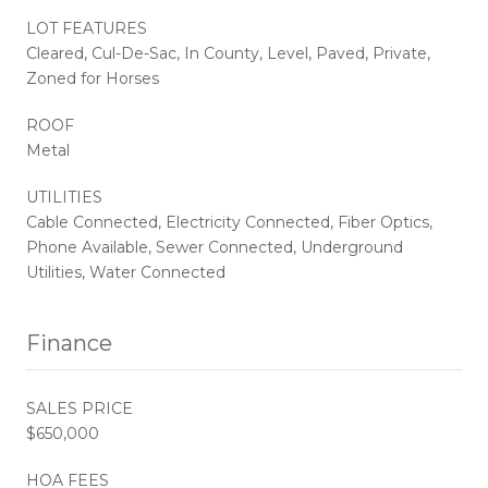
LOT FEATURES
Cleared, Cul-De-Sac, In County, Level, Paved, Private,
Zoned for Horses
ROOF
Metal
UTILITIES
Cable Connected, Electricity Connected, Fiber Optics,
Phone Available, Sewer Connected, Underground
Utilities, Water Connected
Finance
SALES PRICE
$650,000
HOA FEES