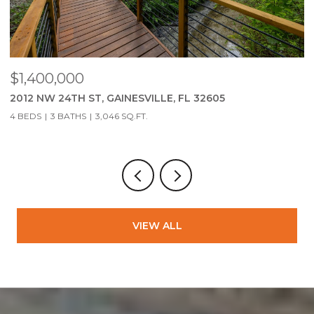
$279,900
2951 SW 40TH AVE, GAINESVILLE, FL 32608
3 BEDS
2 BATHS
1,323 SQ.FT.
VIEW ALL