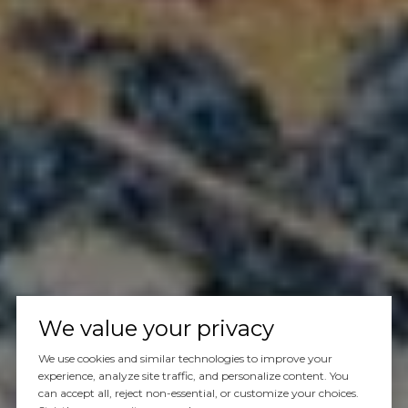
We value your privacy
We use cookies and similar technologies to improve your
experience, analyze site traffic, and personalize content. You
can accept all, reject non-essential, or customize your choices.