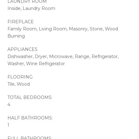
LAUNDRY ROOM
Inside, Laundry Room
FIREPLACE
Family Room, Living Room, Masonry, Stone, Wood
Burning
APPLIANCES
Dishwasher, Dryer, Microwave, Range, Refrigerator,
Washer, Wine Refrigerator
FLOORING
Tile, Wood
TOTAL BEDROOMS:
4
HALF BATHROOMS:
1
FULL BATHROOMS: