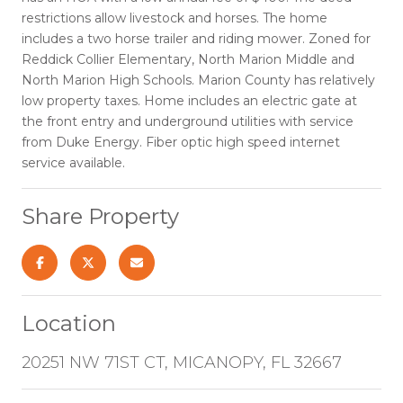
restrictions allow livestock and horses. The home
includes a two horse trailer and riding mower. Zoned for
Reddick Collier Elementary, North Marion Middle and
North Marion High Schools. Marion County has relatively
low property taxes. Home includes an electric gate at
the front entry and underground utilities with service
from Duke Energy. Fiber optic high speed internet
service available.
Share Property
Location
20251 NW 71ST CT, MICANOPY, FL 32667