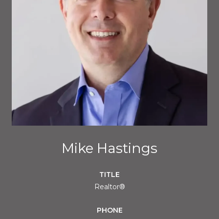
Mike Hastings
TITLE
Realtor®
PHONE