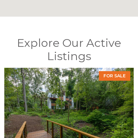
Explore Our Active
Listings
FOR SALE