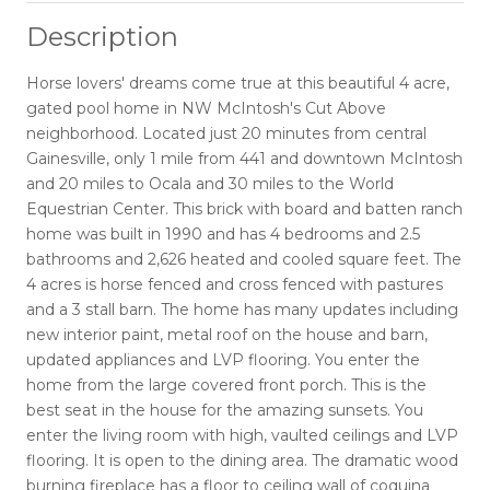
Description
Horse lovers' dreams come true at this beautiful 4 acre,
gated pool home in NW McIntosh's Cut Above
neighborhood. Located just 20 minutes from central
Gainesville, only 1 mile from 441 and downtown McIntosh
and 20 miles to Ocala and 30 miles to the World
Equestrian Center. This brick with board and batten ranch
home was built in 1990 and has 4 bedrooms and 2.5
bathrooms and 2,626 heated and cooled square feet. The
4 acres is horse fenced and cross fenced with pastures
and a 3 stall barn. The home has many updates including
new interior paint, metal roof on the house and barn,
updated appliances and LVP flooring. You enter the
home from the large covered front porch. This is the
best seat in the house for the amazing sunsets. You
enter the living room with high, vaulted ceilings and LVP
flooring. It is open to the dining area. The dramatic wood
burning fireplace has a floor to ceiling wall of coquina