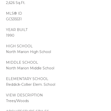
2,626 Sq.Ft.
MLS® ID
GC535531
YEAR BUILT
1990
HIGH SCHOOL
North Marion High School
MIDDLE SCHOOL
North Marion Middle School
ELEMENTARY SCHOOL
Reddick-Collier Elem. School
VIEW DESCRIPTION
Trees/Woods