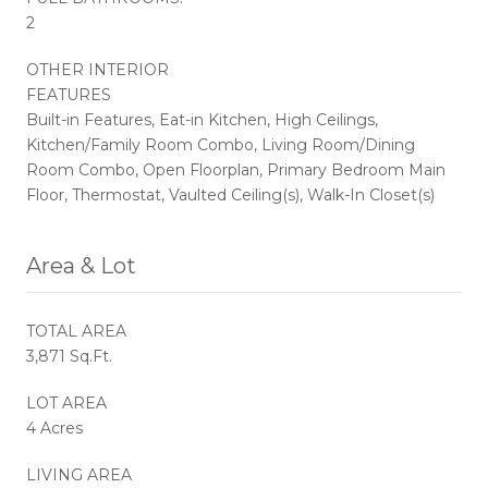
2
OTHER INTERIOR
FEATURES
Built-in Features, Eat-in Kitchen, High Ceilings,
Kitchen/Family Room Combo, Living Room/Dining
Room Combo, Open Floorplan, Primary Bedroom Main
Floor, Thermostat, Vaulted Ceiling(s), Walk-In Closet(s)
Area & Lot
TOTAL AREA
3,871 Sq.Ft.
LOT AREA
4 Acres
LIVING AREA