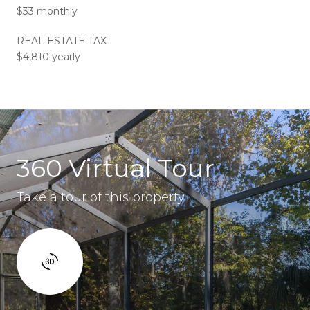
$33 monthly
REAL ESTATE TAX
$4,810 yearly
360 Virtual Tour
Take a tour of this property