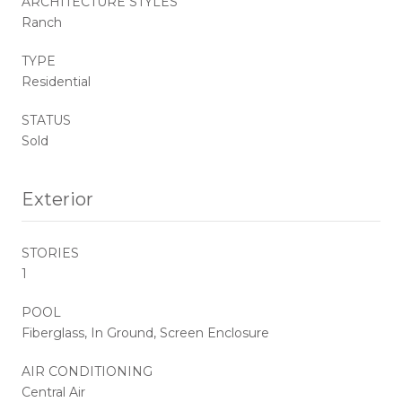
ARCHITECTURE STYLES
Ranch
TYPE
Residential
STATUS
Sold
Exterior
STORIES
1
POOL
Fiberglass, In Ground, Screen Enclosure
AIR CONDITIONING
Central Air