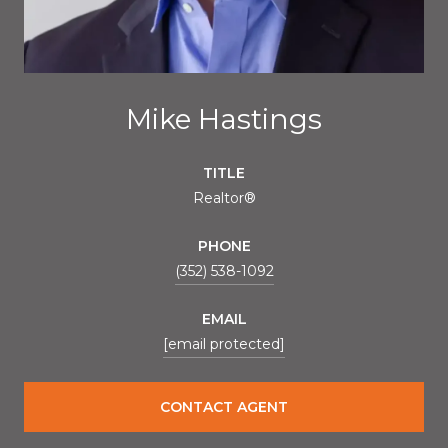
Mike Hastings
TITLE
Realtor®
PHONE
(352) 538-1092
EMAIL
[email protected]
CONTACT AGENT