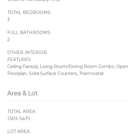
TOTAL BEDROOMS:
3
FULL BATHROOMS:
2
OTHER INTERIOR
FEATURES
Ceiling Fans(s), Living Room/Dining Room Combo, Open
Floorplan, Solid Surface Counters, Thermostat
Area & Lot
TOTAL AREA
1,504 Sq.Ft.
LOT AREA