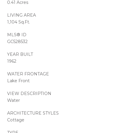
0.41 Acres
LIVING AREA
1,104 Sq.Ft.
MLS® ID
GC528532
YEAR BUILT
1962
WATER FRONTAGE
Lake Front
VIEW DESCRIPTION
Water
ARCHITECTURE STYLES
Cottage
TYPE