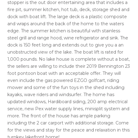
stopper is the out door entertaining area that includes a
fire pit, summer kitchen, hot tub, deck, storage shed and
dock with boat lift. The large deck is a plastic composite
and wraps around the back of the home to the waters
edge. The summer kitchen is beautiful with stainless
steel grill and range hood, wine refrigerator and sink. The
dock is 150 feet long and extends out to give you a an
unobstructed view of the lake. The boat lift is rated for
1,000 pounds. No lake house is complete without a boat,
the sellers are willing to include their 2019 Bennington 23
foot pontoon boat with an acceptable offer. They will
even include the gas powered EZGO golfcart, riding
mower and some of the fun toys in the shed including
kayaks, wave riders and windsurfer. The home has
updated windows, Hardiboard siding, 200 amp electrical
service, new Pex water supply lines, minisplit system and
more. The front of the house has ample parking
including the 2 car carport with additional storage. Come
for the views and stay for the peace and relaxation in this
turnkey lakefront home!