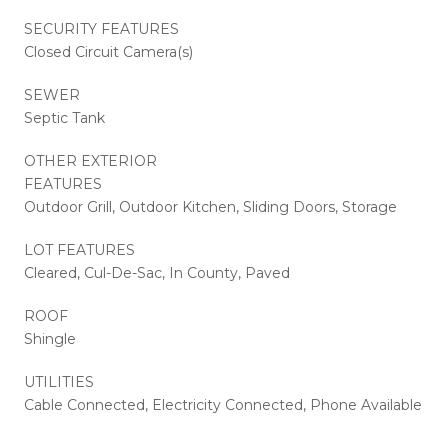
SECURITY FEATURES
Closed Circuit Camera(s)
SEWER
Septic Tank
OTHER EXTERIOR
FEATURES
Outdoor Grill, Outdoor Kitchen, Sliding Doors, Storage
LOT FEATURES
Cleared, Cul-De-Sac, In County, Paved
ROOF
Shingle
UTILITIES
Cable Connected, Electricity Connected, Phone Available