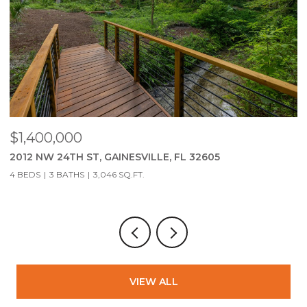
$279,900
$
2951 SW 40TH AVE, GAINESVILLE, FL 32608
2
3 BEDS
2 BATHS
1,323 SQ.FT.
3
VIEW ALL