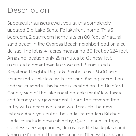
Description
Spectacular sunsets await you at this completely
updated Big Lake Santa Fe lakefront home. This 3
bedroom, 2 bathroom home sits on 80 feet of natural
sand beach in the Cypress Beach neighborhood on a cul-
de-sac. The lot is .41 acres measuring 80 feet by 224 feet.
Amazing location only 25 minutes to Gainesville, 5
minutes to downtown Melrose and 15 minutes to
Keystone Heights. Big Lake Santa Fe is a 5800 acre,
aquifer fed stable lake with amazing fishing, recreation
and water sports. This home is located on the Bradford
County side of the lake most notable for its' low taxes
and friendly city government. From the covered front
entry with decorative stone wall through the new
exterior door, you enter the updated modern Kitchen.
Updates include new cabinetry, Quartz counter tops,
stainless steel appliances, decorative tile backsplash and
laminate flooring. The open space is filled with amazing