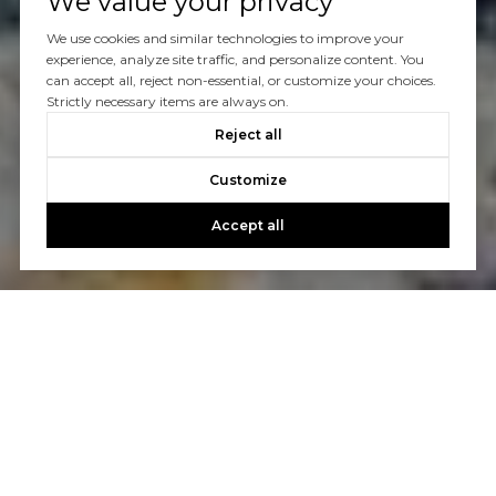
We value your privacy
We use cookies and similar technologies to improve your
experience, analyze site traffic, and personalize content. You
can accept all, reject non-essential, or customize your choices.
Strictly necessary items are always on.
Reject all
Customize
Accept all