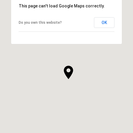
This page can't load Google Maps correctly.
OK
Do you own this website?