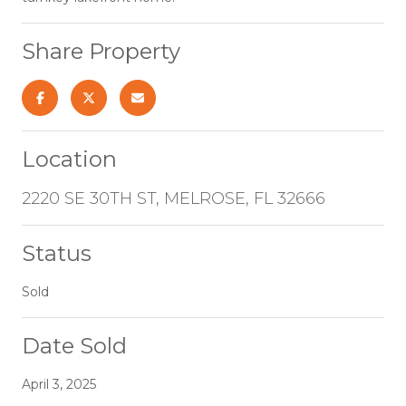
Share Property
Location
2220 SE 30TH ST, MELROSE, FL 32666
Status
Sold
Date Sold
April 3, 2025