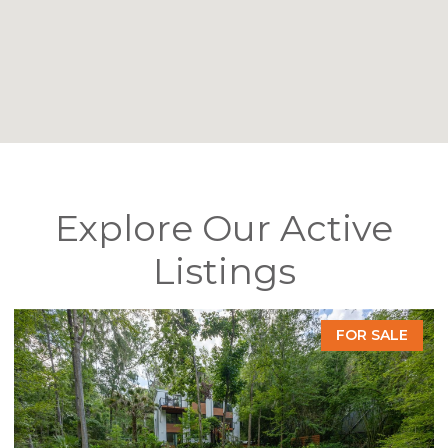
Explore Our Active
Listings
FOR SALE