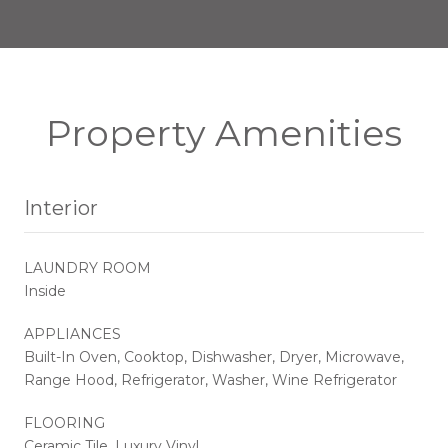
Property Amenities
Interior
LAUNDRY ROOM
Inside
APPLIANCES
Built-In Oven, Cooktop, Dishwasher, Dryer, Microwave,
Range Hood, Refrigerator, Washer, Wine Refrigerator
FLOORING
Ceramic Tile, Luxury Vinyl