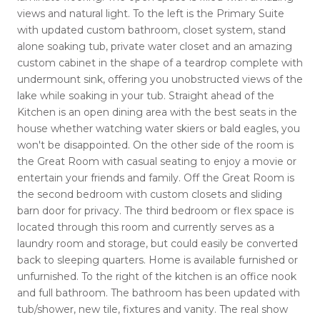
views and natural light. To the left is the Primary Suite
with updated custom bathroom, closet system, stand
alone soaking tub, private water closet and an amazing
custom cabinet in the shape of a teardrop complete with
undermount sink, offering you unobstructed views of the
lake while soaking in your tub. Straight ahead of the
Kitchen is an open dining area with the best seats in the
house whether watching water skiers or bald eagles, you
won't be disappointed. On the other side of the room is
the Great Room with casual seating to enjoy a movie or
entertain your friends and family. Off the Great Room is
the second bedroom with custom closets and sliding
barn door for privacy. The third bedroom or flex space is
located through this room and currently serves as a
laundry room and storage, but could easily be converted
back to sleeping quarters. Home is available furnished or
unfurnished. To the right of the kitchen is an office nook
and full bathroom. The bathroom has been updated with
tub/shower, new tile, fixtures and vanity. The real show