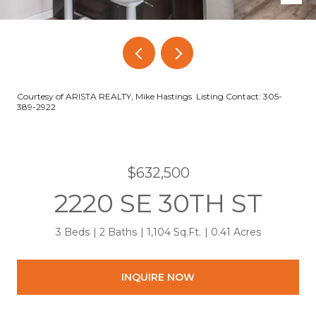
Courtesy of ARISTA REALTY, Mike Hastings Listing Contact: 305-
389-2922
$632,500
2220 SE 30TH ST
3 Beds
2 Baths
1,104 Sq.Ft.
0.41 Acres
INQUIRE NOW