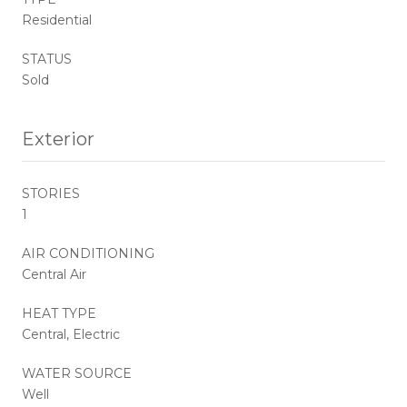
Residential
STATUS
Sold
Exterior
STORIES
1
AIR CONDITIONING
Central Air
HEAT TYPE
Central, Electric
WATER SOURCE
Well