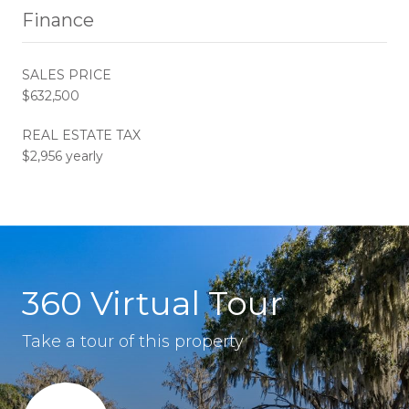
Finance
SALES PRICE
$632,500
REAL ESTATE TAX
$2,956 yearly
360 Virtual Tour
Take a tour of this property