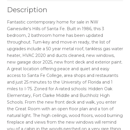
Description
Fantastic contemporary home for sale in NW
Gainesville's Hills of Santa Fe. Built in 1986, this 3
bedroom, 2 bathroom home has been updated
throughout. Turn-key and move-in ready, the list of
upgrades include a 50 year metal roof, tankless gas water
heater, HVAC 2020 and ducts cleaned, new windows,
new garage door 2025, new front deck and exterior paint.
A great location offering peace and quiet and easy
access to Santa Fe College, area shops and restaurants
and just 25 minutes to the University of Florida and 1
miles to I-75. Zoned for A-rated schools: Hidden Oak
Elementary, Fort Clarke Middle and Buchholz High
Schools. From the new front deck and walk, you enter
the Great Room with an open floor plan and a ton of
natural light. The high ceilings, wood floors, wood burning
fireplace and views from the new windows will remind
you of a cabin in the woods perched on a very rare thing