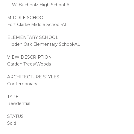
F. W. Buchholz High School-AL
MIDDLE SCHOOL
Fort Clarke Middle School-AL
ELEMENTARY SCHOOL
Hidden Oak Elementary School-AL
VIEW DESCRIPTION
Garden,Trees/Woods
ARCHITECTURE STYLES
Contemporary
TYPE
Residential
STATUS
Sold