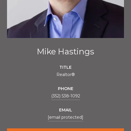
Mike Hastings
TITLE
Realtor®
PHONE
(352) 538-1092
EMAIL
[email protected]