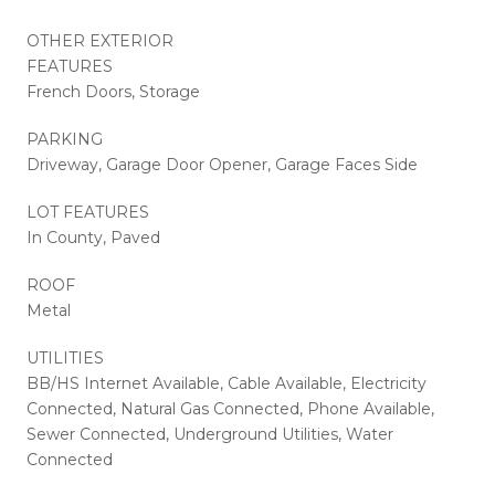
OTHER EXTERIOR
FEATURES
French Doors, Storage
PARKING
Driveway, Garage Door Opener, Garage Faces Side
LOT FEATURES
In County, Paved
ROOF
Metal
UTILITIES
BB/HS Internet Available, Cable Available, Electricity
Connected, Natural Gas Connected, Phone Available,
Sewer Connected, Underground Utilities, Water
Connected