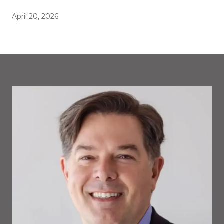
April 20, 2026