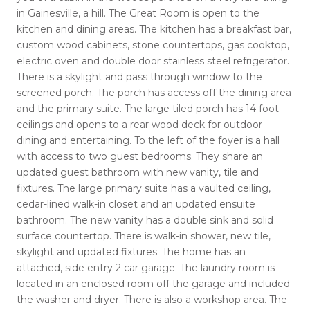
in Gainesville, a hill. The Great Room is open to the
kitchen and dining areas. The kitchen has a breakfast bar,
custom wood cabinets, stone countertops, gas cooktop,
electric oven and double door stainless steel refrigerator.
There is a skylight and pass through window to the
screened porch. The porch has access off the dining area
and the primary suite. The large tiled porch has 14 foot
ceilings and opens to a rear wood deck for outdoor
dining and entertaining. To the left of the foyer is a hall
with access to two guest bedrooms. They share an
updated guest bathroom with new vanity, tile and
fixtures. The large primary suite has a vaulted ceiling,
cedar-lined walk-in closet and an updated ensuite
bathroom. The new vanity has a double sink and solid
surface countertop. There is walk-in shower, new tile,
skylight and updated fixtures. The home has an
attached, side entry 2 car garage. The laundry room is
located in an enclosed room off the garage and included
the washer and dryer. There is also a workshop area. The