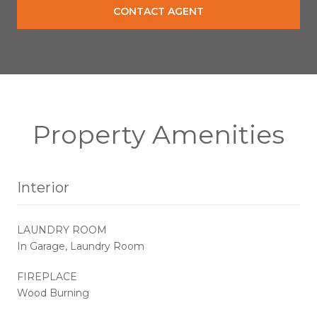
CONTACT AGENT
Property Amenities
Interior
LAUNDRY ROOM
In Garage, Laundry Room
FIREPLACE
Wood Burning