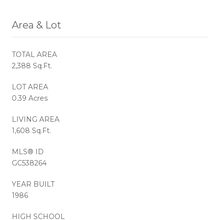
Area & Lot
TOTAL AREA
2,388 Sq.Ft.
LOT AREA
0.39 Acres
LIVING AREA
1,608 Sq.Ft.
MLS® ID
GC538264
YEAR BUILT
1986
HIGH SCHOOL