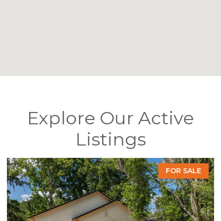
Explore Our Active
Listings
FOR SALE