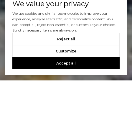
We value your privacy
We use cookies and similar technologies to improve your
experience, analyze site traffic, and personalize content. You
can accept all, reject non-essential, or customize your choices.
Strictly necessary items are always on.
Reject all
Customize
Accept all