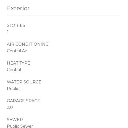
Exterior
STORIES
1
AIR CONDITIONING
Central Air
HEAT TYPE
Central
WATER SOURCE
Public
GARAGE SPACE
2.0
SEWER
Public Sewer