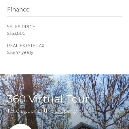
Finance
SALES PRICE
$353,800
REAL ESTATE TAX
$3,847 yearly
360 Virtual Tour
Take a tour of this property