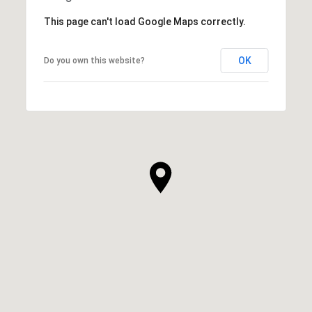
This page can't load Google Maps correctly.
OK
Do you own this website?