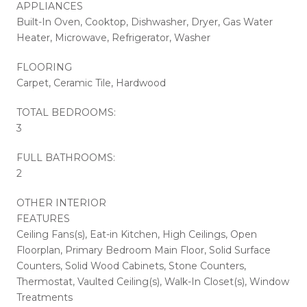
APPLIANCES
Built-In Oven, Cooktop, Dishwasher, Dryer, Gas Water
Heater, Microwave, Refrigerator, Washer
FLOORING
Carpet, Ceramic Tile, Hardwood
TOTAL BEDROOMS:
3
FULL BATHROOMS:
2
OTHER INTERIOR
FEATURES
Ceiling Fans(s), Eat-in Kitchen, High Ceilings, Open
Floorplan, Primary Bedroom Main Floor, Solid Surface
Counters, Solid Wood Cabinets, Stone Counters,
Thermostat, Vaulted Ceiling(s), Walk-In Closet(s), Window
Treatments