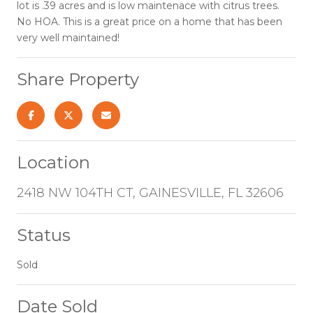
lot is .39 acres and is low maintenace with citrus trees.
No HOA. This is a great price on a home that has been
very well maintained!
Share Property
Location
2418 NW 104TH CT, GAINESVILLE, FL 32606
Status
Sold
Date Sold