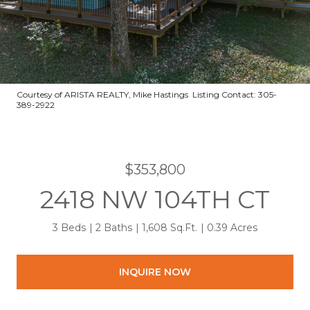
Courtesy of ARISTA REALTY, Mike Hastings Listing Contact: 305-
389-2922
$353,800
2418 NW 104TH CT
3 Beds
2 Baths
1,608 Sq.Ft.
0.39 Acres
INQUIRE NOW