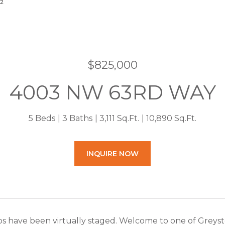
22
$825,000
4003 NW 63RD WAY
5 Beds
3 Baths
3,111 Sq.Ft.
10,890 Sq.Ft.
INQUIRE NOW
 have been virtually staged. Welcome to one of Greysto