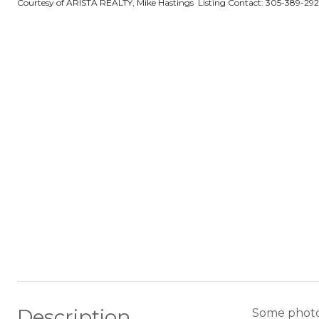
Courtesy of ARISTA REALTY, Mike Hastings Listing Contact: 305-389-29
Description
Some photos