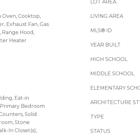
LOT AREA
n Oven, Cooktop,
LIVING AREA
er, Exhaust Fan, Gas
MLS® ID
, Range Hood,
ater Heater
YEAR BUILT
HIGH SCHOOL
MIDDLE SCHOOL
ELEMENTARY SCH
ding, Eat-in
ARCHITECTURE ST
, Primary Bedroom
 Counters, Solid
TYPE
droom, Stone
k-In Closet(s),
STATUS