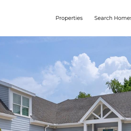
Properties
Search Home