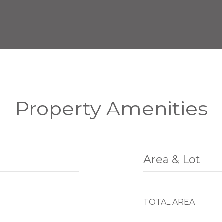
Property Amenities
Area & Lot
TOTAL AREA