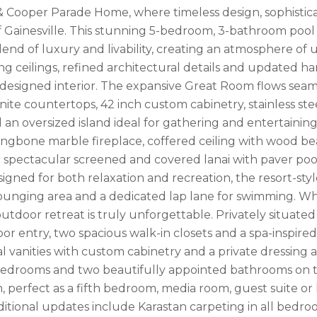
& Cooper Parade Home, where timeless design, sophisticat
f Gainesville. This stunning 5-bedroom, 3-bathroom pool
lend of luxury and livability, creating an atmosphere o
ring ceilings, refined architectural details and updated 
 designed interior. The expansive Great Room flows seaml
anite countertops, 42 inch custom cabinetry, stainless s
d an oversized island ideal for gathering and entertainin
ringbone marble fireplace, coffered ceiling with wood be
 spectacular screened and covered lanai with paver pool
esigned for both relaxation and recreation, the resort-sty
ounging area and a dedicated lap lane for swimming. Wh
utdoor retreat is truly unforgettable. Privately situated
or entry, two spacious walk-in closets and a spa-inspire
l vanities with custom cabinetry and a private dressing a
bedrooms and two beautifully appointed bathrooms on the
perfect as a fifth bedroom, media room, guest suite or ho
Additional updates include Karastan carpeting in all bed