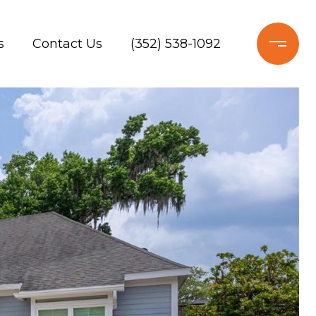
s
Contact Us
(352) 538-1092