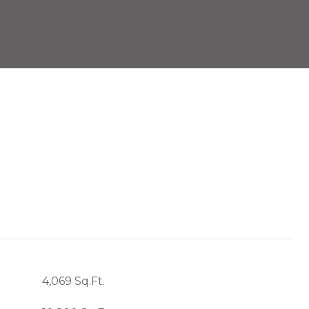
4,069 Sq.Ft.