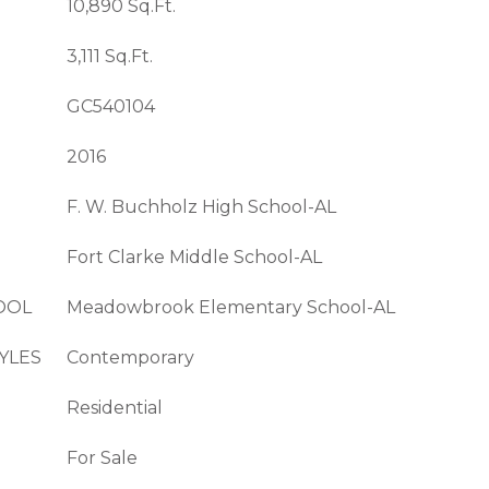
10,890 Sq.Ft.
3,111 Sq.Ft.
GC540104
2016
F. W. Buchholz High School-AL
Fort Clarke Middle School-AL
OOL
Meadowbrook Elementary School-AL
YLES
Contemporary
Residential
For Sale