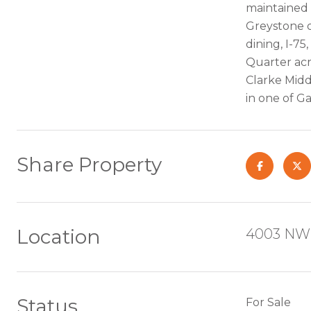
maintained 
Greystone o
dining, I-75
Quarter acr
Clarke Midd
in one of G
Share Property
Location
4003 NW 
Status
For Sale