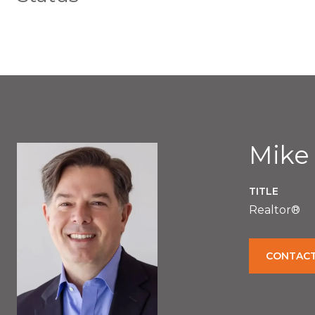
Mike
TITLE
Realtor®
CONTACT