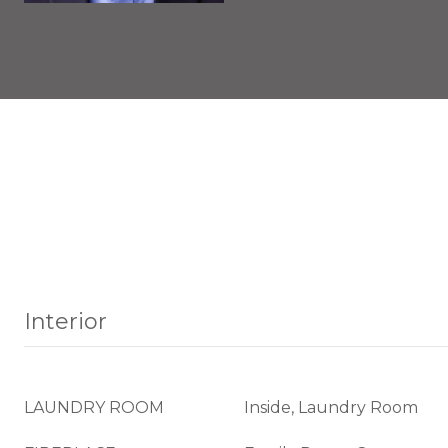
Interior
LAUNDRY ROOM
Inside, Laundry Room