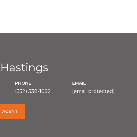
 Hastings
PHONE
EMAIL
(352) 538-1092
[email protected]
 AGENT