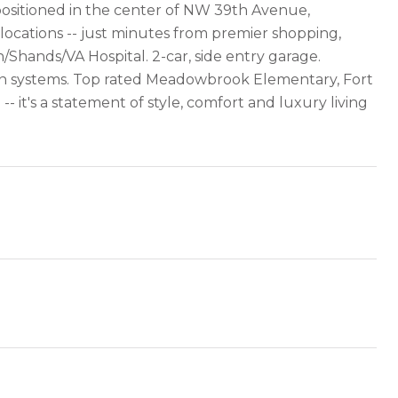
 positioned in the center of NW 39th Avenue,
 locations -- just minutes from premier shopping,
h/Shands/VA Hospital. 2-car, side entry garage.
tion systems. Top rated Meadowbrook Elementary, Fort
 it's a statement of style, comfort and luxury living