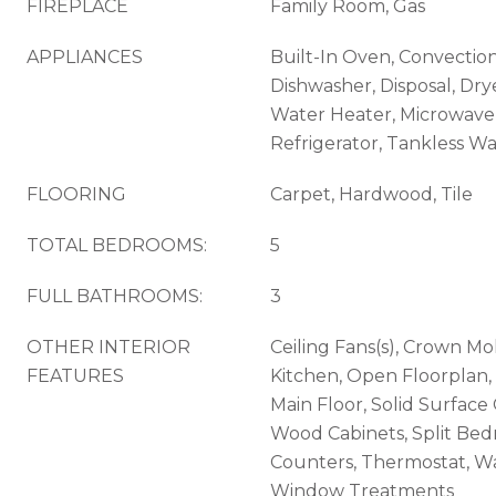
FIREPLACE
Family Room, Gas
APPLIANCES
Built-In Oven, Convectio
Dishwasher, Disposal, Dry
Water Heater, Microwave
Refrigerator, Tankless W
FLOORING
Carpet, Hardwood, Tile
TOTAL BEDROOMS:
5
FULL BATHROOMS:
3
OTHER INTERIOR
Ceiling Fans(s), Crown Mol
FEATURES
Kitchen, Open Floorplan
Main Floor, Solid Surface
Wood Cabinets, Split Be
Counters, Thermostat, Wal
Window Treatments