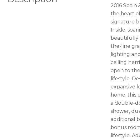
2016 Spain 
the heart o
signature b
Inside, soa
beautifully
the-line gr
lighting an
ceiling her
open to the
lifestyle. D
expansive l
home, this o
a double-do
shower, dua
additional 
bonus room, 
lifestyle. 