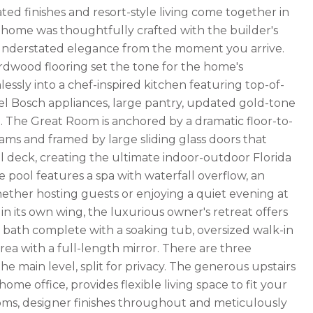
ed finishes and resort-style living come together in
 home was thoughtfully crafted with the builder's
f understated elegance from the moment you arrive.
hardwood flooring set the tone for the home's
essly into a chef-inspired kitchen featuring top-of-
teel Bosch appliances, large pantry, updated gold-tone
g. The Great Room is anchored by a dramatic floor-to-
ams and framed by large sliding glass doors that
 deck, creating the ultimate indoor-outdoor Florida
le pool features a spa with waterfall overflow, an
ether hosting guests or enjoying a quiet evening at
 in its own wing, the luxurious owner's retreat offers
d bath complete with a soaking tub, oversized walk-in
rea with a full-length mirror. There are three
 main level, split for privacy. The generous upstairs
me office, provides flexible living space to fit your
rooms, designer finishes throughout and meticulously