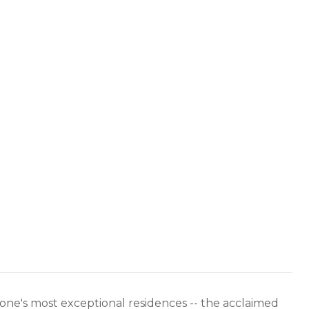
ne's most exceptional residences -- the acclaimed