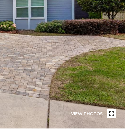
VIEW PHOTOS