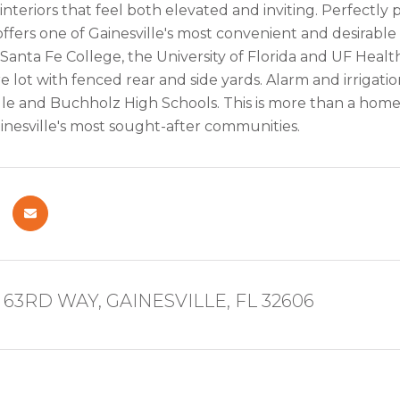
interiors that feel both elevated and inviting. Perfectly
ffers one of Gainesville's most convenient and desirable
, Santa Fe College, the University of Florida and UF Healt
e lot with fenced rear and side yards. Alarm and irriga
le and Buchholz High Schools. This is more than a home --
ainesville's most sought-after communities.
63RD WAY, GAINESVILLE, FL 32606