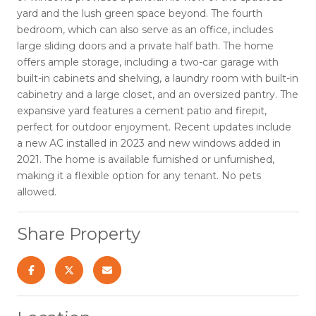
yard and the lush green space beyond. The fourth
bedroom, which can also serve as an office, includes
large sliding doors and a private half bath. The home
offers ample storage, including a two-car garage with
built-in cabinets and shelving, a laundry room with built-in
cabinetry and a large closet, and an oversized pantry. The
expansive yard features a cement patio and firepit,
perfect for outdoor enjoyment. Recent updates include
a new AC installed in 2023 and new windows added in
2021. The home is available furnished or unfurnished,
making it a flexible option for any tenant. No pets
allowed.
Share Property