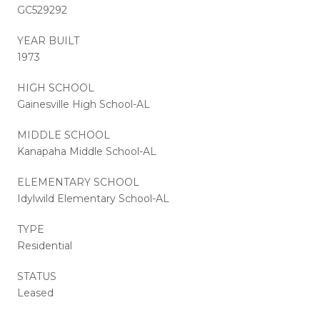
GC529292
YEAR BUILT
1973
HIGH SCHOOL
Gainesville High School-AL
MIDDLE SCHOOL
Kanapaha Middle School-AL
ELEMENTARY SCHOOL
Idylwild Elementary School-AL
TYPE
Residential
STATUS
Leased