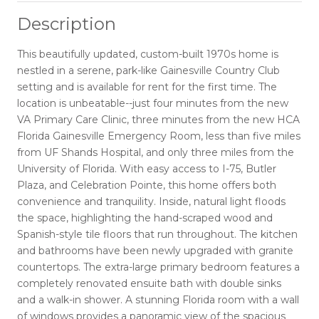
Description
This beautifully updated, custom-built 1970s home is
nestled in a serene, park-like Gainesville Country Club
setting and is available for rent for the first time. The
location is unbeatable--just four minutes from the new
VA Primary Care Clinic, three minutes from the new HCA
Florida Gainesville Emergency Room, less than five miles
from UF Shands Hospital, and only three miles from the
University of Florida. With easy access to I-75, Butler
Plaza, and Celebration Pointe, this home offers both
convenience and tranquility. Inside, natural light floods
the space, highlighting the hand-scraped wood and
Spanish-style tile floors that run throughout. The kitchen
and bathrooms have been newly upgraded with granite
countertops. The extra-large primary bedroom features a
completely renovated ensuite bath with double sinks
and a walk-in shower. A stunning Florida room with a wall
of windows provides a panoramic view of the spacious