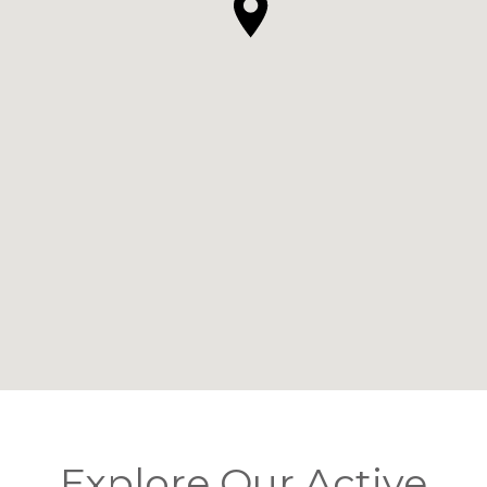
Explore Our Active