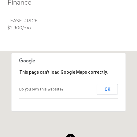
Finance
LEASE PRICE
$2,900/mo
This page can't load Google Maps correctly.
OK
Do you own this website?