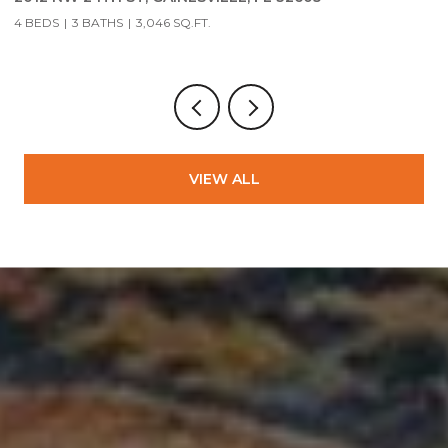
4 BEDS
3 BATHS
3,046 SQ.FT.
3
VIEW ALL