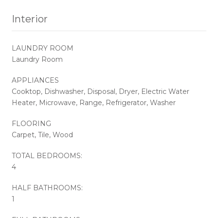
Interior
LAUNDRY ROOM
Laundry Room
APPLIANCES
Cooktop, Dishwasher, Disposal, Dryer, Electric Water
Heater, Microwave, Range, Refrigerator, Washer
FLOORING
Carpet, Tile, Wood
TOTAL BEDROOMS:
4
HALF BATHROOMS:
1