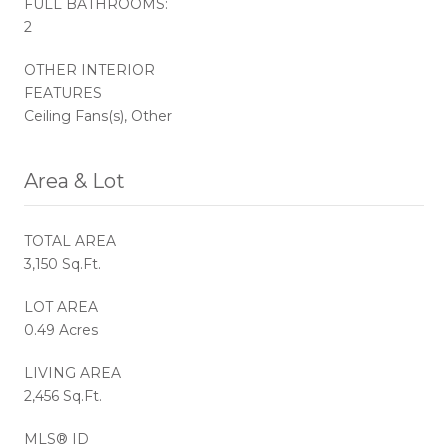
FULL BATHROOMS:
2
OTHER INTERIOR
FEATURES
Ceiling Fans(s), Other
Area & Lot
TOTAL AREA
3,150 Sq.Ft.
LOT AREA
0.49 Acres
LIVING AREA
2,456 Sq.Ft.
MLS® ID