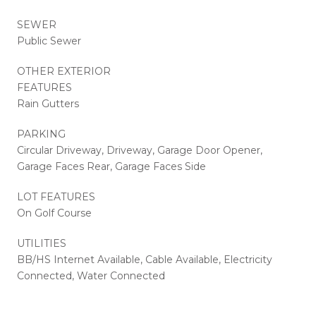
SEWER
Public Sewer
OTHER EXTERIOR
FEATURES
Rain Gutters
PARKING
Circular Driveway, Driveway, Garage Door Opener,
Garage Faces Rear, Garage Faces Side
LOT FEATURES
On Golf Course
UTILITIES
BB/HS Internet Available, Cable Available, Electricity
Connected, Water Connected