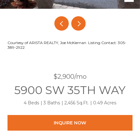
Courtesy of ARISTA REALTY, Joe McKiernan Listing Contact: 305-
389-2922
$2,900/mo
5900 SW 35TH WAY
4 Beds
3 Baths
2,456 Sq.Ft.
0.49 Acres
INQUIRE NOW