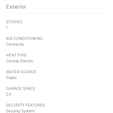
Exterior
STORIES
1
AIR CONDITIONING
Central Air
HEAT TYPE
Central, Electric
WATER SOURCE
Public
GARAGE SPACE
2.0
SECURITY FEATURES
Security System