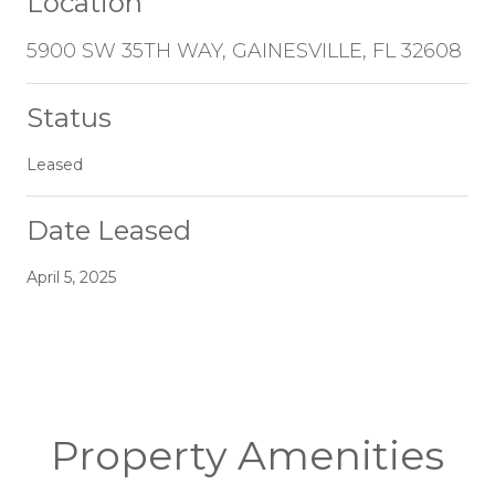
Location
5900 SW 35TH WAY, GAINESVILLE, FL 32608
Status
Leased
Date Leased
April 5, 2025
Property Amenities