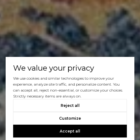
We value your privacy
We use cookies and similar technologies to improve your
experience, analyze site traffic, and personalize content. You
can accept all, reject non-essential, or customize your choices.
Strictly necessary items are always on.
Reject all
Customize
Accept all