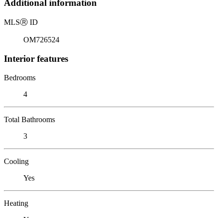
Additional information
MLS
Ⓡ
ID
OM726524
Interior features
Bedrooms
4
Total Bathrooms
3
Cooling
Yes
Heating