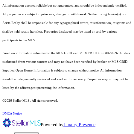
All information deemed reliable but not guaranteed and should be independently verified.
All properties are subject to prior sale, change or withdrawal. Neither listing broker(s) nor
Arista Realty shall be responsible for any typographical errors, misinformation, misprints and
shall be held totally harmless. Properties displayed may be listed or sold by various
participants in the MLS.
Based on information submitted to the MLS GRID as of 8:18 PM UTC on 8/6/2026. All data
is obtained from various sources and may not have been verified by broker or MLS GRID.
Supplied Open House Information is subject to change without notice. All information
should be independently reviewed and verified for accuracy. Properties may or may not be
listed by the office/agent presenting the information.
©2026 Stellar MLS . All rights reserved.
DMCA Notice
Powered by
Luxury Presence