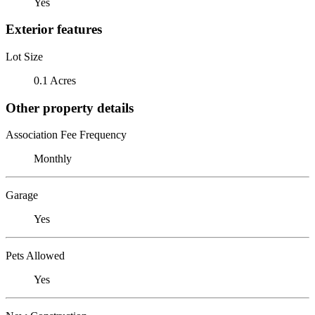
Yes
Exterior features
Lot Size
0.1 Acres
Other property details
Association Fee Frequency
Monthly
Garage
Yes
Pets Allowed
Yes