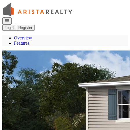
Go to: Homepage
Open navigation
Login
Register
Overview
Features