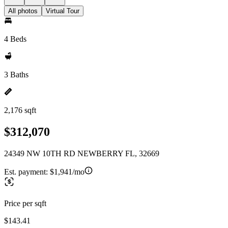
All photos
Virtual Tour
4 Beds
3 Baths
2,176 sqft
$312,070
24349 NW 10TH RD NEWBERRY FL, 32669
Est. payment:
$1,941/mo
Price per sqft
$143.41