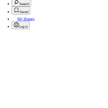
Search
Saved
My Homes
Log in