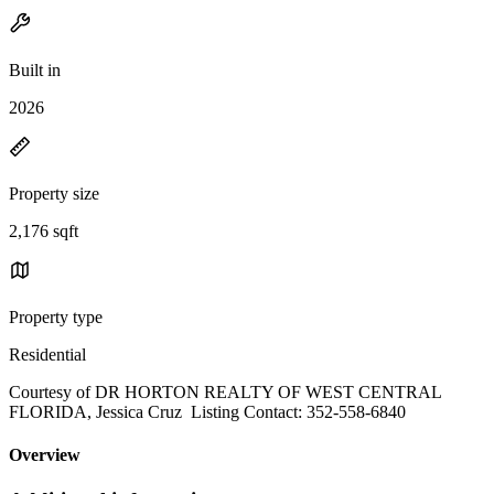
Built in
2026
Property size
2,176 sqft
Property type
Residential
Courtesy of DR HORTON REALTY OF WEST CENTRAL
FLORIDA, Jessica Cruz Listing Contact: 352-558-6840
Overview