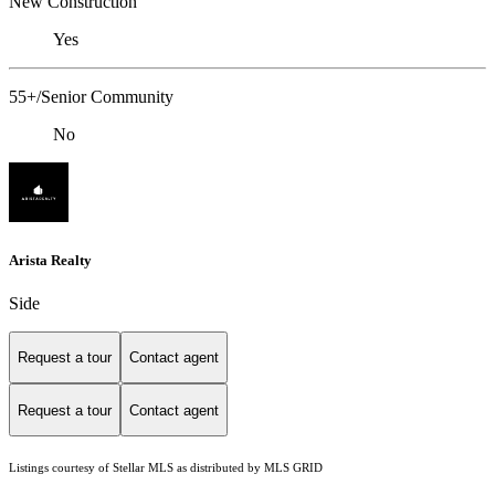
New Construction
Yes
55+/Senior Community
No
Arista Realty
Side
Request a tour
Contact agent
Request a tour
Contact agent
Listings courtesy of Stellar MLS as distributed by MLS GRID