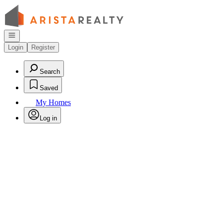
Go to: Homepage
Open navigation
Login
Register
Search
Saved
My Homes
Log in