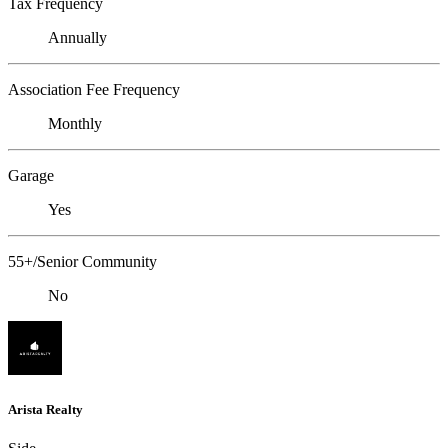
Tax Frequency
Annually
Association Fee Frequency
Monthly
Garage
Yes
55+/Senior Community
No
Arista Realty