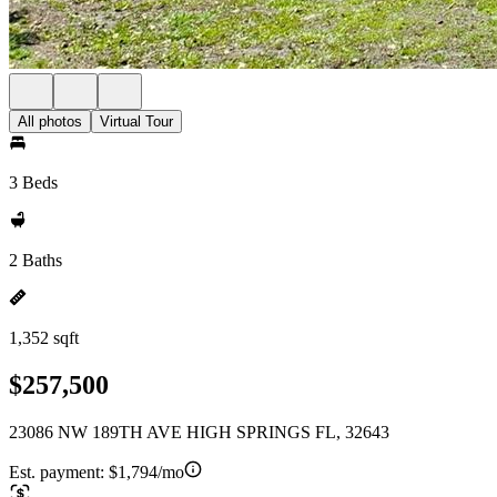
All photos
Virtual Tour
3 Beds
2 Baths
1,352 sqft
$257,500
23086 NW 189TH AVE HIGH SPRINGS FL, 32643
Est. payment:
$1,794/mo