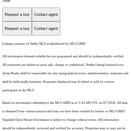
Side
Request a tour
Contact agent
Request a tour
Contact agent
Listings courtesy of Stellar MLS as distributed by MLS GRID
All information deemed reliable but not guaranteed and should be independently verified.
All properties are subject to prior sale, change or withdrawal. Neither listing broker(s) nor
Arista Realty shall be responsible for any typographical errors, misinformation, misprints and
shall be held totally harmless. Properties displayed may be listed or sold by various
participants in the MLS.
Based on information submitted to the MLS GRID as of 3:43 AM UTC on 8/7/2026. All data
is obtained from various sources and may not have been verified by broker or MLS GRID.
Supplied Open House Information is subject to change without notice. All information
should be independently reviewed and verified for accuracy. Properties may or may not be