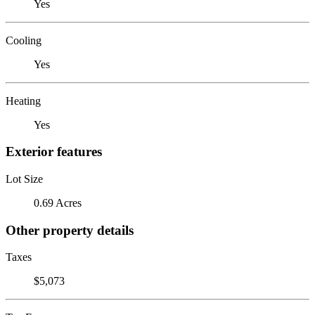
Yes
Cooling
Yes
Heating
Yes
Exterior features
Lot Size
0.69 Acres
Other property details
Taxes
$5,073