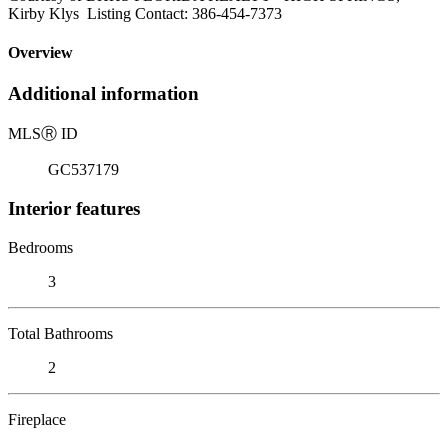
Kirby Klys Listing Contact: 386-454-7373
Overview
Additional information
MLS
Ⓡ
ID
GC537179
Interior features
Bedrooms
3
Total Bathrooms
2
Fireplace