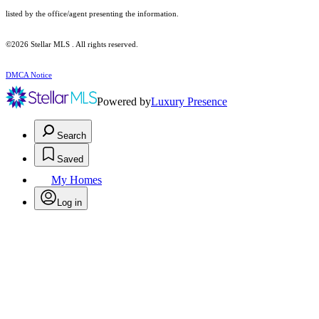
listed by the office/agent presenting the information.
©2026 Stellar MLS . All rights reserved.
DMCA Notice
Powered by
Luxury Presence
Search
Saved
My Homes
Log in