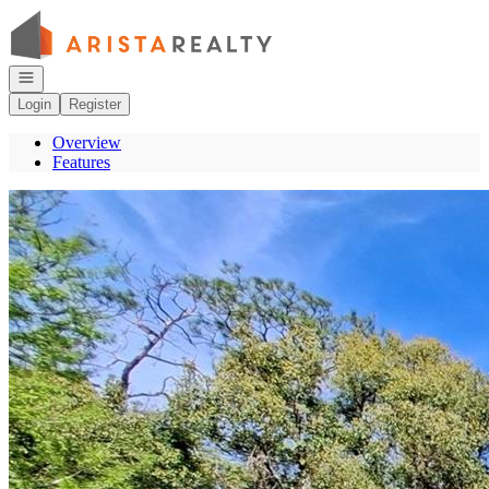
Go to: Homepage
Open navigation
Login
Register
Overview
Features