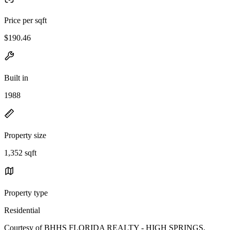
Price per sqft
$190.46
Built in
1988
Property size
1,352 sqft
Property type
Residential
Courtesy of BHHS FLORIDA REALTY - HIGH SPRINGS,