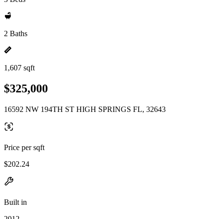
2 Baths
1,607 sqft
$325,000
16592 NW 194TH ST HIGH SPRINGS FL, 32643
Price per sqft
$202.24
Built in
2012