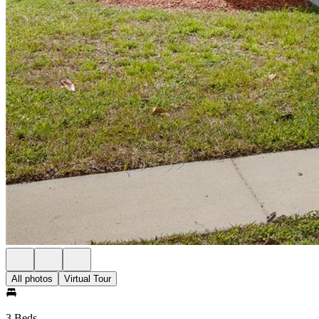
All photos
Virtual Tour
3 Beds