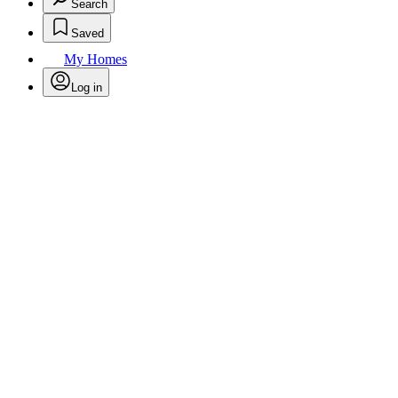
Search
Saved
My Homes
Log in