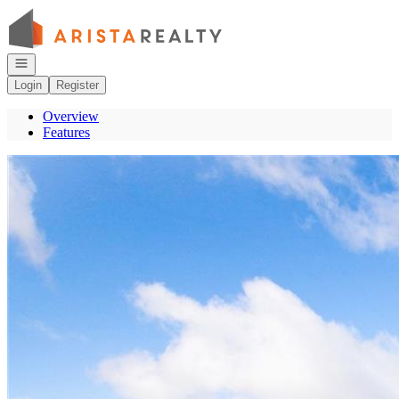
Go to: Homepage
Open navigation
Login
Register
Overview
Features