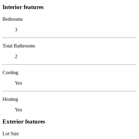
Interior features
Bedrooms
3
Total Bathrooms
2
Cooling
Yes
Heating
Yes
Exterior features
Lot Size