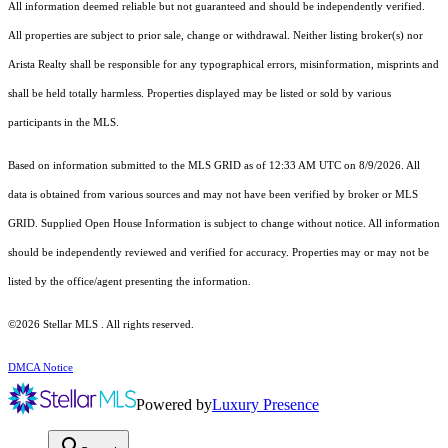
All information deemed reliable but not guaranteed and should be independently verified.
All properties are subject to prior sale, change or withdrawal. Neither listing broker(s) nor
Arista Realty shall be responsible for any typographical errors, misinformation, misprints and
shall be held totally harmless. Properties displayed may be listed or sold by various
participants in the MLS.
Based on information submitted to the MLS GRID as of 12:33 AM UTC on 8/9/2026. All
data is obtained from various sources and may not have been verified by broker or MLS
GRID. Supplied Open House Information is subject to change without notice. All information
should be independently reviewed and verified for accuracy. Properties may or may not be
listed by the office/agent presenting the information.
©2026 Stellar MLS . All rights reserved.
DMCA Notice
Powered by
Luxury Presence