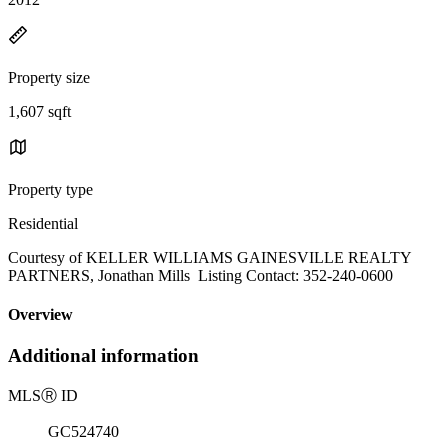
Property size
1,607 sqft
Property type
Residential
Courtesy of KELLER WILLIAMS GAINESVILLE REALTY
PARTNERS, Jonathan Mills Listing Contact: 352-240-0600
Overview
Additional information
MLS
Ⓡ
ID
GC524740