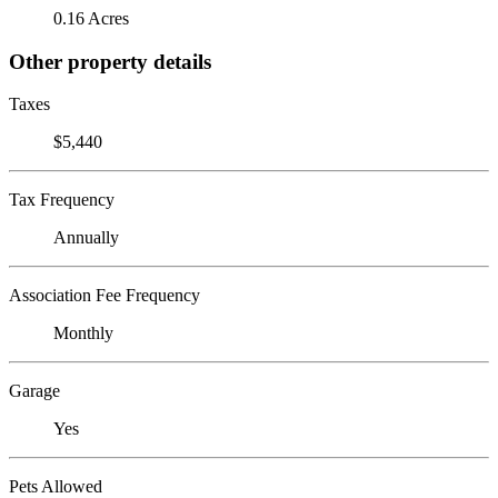
0.16 Acres
Other property details
Taxes
$5,440
Tax Frequency
Annually
Association Fee Frequency
Monthly
Garage
Yes
Pets Allowed