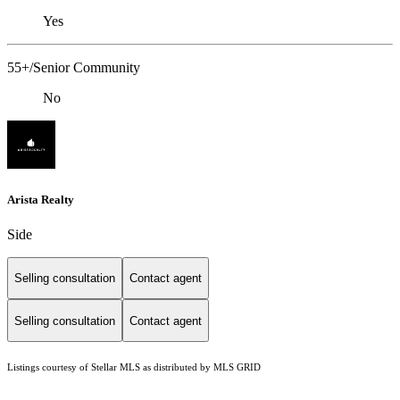
Yes
55+/Senior Community
No
Arista Realty
Side
Selling consultation
Contact agent
Selling consultation
Contact agent
Listings courtesy of Stellar MLS as distributed by MLS GRID