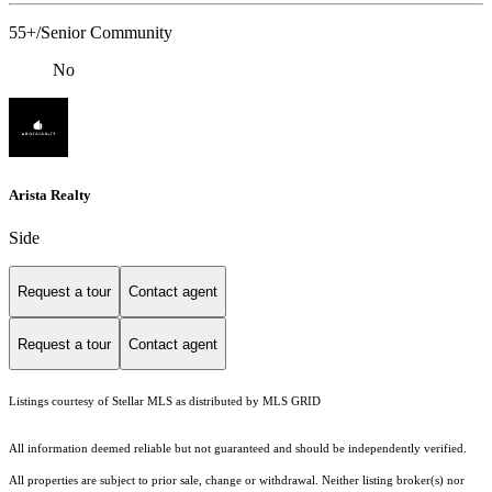
55+/Senior Community
No
Arista Realty
Side
Request a tour
Contact agent
Request a tour
Contact agent
Listings courtesy of Stellar MLS as distributed by MLS GRID
All information deemed reliable but not guaranteed and should be independently verified.
All properties are subject to prior sale, change or withdrawal. Neither listing broker(s) nor