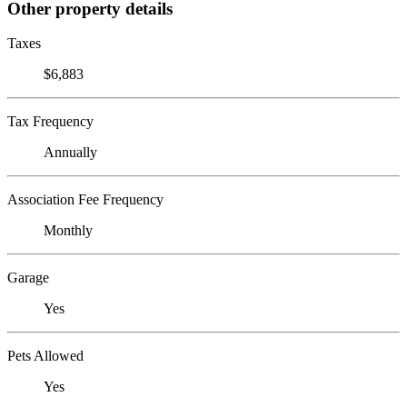
Other property details
Taxes
$6,883
Tax Frequency
Annually
Association Fee Frequency
Monthly
Garage
Yes
Pets Allowed
Yes