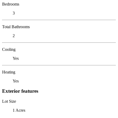
Bedrooms
3
Total Bathrooms
2
Cooling
Yes
Heating
Yes
Exterior features
Lot Size
1 Acres