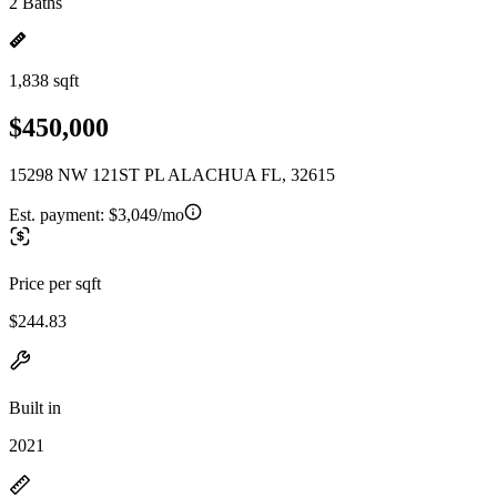
2 Baths
1,838 sqft
$450,000
15298 NW 121ST PL ALACHUA FL, 32615
Est. payment:
$3,049/mo
Price per sqft
$244.83
Built in
2021