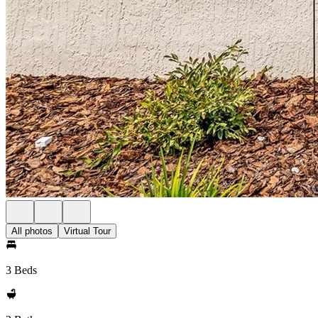
All photos
Virtual Tour
3 Beds