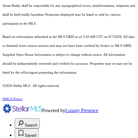
Arista Realty shall be responsible for any typographical errors, misinformation, misprints and
shall be held totally harmless. Properties displayed may be listed or sold by various
participants in the MLS.
Based on information submitted to the MLS GRID as of 3:45 AM UTC on 8/7/2026. All data
is obtained from various sources and may not have been verified by broker or MLS GRID.
Supplied Open House Information is subject to change without notice. All information
should be independently reviewed and verified for accuracy. Properties may or may not be
listed by the office/agent presenting the information.
©2026 Stellar MLS . All rights reserved.
DMCA Notice
Powered by
Luxury Presence
Search
Saved