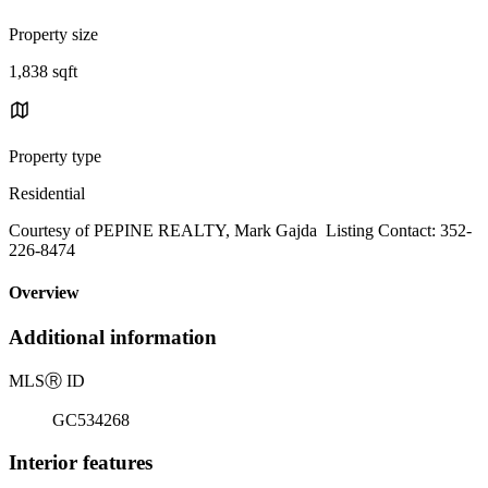
Property size
1,838 sqft
Property type
Residential
Courtesy of PEPINE REALTY, Mark Gajda Listing Contact: 352-
226-8474
Overview
Additional information
MLS
Ⓡ
ID
GC534268
Interior features