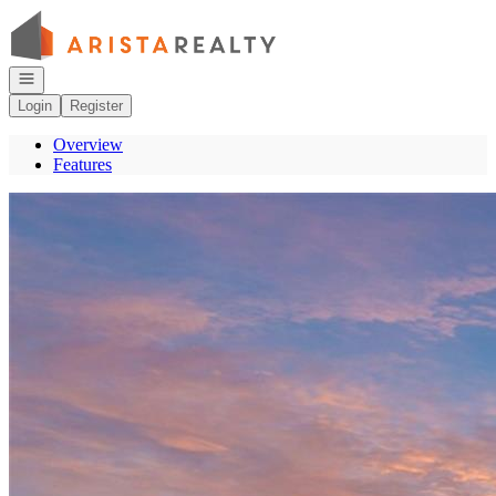
Go to: Homepage
Open navigation
Login
Register
Overview
Features