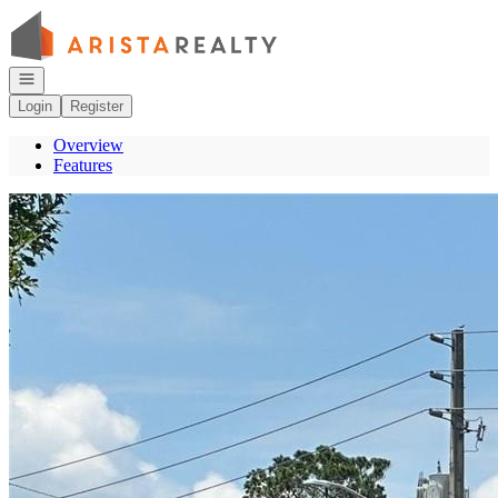
Go to: Homepage
Open navigation
Login
Register
Overview
Features