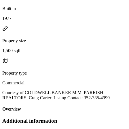
Built in
1977
Property size
1,500 sqft
Property type
Commercial
Courtesy of COLDWELL BANKER M.M. PARRISH
REALTORS, Craig Carter Listing Contact: 352-335-4999
Overview
Additional information