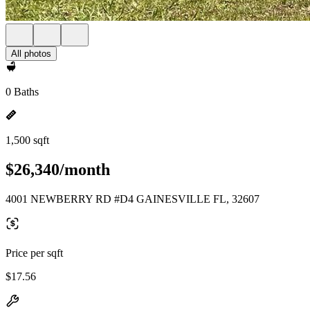
All photos
0 Baths
1,500 sqft
$26,340/month
4001 NEWBERRY RD #D4 GAINESVILLE FL, 32607
Price per sqft
$17.56