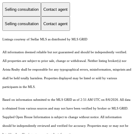
Selling consultation
Contact agent
Selling consultation
Contact agent
Listings courtesy of Stellar MLS as distributed by MLS GRID
All information deemed reliable but not guaranteed and should be independently verified.
All properties are subject to prior sale, change or withdrawal. Neither listing broker(s) nor
Arista Realty shall be responsible for any typographical errors, misinformation, misprints and
shall be held totally harmless. Properties displayed may be listed or sold by various
participants in the MLS.
Based on information submitted to the MLS GRID as of 2:51 AM UTC on 8/6/2026. All data
is obtained from various sources and may not have been verified by broker or MLS GRID.
Supplied Open House Information is subject to change without notice. All information
should be independently reviewed and verified for accuracy. Properties may or may not be