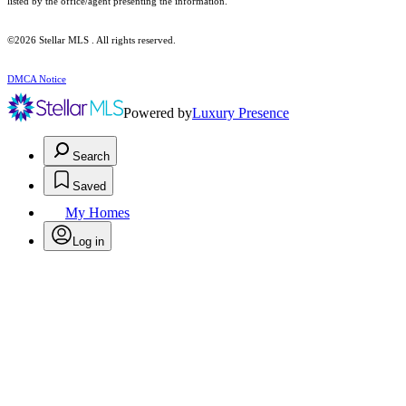
listed by the office/agent presenting the information.
©2026 Stellar MLS . All rights reserved.
DMCA Notice
Powered by
Luxury Presence
Search
Saved
My Homes
Log in