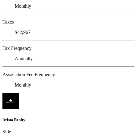
Monthly
Taxes
$42,967
Tax Frequency
Annually
Association Fee Frequency
Monthly
Arista Realty
Side