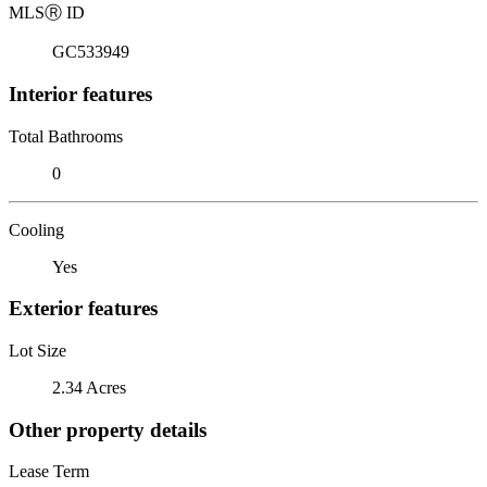
MLS
Ⓡ
ID
GC533949
Interior features
Total Bathrooms
0
Cooling
Yes
Exterior features
Lot Size
2.34 Acres
Other property details
Lease Term