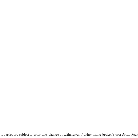
perties are subject to prior sale, change or withdrawal. Neither listing broker(s) nor Arista Real