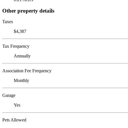
Other property details
Taxes
$4,387
Tax Frequency
Annually
Association Fee Frequency
Monthly
Garage
Yes
Pets Allowed