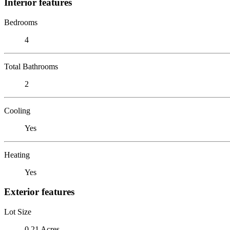
Interior features
Bedrooms
4
Total Bathrooms
2
Cooling
Yes
Heating
Yes
Exterior features
Lot Size
0.21 Acres