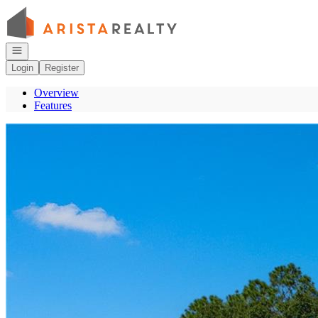
Go to: Homepage
Open navigation
Login
Register
Overview
Features