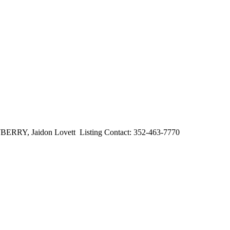
, Jaidon Lovett Listing Contact: 352-463-7770