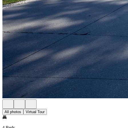
All photos
Virtual Tour
4 Beds