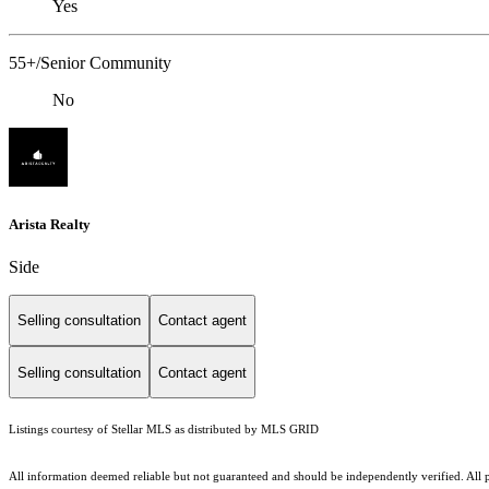
Yes
55+/Senior Community
No
Arista Realty
Side
Selling consultation
Contact agent
Selling consultation
Contact agent
Listings courtesy of Stellar MLS as distributed by MLS GRID
All information deemed reliable but not guaranteed and should be independently verified. All pro