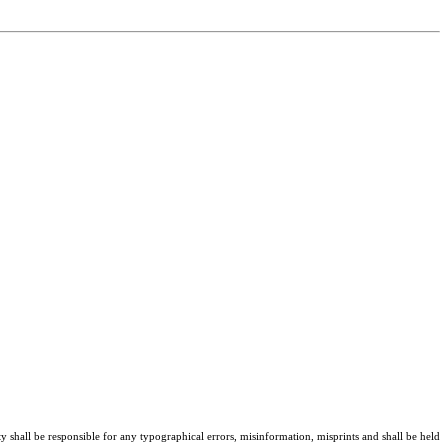
ty shall be responsible for any typographical errors, misinformation, misprints and shall be held