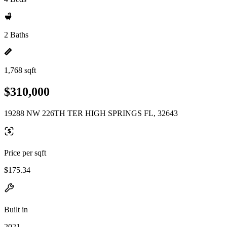
2 Baths
1,768 sqft
$310,000
19288 NW 226TH TER HIGH SPRINGS FL, 32643
Price per sqft
$175.34
Built in
2021