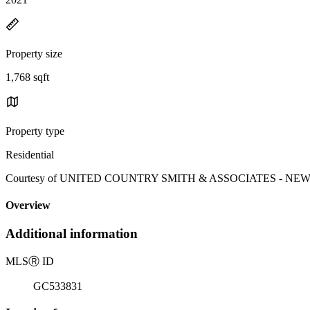
Property size
1,768 sqft
Property type
Residential
Courtesy of UNITED COUNTRY SMITH & ASSOCIATES - NEWBERRY
Overview
Additional information
MLS
Ⓡ
ID
GC533831