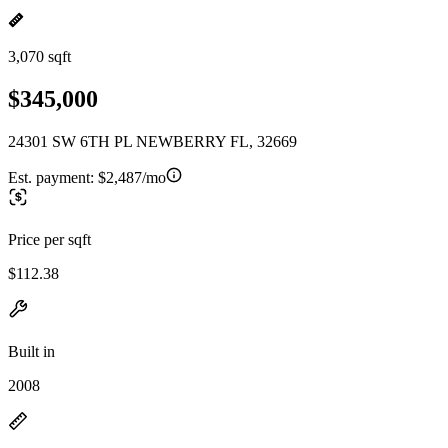
3,070 sqft
$345,000
24301 SW 6TH PL NEWBERRY FL, 32669
Est. payment:
$2,487/mo
Price per sqft
$112.38
Built in
2008