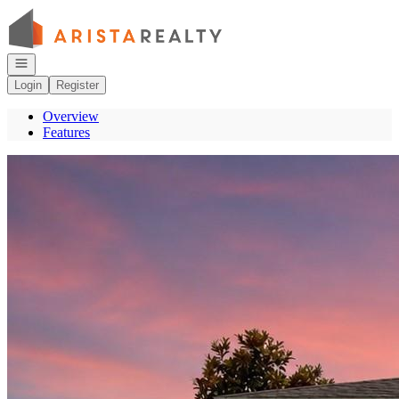
Go to: Homepage
Open navigation
Login
Register
Overview
Features