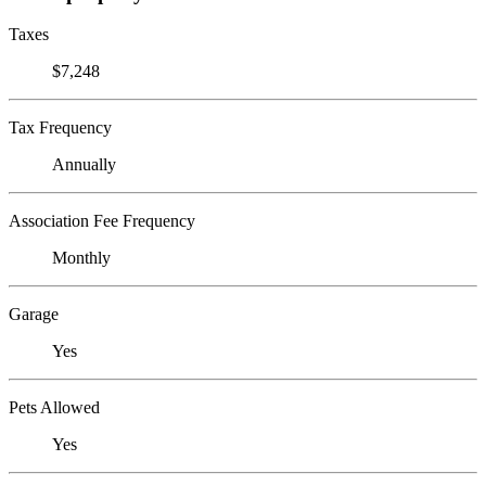
Taxes
$7,248
Tax Frequency
Annually
Association Fee Frequency
Monthly
Garage
Yes
Pets Allowed
Yes