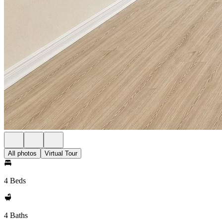
All photos
Virtual Tour
4 Beds
4 Baths