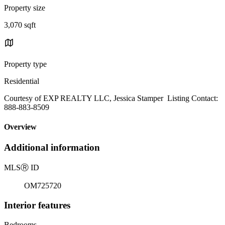
Property size
3,070 sqft
Property type
Residential
Courtesy of EXP REALTY LLC, Jessica Stamper Listing Contact:
888-883-8509
Overview
Additional information
MLS
Ⓡ
ID
OM725720
Interior features
Bedrooms