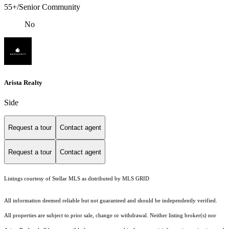
55+/Senior Community
No
Arista Realty
Side
Request a tour
Contact agent
Request a tour
Contact agent
Listings courtesy of Stellar MLS as distributed by MLS GRID
All information deemed reliable but not guaranteed and should be independently verified.
All properties are subject to prior sale, change or withdrawal. Neither listing broker(s) nor