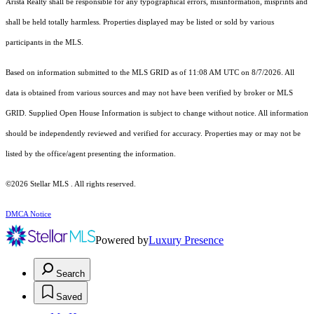
Arista Realty shall be responsible for any typographical errors, misinformation, misprints and
shall be held totally harmless. Properties displayed may be listed or sold by various
participants in the MLS.
Based on information submitted to the MLS GRID as of 11:08 AM UTC on 8/7/2026. All
data is obtained from various sources and may not have been verified by broker or MLS
GRID. Supplied Open House Information is subject to change without notice. All information
should be independently reviewed and verified for accuracy. Properties may or may not be
listed by the office/agent presenting the information.
©2026 Stellar MLS . All rights reserved.
DMCA Notice
Powered by
Luxury Presence
Search
Saved