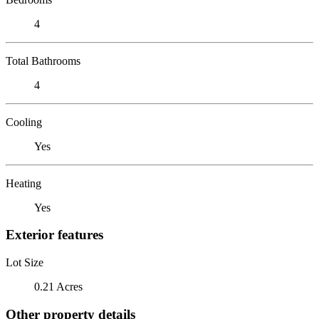
4
Total Bathrooms
4
Cooling
Yes
Heating
Yes
Exterior features
Lot Size
0.21 Acres
Other property details