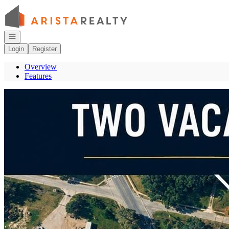
Go to: Homepage
Open navigation
Login
Register
Overview
Features