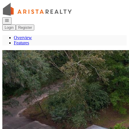
Go to: Homepage
Open navigation
Login
Register
Overview
Features