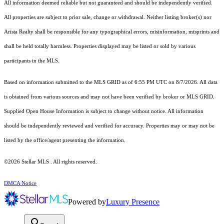
All information deemed reliable but not guaranteed and should be independently verified.
All properties are subject to prior sale, change or withdrawal. Neither listing broker(s) nor
Arista Realty shall be responsible for any typographical errors, misinformation, misprints and
shall be held totally harmless. Properties displayed may be listed or sold by various
participants in the MLS.
Based on information submitted to the MLS GRID as of 6:55 PM UTC on 8/7/2026. All data
is obtained from various sources and may not have been verified by broker or MLS GRID.
Supplied Open House Information is subject to change without notice. All information
should be independently reviewed and verified for accuracy. Properties may or may not be
listed by the office/agent presenting the information.
©2026 Stellar MLS . All rights reserved.
DMCA Notice
Powered by
Luxury Presence