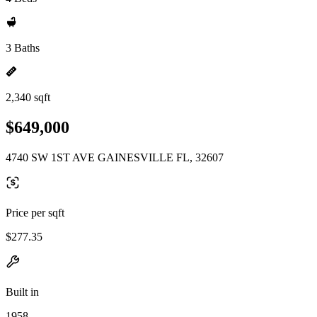
3 Baths
2,340 sqft
$649,000
4740 SW 1ST AVE GAINESVILLE FL, 32607
Price per sqft
$277.35
Built in
1958