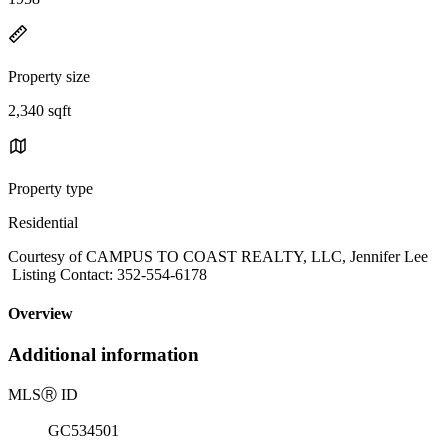
Property size
2,340 sqft
Property type
Residential
Courtesy of CAMPUS TO COAST REALTY, LLC, Jennifer Lee
Listing Contact: 352-554-6178
Overview
Additional information
MLS
Ⓡ
ID
GC534501