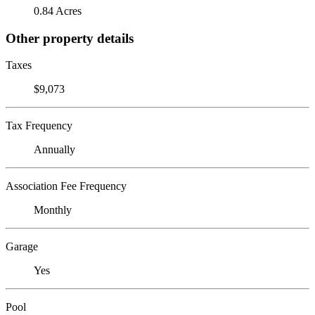
0.84 Acres
Other property details
Taxes
$9,073
Tax Frequency
Annually
Association Fee Frequency
Monthly
Garage
Yes
Pool