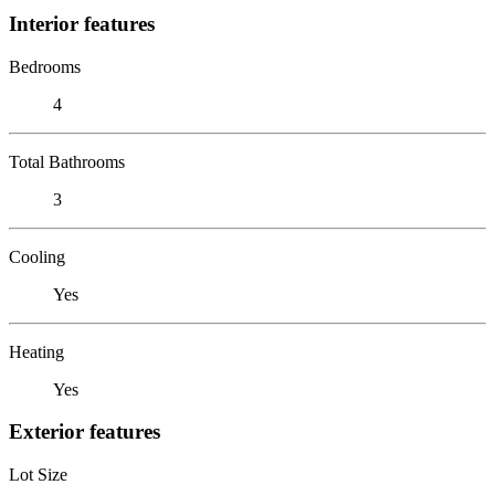
Interior features
Bedrooms
4
Total Bathrooms
3
Cooling
Yes
Heating
Yes
Exterior features
Lot Size