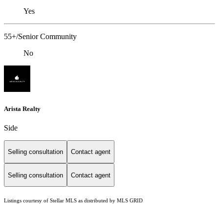
Yes
55+/Senior Community
No
Arista Realty
Side
Selling consultation
Contact agent
Selling consultation
Contact agent
Listings courtesy of Stellar MLS as distributed by MLS GRID