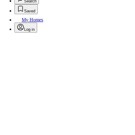
Search
Saved
My Homes
Log in