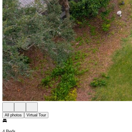
All photos
Virtual Tour
4 Beds