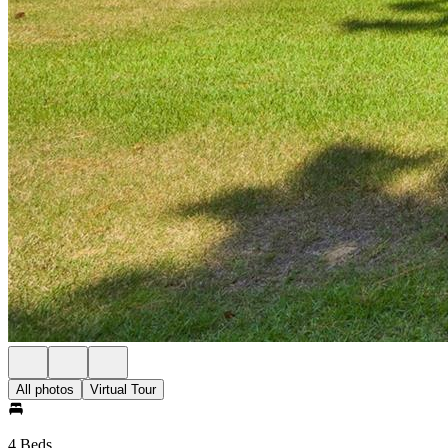
All photos
Virtual Tour
4 Beds