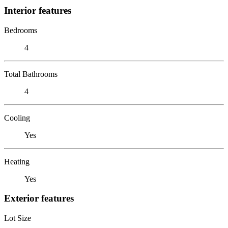
Interior features
Bedrooms
4
Total Bathrooms
4
Cooling
Yes
Heating
Yes
Exterior features
Lot Size