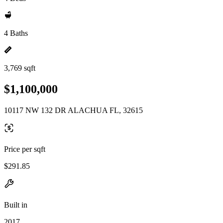
4 Baths
3,769 sqft
$1,100,000
10117 NW 132 DR ALACHUA FL, 32615
Price per sqft
$291.85
Built in
2017