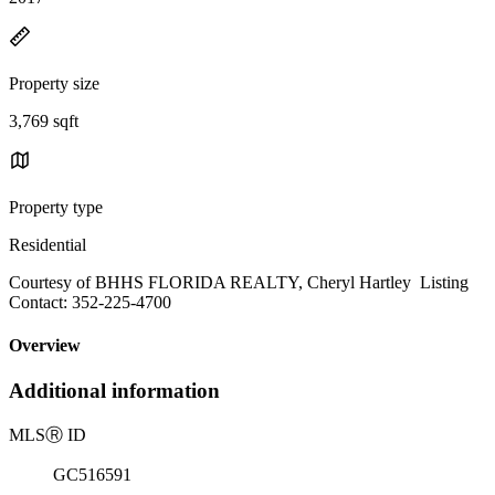
Property size
3,769 sqft
Property type
Residential
Courtesy of BHHS FLORIDA REALTY, Cheryl Hartley Listing
Contact: 352-225-4700
Overview
Additional information
MLS
Ⓡ
ID
GC516591