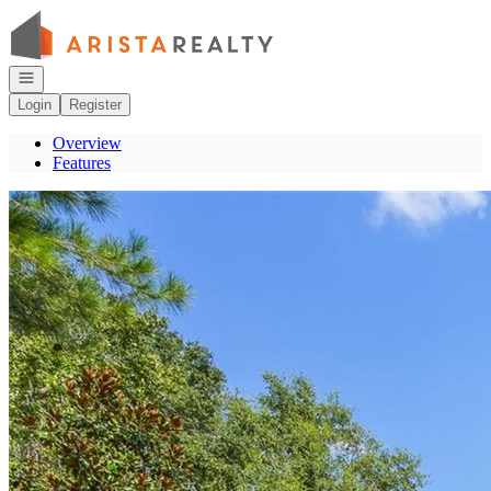
Go to: Homepage
Open navigation
Login
Register
Overview
Features