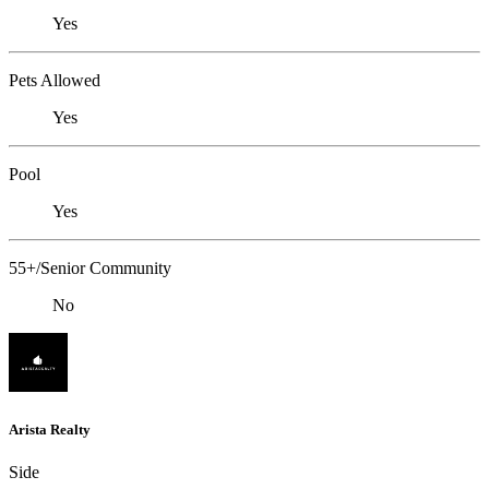
Yes
Pets Allowed
Yes
Pool
Yes
55+/Senior Community
No
Arista Realty
Side