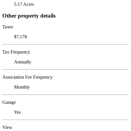
5.17 Acres
Other property details
Taxes
$7,178
Tax Frequency
Annually
Association Fee Frequency
Monthly
Garage
Yes
View