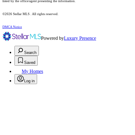
listed by the office/agent presenting the information.
©2026 Stellar MLS . All rights reserved.
DMCA Notice
Powered by
Luxury Presence
Search
Saved
My Homes
Log in