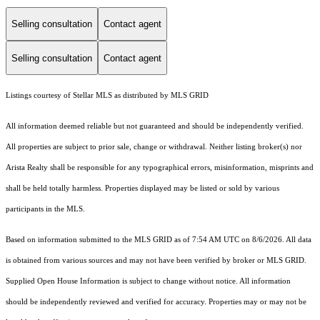
Selling consultation
Contact agent
Selling consultation
Contact agent
Listings courtesy of Stellar MLS as distributed by MLS GRID
All information deemed reliable but not guaranteed and should be independently verified.
All properties are subject to prior sale, change or withdrawal. Neither listing broker(s) nor
Arista Realty shall be responsible for any typographical errors, misinformation, misprints and
shall be held totally harmless. Properties displayed may be listed or sold by various
participants in the MLS.
Based on information submitted to the MLS GRID as of 7:54 AM UTC on 8/6/2026. All data
is obtained from various sources and may not have been verified by broker or MLS GRID.
Supplied Open House Information is subject to change without notice. All information
should be independently reviewed and verified for accuracy. Properties may or may not be