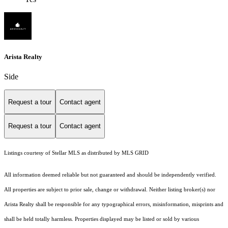
Arista Realty
Side
Request a tour
Contact agent
Request a tour
Contact agent
Listings courtesy of Stellar MLS as distributed by MLS GRID
All information deemed reliable but not guaranteed and should be independently verified.
All properties are subject to prior sale, change or withdrawal. Neither listing broker(s) nor
Arista Realty shall be responsible for any typographical errors, misinformation, misprints and
shall be held totally harmless. Properties displayed may be listed or sold by various