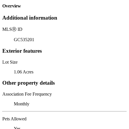
Overview
Additional information
MLS
Ⓡ
ID
GC535201
Exterior features
Lot Size
1.06 Acres
Other property details
Association Fee Frequency
Monthly
Pets Allowed
Yes