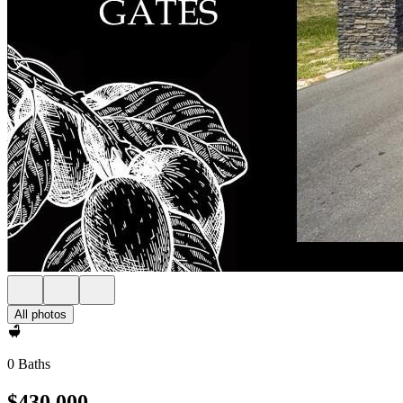
All photos
0 Baths
$430,000