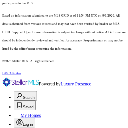
participants in the MLS.
Based on information submitted to the MLS GRID as of 11:54 PM UTC on 8/8/2026. All
data is obtained from various sources and may not have been verified by broker or MLS
GRID. Supplied Open House Information is subject to change without notice. All information
should be independently reviewed and verified for accuracy. Properties may or may not be
listed by the office/agent presenting the information.
©2026 Stellar MLS . All rights reserved.
DMCA Notice
Powered by
Luxury Presence
Search
Saved
My Homes
Log in