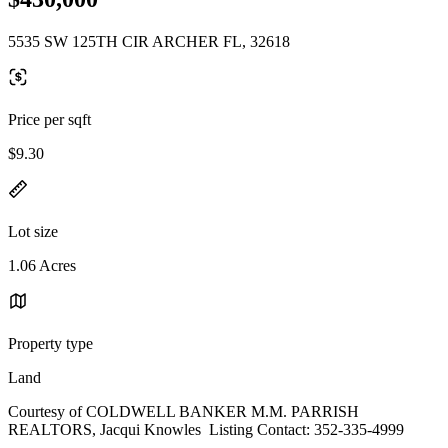
5535 SW 125TH CIR ARCHER FL, 32618
Price per sqft
$9.30
Lot size
1.06 Acres
Property type
Land
Courtesy of COLDWELL BANKER M.M. PARRISH
REALTORS, Jacqui Knowles Listing Contact: 352-335-4999