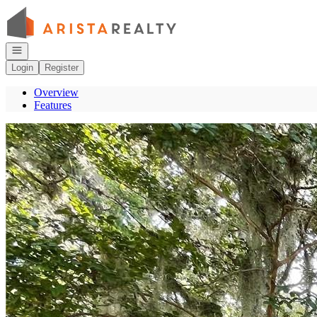
Go to: Homepage
Open navigation
Login
Register
Overview
Features