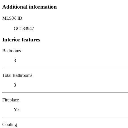
Additional information
MLS
Ⓡ
ID
GC533947
Interior features
Bedrooms
3
Total Bathrooms
3
Fireplace
Yes
Cooling