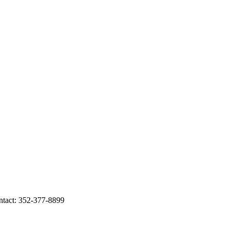
act: 352-377-8899