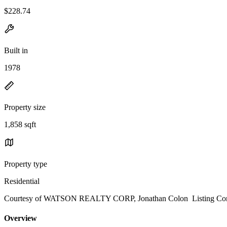
$228.74
Built in
1978
Property size
1,858 sqft
Property type
Residential
Courtesy of WATSON REALTY CORP, Jonathan Colon Listing Cont
Overview