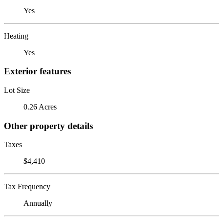
Yes
Heating
Yes
Exterior features
Lot Size
0.26 Acres
Other property details
Taxes
$4,410
Tax Frequency
Annually