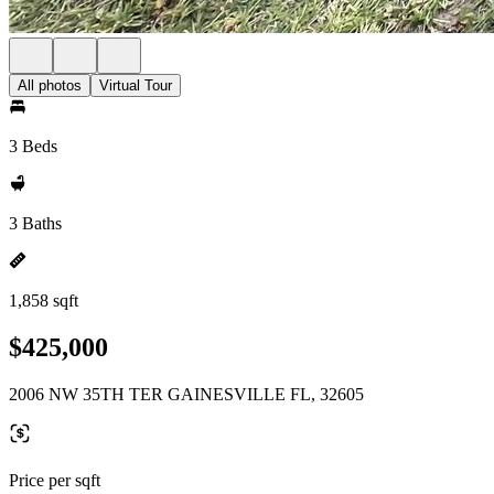
All photos
Virtual Tour
3 Beds
3 Baths
1,858 sqft
$425,000
2006 NW 35TH TER GAINESVILLE FL, 32605
Price per sqft