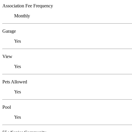
Association Fee Frequency
Monthly
Garage
Yes
View
Yes
Pets Allowed
Yes
Pool
Yes