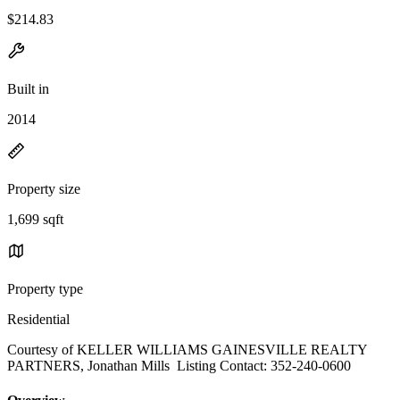
$214.83
Built in
2014
Property size
1,699 sqft
Property type
Residential
Courtesy of KELLER WILLIAMS GAINESVILLE REALTY
PARTNERS, Jonathan Mills Listing Contact: 352-240-0600