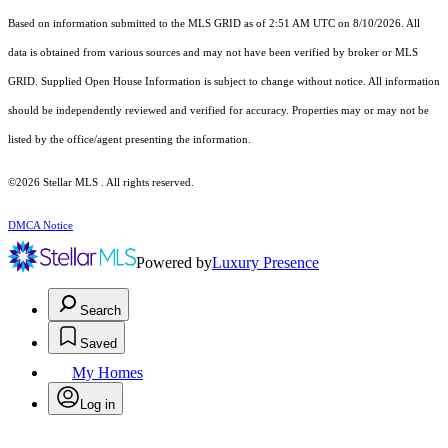
Based on information submitted to the MLS GRID as of 2:51 AM UTC on 8/10/2026. All
data is obtained from various sources and may not have been verified by broker or MLS
GRID. Supplied Open House Information is subject to change without notice. All information
should be independently reviewed and verified for accuracy. Properties may or may not be
listed by the office/agent presenting the information.
©2026 Stellar MLS . All rights reserved.
DMCA Notice
Powered by
Luxury Presence
Search
Saved
My Homes
Log in