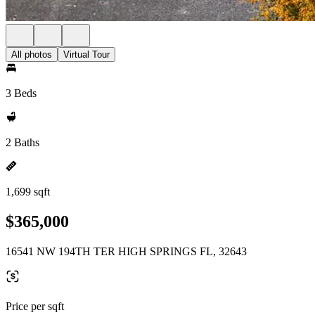
All photos
Virtual Tour
3 Beds
2 Baths
1,699 sqft
$365,000
16541 NW 194TH TER HIGH SPRINGS FL, 32643
Price per sqft