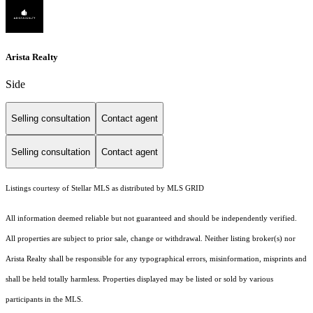
Arista Realty
Side
Selling consultation
Contact agent
Selling consultation
Contact agent
Listings courtesy of Stellar MLS as distributed by MLS GRID
All information deemed reliable but not guaranteed and should be independently verified.
All properties are subject to prior sale, change or withdrawal. Neither listing broker(s) nor
Arista Realty shall be responsible for any typographical errors, misinformation, misprints and
shall be held totally harmless. Properties displayed may be listed or sold by various
participants in the MLS.