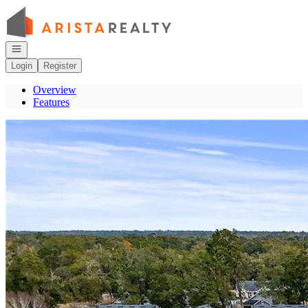
Go to: Homepage
Open navigation
Login
Register
Overview
Features