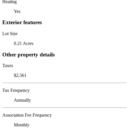
Heating
Yes
Exterior features
Lot Size
0.21 Acres
Other property details
Taxes
$2,561
Tax Frequency
Annually
Association Fee Frequency
Monthly