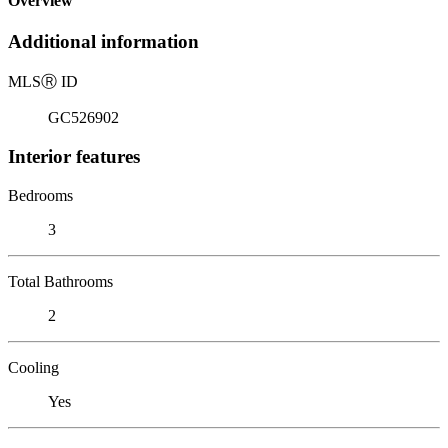
Overview
Additional information
MLS
Ⓡ
ID
GC526902
Interior features
Bedrooms
3
Total Bathrooms
2
Cooling
Yes