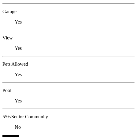
Garage
Yes
View
Yes
Pets Allowed
Yes
Pool
Yes
55+/Senior Community
No