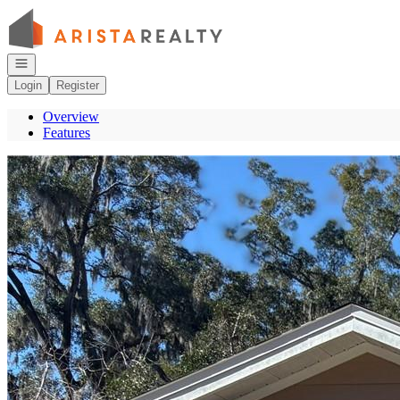
Go to: Homepage
Open navigation
Login
Register
Overview
Features