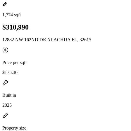
1,774 sqft
$310,990
12882 NW 162ND DR ALACHUA FL, 32615
Price per sqft
$175.30
Built in
2025
Property size