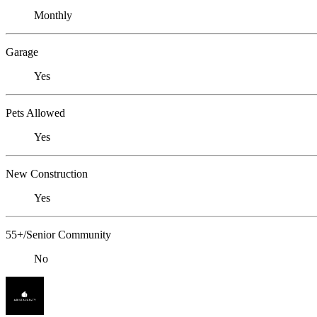
Monthly
Garage
Yes
Pets Allowed
Yes
New Construction
Yes
55+/Senior Community
No