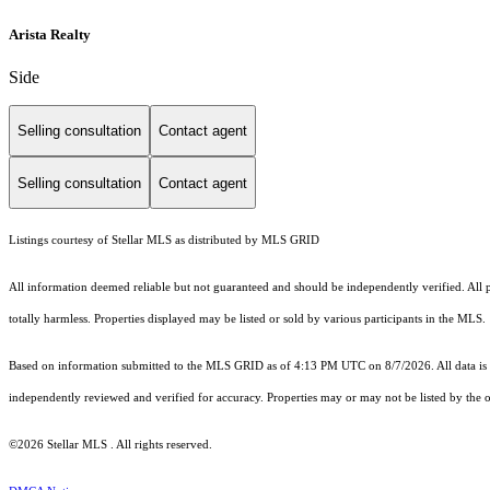
Arista Realty
Side
Selling consultation
Contact agent
Selling consultation
Contact agent
Listings courtesy of Stellar MLS as distributed by MLS GRID
All information deemed reliable but not guaranteed and should be independently verified. All pro
totally harmless. Properties displayed may be listed or sold by various participants in the MLS.
Based on information submitted to the MLS GRID as of 4:13 PM UTC on 8/7/2026. All data is 
independently reviewed and verified for accuracy. Properties may or may not be listed by the o
©2026 Stellar MLS . All rights reserved.