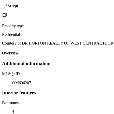
1,774 sqft
Property type
Residential
Courtesy of DR HORTON REALTY OF WEST CENTRAL FLORIDA, J
Overview
Additional information
MLS
Ⓡ
ID
OM696207
Interior features
Bedrooms
4