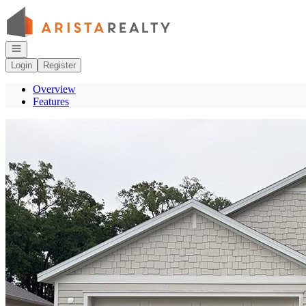
Go to: Homepage
Open navigation
Login
Register
Overview
Features