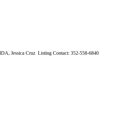
essica Cruz Listing Contact: 352-558-6840