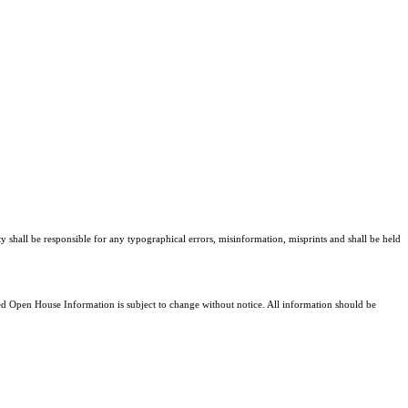
ty shall be responsible for any typographical errors, misinformation, misprints and shall be held
 Open House Information is subject to change without notice. All information should be