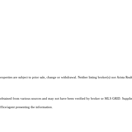
perties are subject to prior sale, change or withdrawal. Neither listing broker(s) nor Arista Real
obtained from various sources and may not have been verified by broker or MLS GRID. Supplied
ffice/agent presenting the information.