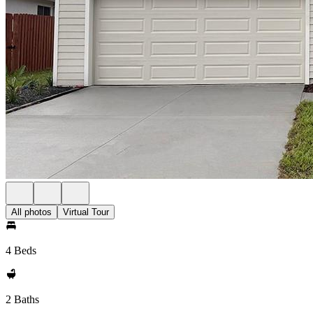
All photos
Virtual Tour
4 Beds
2 Baths