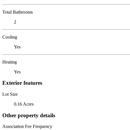
Total Bathrooms
2
Cooling
Yes
Heating
Yes
Exterior features
Lot Size
0.16 Acres
Other property details
Association Fee Frequency