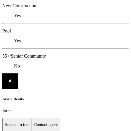
New Construction
Yes
Pool
Yes
55+/Senior Community
No
Arista Realty
Side
Request a tour
Contact agent