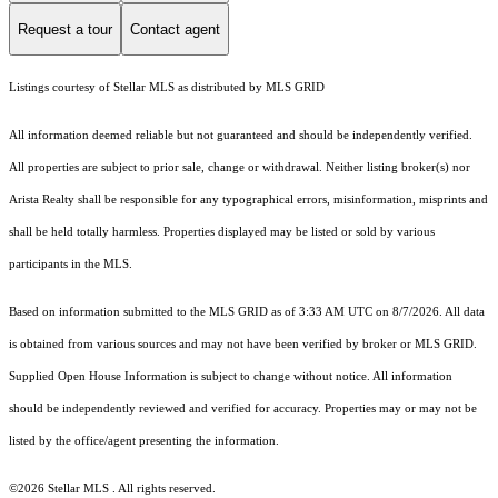
Request a tour
Contact agent
Listings courtesy of Stellar MLS as distributed by MLS GRID
All information deemed reliable but not guaranteed and should be independently verified.
All properties are subject to prior sale, change or withdrawal. Neither listing broker(s) nor
Arista Realty shall be responsible for any typographical errors, misinformation, misprints and
shall be held totally harmless. Properties displayed may be listed or sold by various
participants in the MLS.
Based on information submitted to the MLS GRID as of 3:33 AM UTC on 8/7/2026. All data
is obtained from various sources and may not have been verified by broker or MLS GRID.
Supplied Open House Information is subject to change without notice. All information
should be independently reviewed and verified for accuracy. Properties may or may not be
listed by the office/agent presenting the information.
©2026 Stellar MLS . All rights reserved.