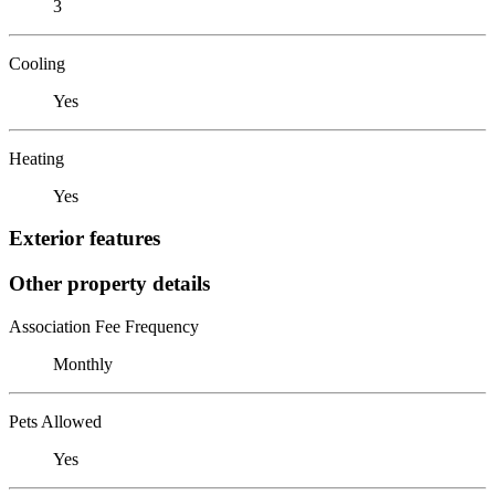
3
Cooling
Yes
Heating
Yes
Exterior features
Other property details
Association Fee Frequency
Monthly
Pets Allowed
Yes