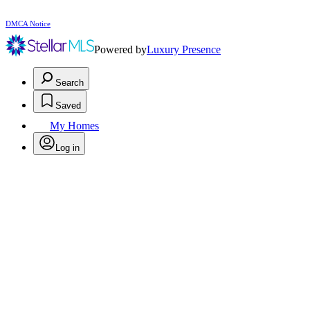
DMCA Notice
Powered by
Luxury Presence
Search
Saved
My Homes
Log in