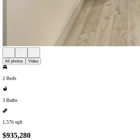
All photos
Video
2 Beds
3 Baths
1,576 sqft
$935,280