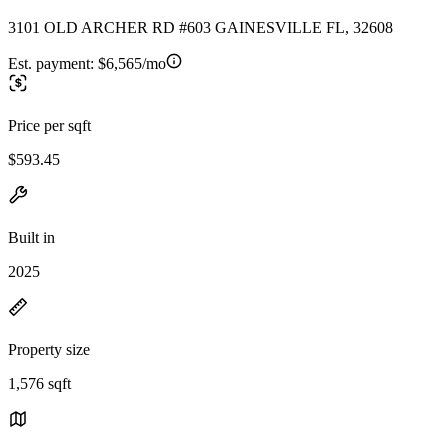
3101 OLD ARCHER RD #603 GAINESVILLE FL, 32608
Est. payment:
$6,565/mo
Price per sqft
$593.45
Built in
2025
Property size
1,576 sqft