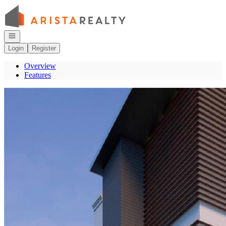
Go to: Homepage
Open navigation
Login
Register
Overview
Features