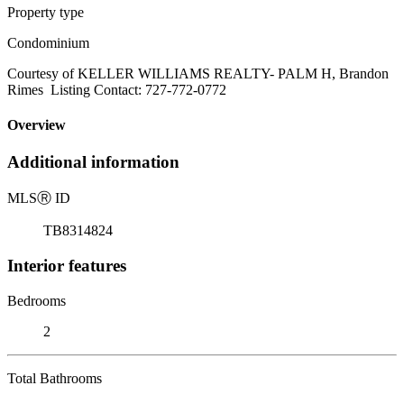
Property type
Condominium
Courtesy of KELLER WILLIAMS REALTY- PALM H, Brandon
Rimes Listing Contact: 727-772-0772
Overview
Additional information
MLS
Ⓡ
ID
TB8314824
Interior features
Bedrooms
2
Total Bathrooms