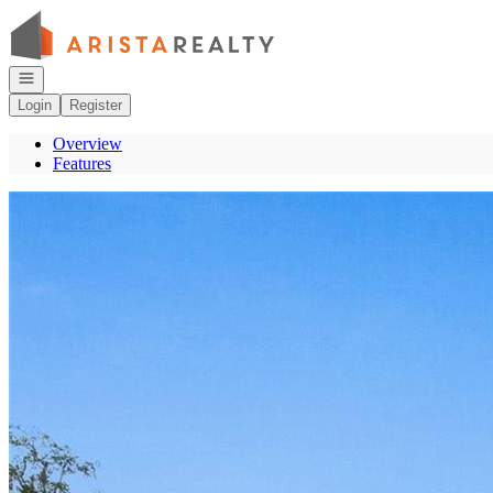
Go to: Homepage
Open navigation
Login
Register
Overview
Features