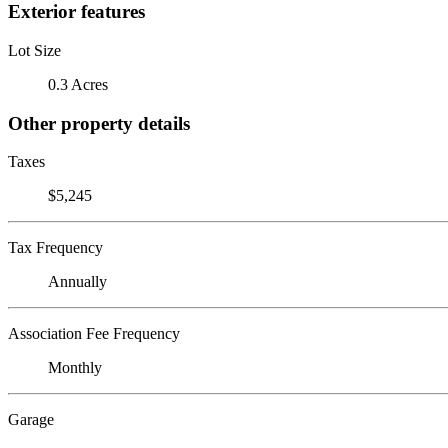
Exterior features
Lot Size
0.3 Acres
Other property details
Taxes
$5,245
Tax Frequency
Annually
Association Fee Frequency
Monthly
Garage