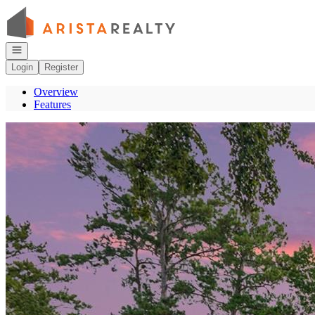
Go to: Homepage
Open navigation
Login
Register
Overview
Features