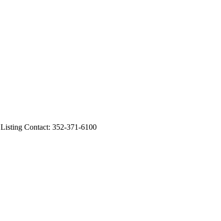
ting Contact: 352-371-6100