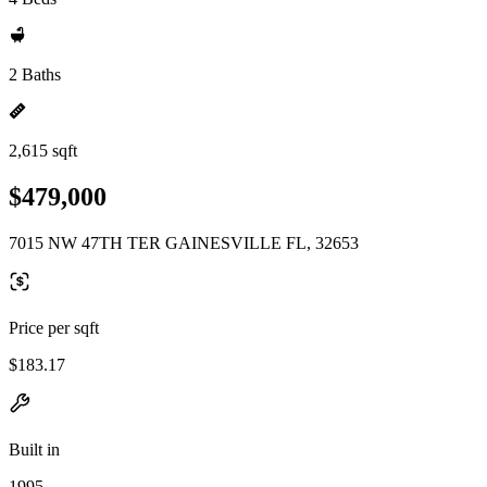
2 Baths
2,615 sqft
$479,000
7015 NW 47TH TER GAINESVILLE FL, 32653
Price per sqft
$183.17
Built in
1995