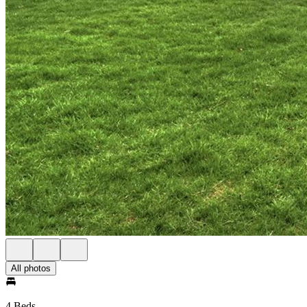
All photos
4 Beds