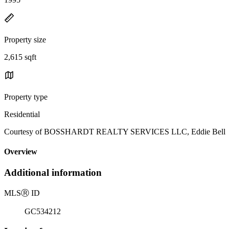
Property size
2,615 sqft
Property type
Residential
Courtesy of BOSSHARDT REALTY SERVICES LLC, Eddie Bell Lis
Overview
Additional information
MLS
Ⓡ
ID
GC534212