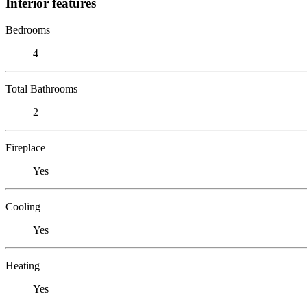
Interior features
Bedrooms
4
Total Bathrooms
2
Fireplace
Yes
Cooling
Yes
Heating
Yes