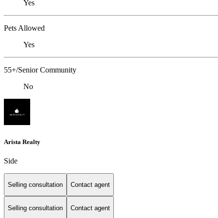
Yes
Pets Allowed
Yes
55+/Senior Community
No
Arista Realty
Side
Selling consultation
Contact agent
Selling consultation
Contact agent