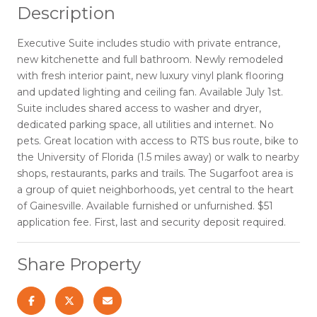
Description
Executive Suite includes studio with private entrance,
new kitchenette and full bathroom. Newly remodeled
with fresh interior paint, new luxury vinyl plank flooring
and updated lighting and ceiling fan. Available July 1st.
Suite includes shared access to washer and dryer,
dedicated parking space, all utilities and internet. No
pets. Great location with access to RTS bus route, bike to
the University of Florida (1.5 miles away) or walk to nearby
shops, restaurants, parks and trails. The Sugarfoot area is
a group of quiet neighborhoods, yet central to the heart
of Gainesville. Available furnished or unfurnished. $51
application fee. First, last and security deposit required.
Share Property