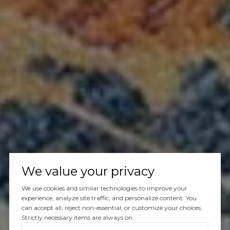
We value your privacy
We use cookies and similar technologies to improve your
experience, analyze site traffic, and personalize content. You
can accept all, reject non-essential, or customize your choices.
Strictly necessary items are always on.