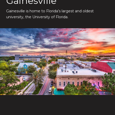
Gainesville
Gainesville is home to Florida’s largest and oldest
university, the University of Florida.