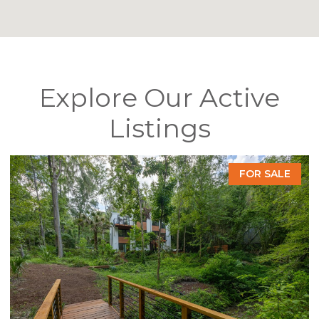
Explore Our Active
Listings
E
FOR SALE