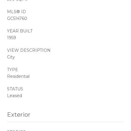
MLS® ID
GC514760
YEAR BUILT
1959
VIEW DESCRIPTION
City
TYPE
Residential
STATUS
Leased
Exterior