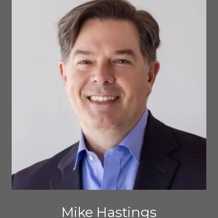
Mike Hastings