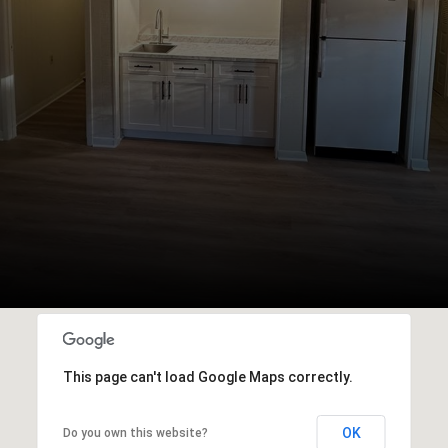
This page can't load Google Maps correctly.
OK
Do you own this website?