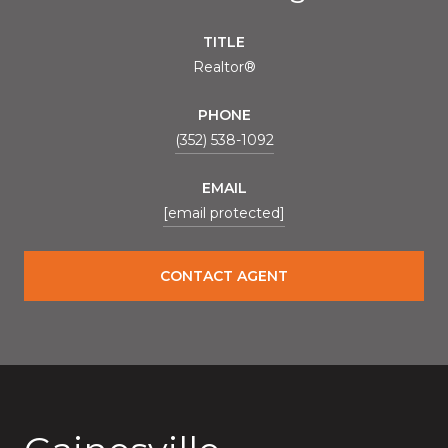
TITLE
Realtor®
PHONE
(352) 538-1092
EMAIL
[email protected]
CONTACT AGENT