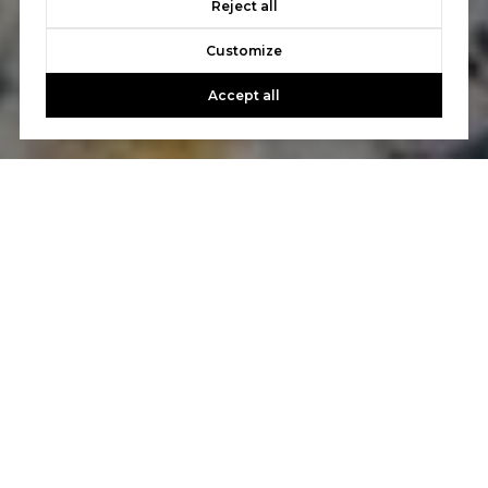
Reject all
Customize
Accept all