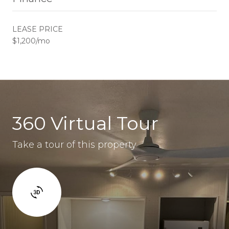
LEASE PRICE
$1,200/mo
360 Virtual Tour
Take a tour of this property