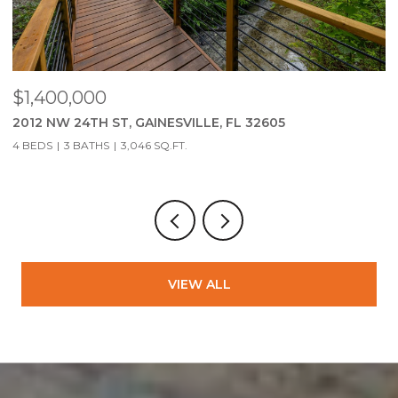
$279,900
2951 SW 40TH AVE, GAINESVILLE, FL 32608
3 BEDS
2 BATHS
1,323 SQ.FT.
VIEW ALL