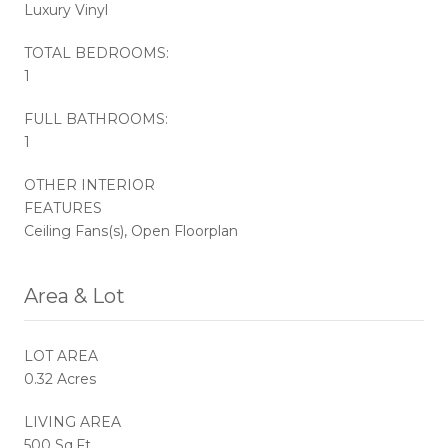
Luxury Vinyl
TOTAL BEDROOMS:
1
FULL BATHROOMS:
1
OTHER INTERIOR
FEATURES
Ceiling Fans(s), Open Floorplan
Area & Lot
LOT AREA
0.32 Acres
LIVING AREA
500 Sq.Ft.