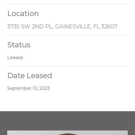
Location
3735 SW 2ND PL, GAINESVILLE, FL 32607
Status
Leased
Date Leased
September 10, 2023