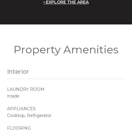
EXPLORE THE AREA
Property Amenities
Interior
LAUNDRY ROOM
Inside
APPLIANCES
Cooktop, Refrigerator
FLOORING