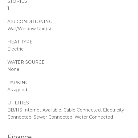
STORIES
1
AIR CONDITIONING
Wall/Window Unit(s)
HEAT TYPE
Electric
WATER SOURCE
None
PARKING
Assigned
UTILITIES
BB/HS Internet Available, Cable Connected, Electricity
Connected, Sewer Connected, Water Connected
Finance