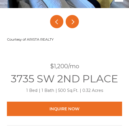
Courtesy of ARISTA REALTY
$1,200/mo
3735 SW 2ND PLACE
1 Bed
1 Bath
500 Sq.Ft.
0.32 Acres
INQUIRE NOW