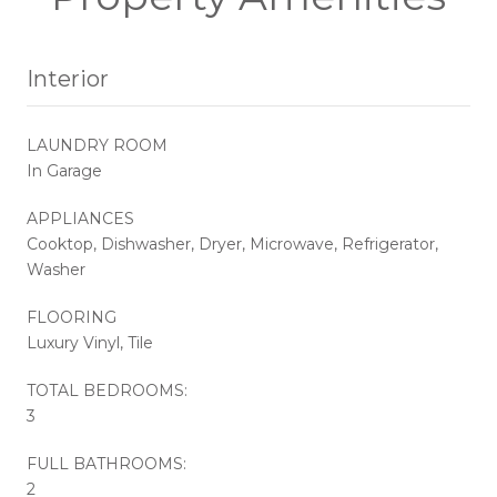
Interior
LAUNDRY ROOM
In Garage
APPLIANCES
Cooktop, Dishwasher, Dryer, Microwave, Refrigerator,
Washer
FLOORING
Luxury Vinyl, Tile
TOTAL BEDROOMS:
3
FULL BATHROOMS:
2