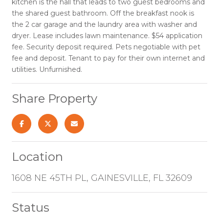
kitchen is the hall that leads to two guest bedrooms and
the shared guest bathroom. Off the breakfast nook is
the 2 car garage and the laundry area with washer and
dryer. Lease includes lawn maintenance. $54 application
fee. Security deposit required. Pets negotiable with pet
fee and deposit. Tenant to pay for their own internet and
utilities. Unfurnished.
Share Property
Location
1608 NE 45TH PL, GAINESVILLE, FL 32609
Status