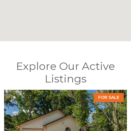
Explore Our Active
Listings
FOR SALE