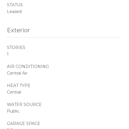
STATUS
Leased
Exterior
STORIES
1
AIR CONDITIONING
Central Air
HEAT TYPE
Central
WATER SOURCE
Public
GARAGE SPACE