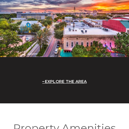
EXPLORE THE AREA
Property Amenities