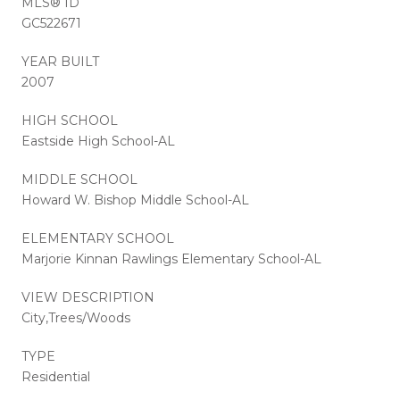
MLS® ID
GC522671
YEAR BUILT
2007
HIGH SCHOOL
Eastside High School-AL
MIDDLE SCHOOL
Howard W. Bishop Middle School-AL
ELEMENTARY SCHOOL
Marjorie Kinnan Rawlings Elementary School-AL
VIEW DESCRIPTION
City,Trees/Woods
TYPE
Residential