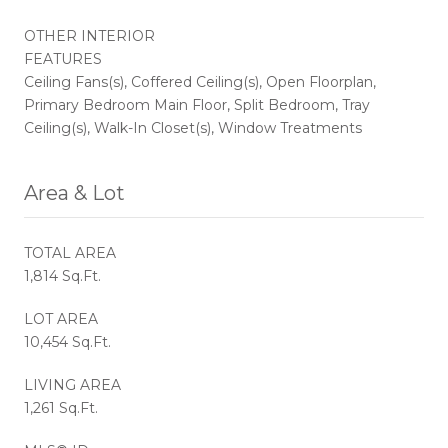
OTHER INTERIOR
FEATURES
Ceiling Fans(s), Coffered Ceiling(s), Open Floorplan,
Primary Bedroom Main Floor, Split Bedroom, Tray
Ceiling(s), Walk-In Closet(s), Window Treatments
Area & Lot
TOTAL AREA
1,814 Sq.Ft.
LOT AREA
10,454 Sq.Ft.
LIVING AREA
1,261 Sq.Ft.