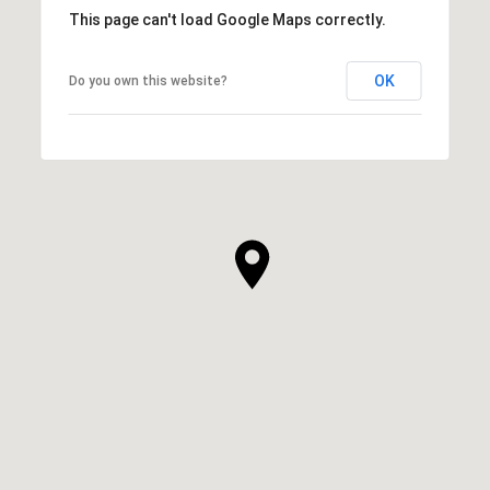
This page can't load Google Maps correctly.
OK
Do you own this website?