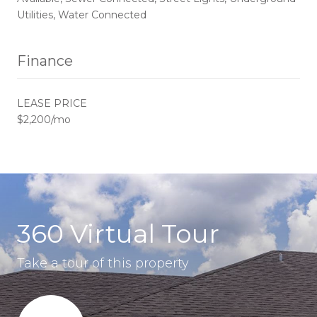
Utilities, Water Connected
Finance
LEASE PRICE
$2,200/mo
360 Virtual Tour
Take a tour of this property