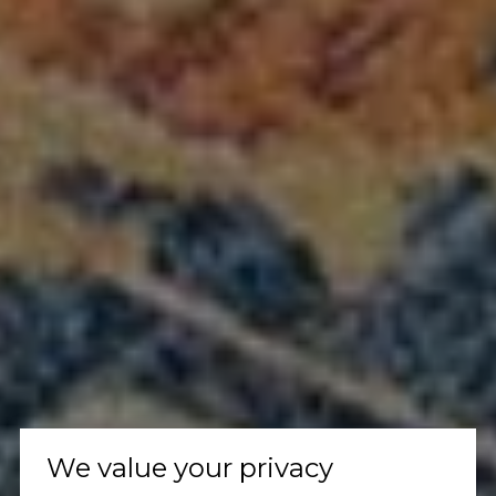
We value your privacy