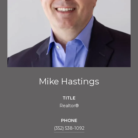
Mike Hastings
TITLE
Realtor®
PHONE
(352) 538-1092