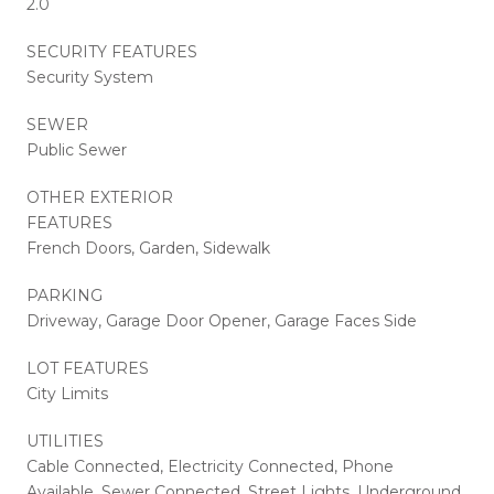
2.0
SECURITY FEATURES
Security System
SEWER
Public Sewer
OTHER EXTERIOR
FEATURES
French Doors, Garden, Sidewalk
PARKING
Driveway, Garage Door Opener, Garage Faces Side
LOT FEATURES
City Limits
UTILITIES
Cable Connected, Electricity Connected, Phone
Available, Sewer Connected, Street Lights, Underground