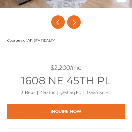
Courtesy of ARISTA REALTY
$2,200/mo
1608 NE 45TH PL
3 Beds
2 Baths
1,261 Sq.Ft.
10,454 Sq.Ft.
INQUIRE NOW