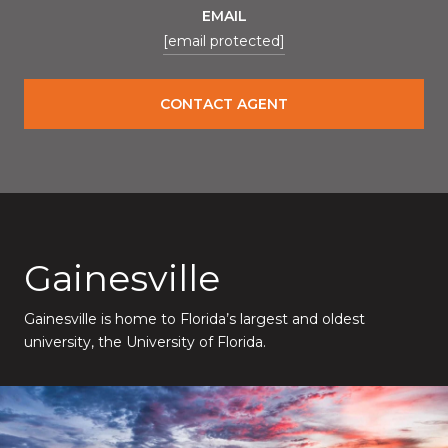
EMAIL
[email protected]
CONTACT AGENT
Gainesville
Gainesville is home to Florida’s largest and oldest
university, the University of Florida.