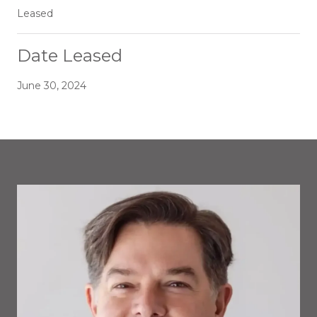
Leased
Date Leased
June 30, 2024