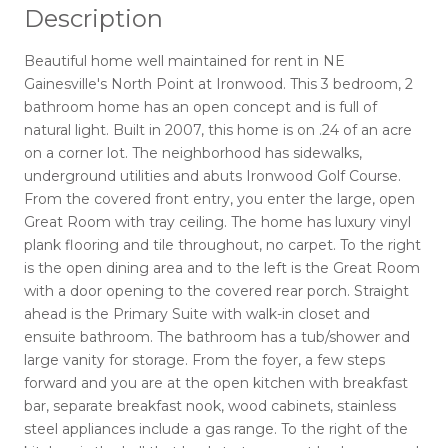
Description
Beautiful home well maintained for rent in NE
Gainesville's North Point at Ironwood. This 3 bedroom, 2
bathroom home has an open concept and is full of
natural light. Built in 2007, this home is on .24 of an acre
on a corner lot. The neighborhood has sidewalks,
underground utilities and abuts Ironwood Golf Course.
From the covered front entry, you enter the large, open
Great Room with tray ceiling. The home has luxury vinyl
plank flooring and tile throughout, no carpet. To the right
is the open dining area and to the left is the Great Room
with a door opening to the covered rear porch. Straight
ahead is the Primary Suite with walk-in closet and
ensuite bathroom. The bathroom has a tub/shower and
large vanity for storage. From the foyer, a few steps
forward and you are at the open kitchen with breakfast
bar, separate breakfast nook, wood cabinets, stainless
steel appliances include a gas range. To the right of the