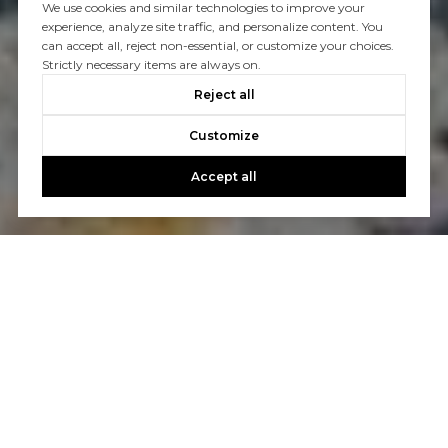
We use cookies and similar technologies to improve your
experience, analyze site traffic, and personalize content. You
can accept all, reject non-essential, or customize your choices.
Strictly necessary items are always on.
Reject all
Customize
Accept all