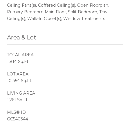
Ceiling Fans(s), Coffered Ceiling(s), Open Floorplan,
Primary Bedroom Main Floor, Split Bedroom, Tray
Ceiling(s), Walk-In Closet(s), Window Treatments
Area & Lot
TOTAL AREA
1,814 Sq.Ft.
LOT AREA
10,454 Sq.Ft.
LIVING AREA
1,261 Sq.Ft.
MLS® ID
GC540344