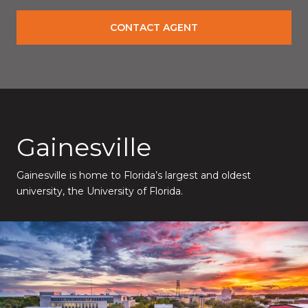
CONTACT AGENT
Gainesville
Gainesville is home to Florida’s largest and oldest
university, the University of Florida.