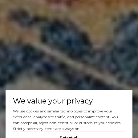
We value your privacy
We use cookies and similar technologies to improve your
experience, analyze site traffic, and personalize content. You
can accept all, reject non-essential, or customize your choices.
Strictly necessary items are always on.
Reject all