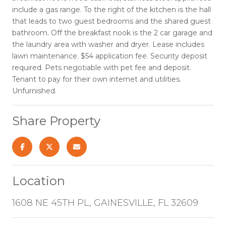
include a gas range. To the right of the kitchen is the hall
that leads to two guest bedrooms and the shared guest
bathroom. Off the breakfast nook is the 2 car garage and
the laundry area with washer and dryer. Lease includes
lawn maintenance. $54 application fee. Security deposit
required. Pets negotiable with pet fee and deposit.
Tenant to pay for their own internet and utilities.
Unfurnished.
Share Property
Location
1608 NE 45TH PL, GAINESVILLE, FL 32609