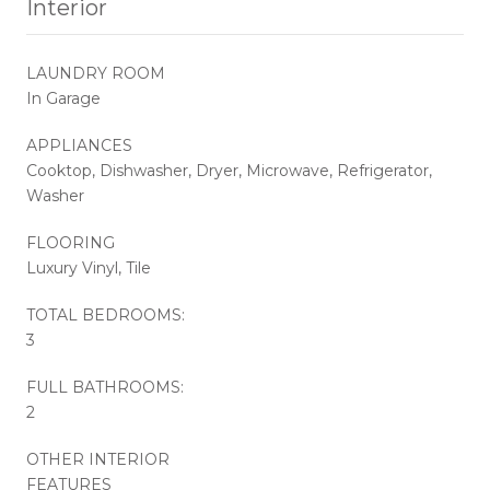
Interior
LAUNDRY ROOM
In Garage
APPLIANCES
Cooktop, Dishwasher, Dryer, Microwave, Refrigerator,
Washer
FLOORING
Luxury Vinyl, Tile
TOTAL BEDROOMS:
3
FULL BATHROOMS:
2
OTHER INTERIOR
FEATURES