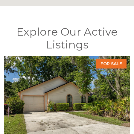
Explore Our Active
Listings
FOR SALE