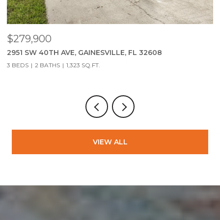
$279,900
$
2951 SW 40TH AVE, GAINESVILLE, FL 32608
S
3 BEDS
2 BATHS
1,323 SQ.FT.
VIEW ALL