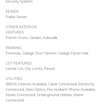
Security System
SEWER
Public Sewer
OTHER EXTERIOR
FEATURES
French Doors, Garden, Sidewalk
PARKING
Driveway, Garage Door Opener, Garage Faces Side
LOT FEATURES
Corner Lot, City Limits, Paved
UTILITIES
BB/HS Internet Available, Cable Connected, Electricity
Connected, Fiber Optics, Fire Hydrant, Phone Available,
Sewer Connected, Underground Utilities, Water
Connected