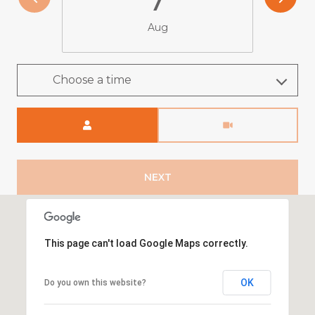
Aug
Choose a time
Meeting Type
NEXT
This page can't load Google Maps correctly.
OK
Do you own this website?