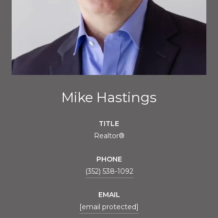
Mike Hastings
TITLE
Realtor®
PHONE
(352) 538-1092
EMAIL
[email protected]