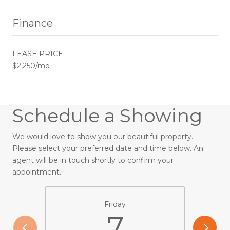
Finance
LEASE PRICE
$2,250/mo
Schedule a Showing
We would love to show you our beautiful property.
Please select your preferred date and time below. An
agent will be in touch shortly to confirm your
appointment.
Friday
7