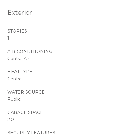
Exterior
STORIES
1
AIR CONDITIONING
Central Air
HEAT TYPE
Central
WATER SOURCE
Public
GARAGE SPACE
2.0
SECURITY FEATURES