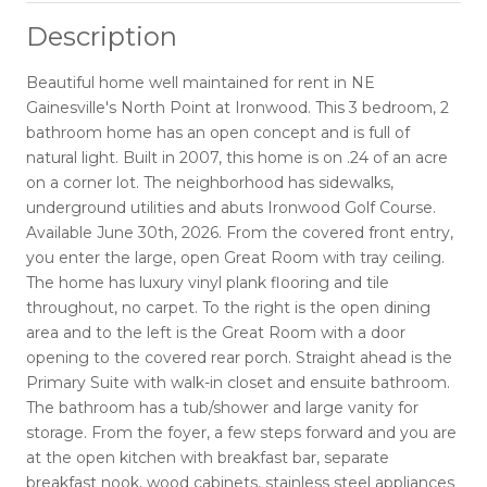
Description
Beautiful home well maintained for rent in NE
Gainesville's North Point at Ironwood. This 3 bedroom, 2
bathroom home has an open concept and is full of
natural light. Built in 2007, this home is on .24 of an acre
on a corner lot. The neighborhood has sidewalks,
underground utilities and abuts Ironwood Golf Course.
Available June 30th, 2026. From the covered front entry,
you enter the large, open Great Room with tray ceiling.
The home has luxury vinyl plank flooring and tile
throughout, no carpet. To the right is the open dining
area and to the left is the Great Room with a door
opening to the covered rear porch. Straight ahead is the
Primary Suite with walk-in closet and ensuite bathroom.
The bathroom has a tub/shower and large vanity for
storage. From the foyer, a few steps forward and you are
at the open kitchen with breakfast bar, separate
breakfast nook, wood cabinets, stainless steel appliances