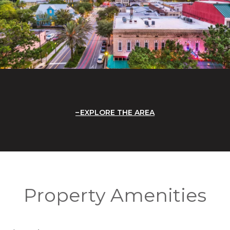
EXPLORE THE AREA
Property Amenities