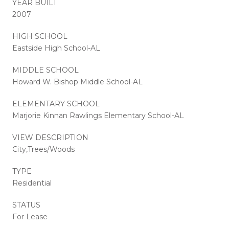
YEAR BUILT
2007
HIGH SCHOOL
Eastside High School-AL
MIDDLE SCHOOL
Howard W. Bishop Middle School-AL
ELEMENTARY SCHOOL
Marjorie Kinnan Rawlings Elementary School-AL
VIEW DESCRIPTION
City,Trees/Woods
TYPE
Residential
STATUS
For Lease