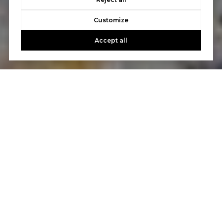
Customize
Accept all