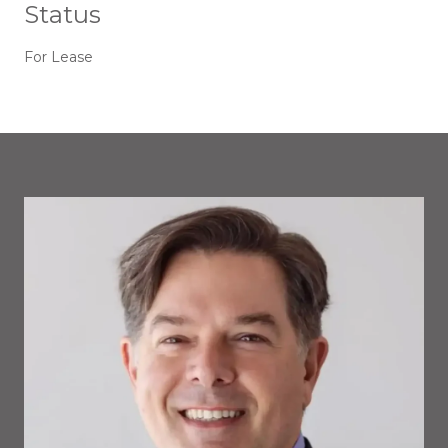
Status
For Lease