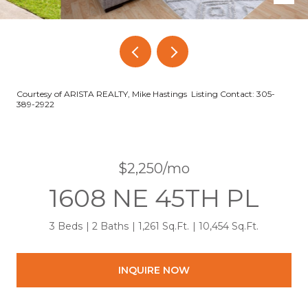
Courtesy of ARISTA REALTY, Mike Hastings Listing Contact: 305-
389-2922
$2,250/mo
1608 NE 45TH PL
3 Beds
2 Baths
1,261 Sq.Ft.
10,454 Sq.Ft.
INQUIRE NOW