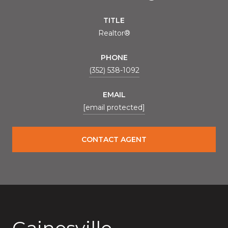
TITLE
Realtor®
PHONE
(352) 538-1092
EMAIL
[email protected]
CONTACT AGENT
Gainesville