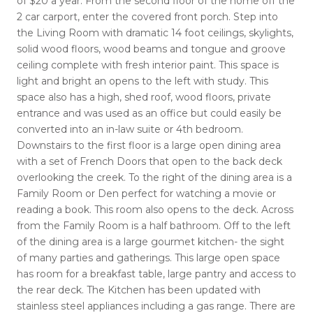
of $20 a year. From the second floor of the home off the
2 car carport, enter the covered front porch. Step into
the Living Room with dramatic 14 foot ceilings, skylights,
solid wood floors, wood beams and tongue and groove
ceiling complete with fresh interior paint. This space is
light and bright an opens to the left with study. This
space also has a high, shed roof, wood floors, private
entrance and was used as an office but could easily be
converted into an in-law suite or 4th bedroom.
Downstairs to the first floor is a large open dining area
with a set of French Doors that open to the back deck
overlooking the creek. To the right of the dining area is a
Family Room or Den perfect for watching a movie or
reading a book. This room also opens to the deck. Across
from the Family Room is a half bathroom. Off to the left
of the dining area is a large gourmet kitchen- the sight
of many parties and gatherings. This large open space
has room for a breakfast table, large pantry and access to
the rear deck. The Kitchen has been updated with
stainless steel appliances including a gas range. There are