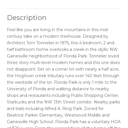
Description
Feel like you are living in the mountains in this mid-
century take on a modern treehouse. Designed by
Architect Tom Tonnelier in 1975, this 4 bedroom, 2 and
half bathroom home overlooks a creek in the idyllic NW
Gainesville neighborhood of Florida Park. Tonnelier loved
three story multi-level modern homes and this one does
not disappoint. Set on a corner lot with nearly a half acre,
the Hogtown creek tributary runs over 140 feet through
the westside of the lot. Florida Park is only 1 mile to the
University of Florida and walking distance to nearby
shops and restaurants including Publix Shopping Center,
Starbucks and the NW 13th Street corridor. Nearby parks
and trails including Alfred A. Ring Park. Zoned for
Beatrice Parker Elementary, Westwood Middle and
Gainesville High School. Florida Park has a voluntary HOA