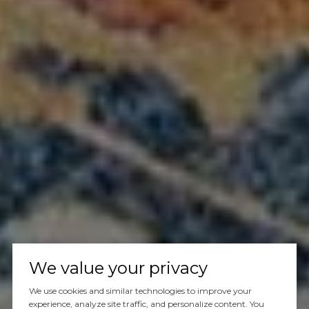
We value your privacy
We use cookies and similar technologies to improve your
experience, analyze site traffic, and personalize content. You