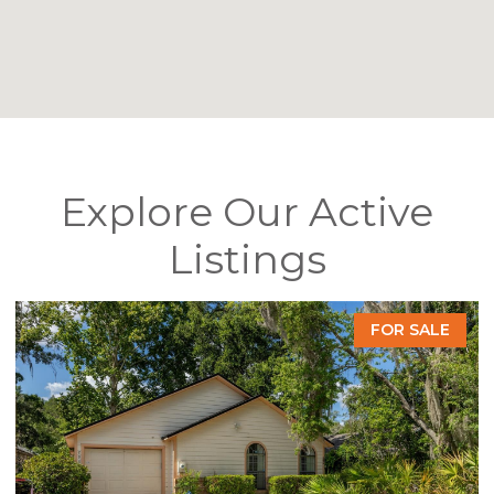
Explore Our Active
Listings
FOR SALE