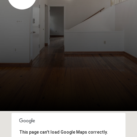
This page can't load Google Maps correctly.