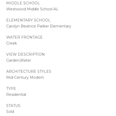
MIDDLE SCHOOL
Westwood Middle School-AL
ELEMENTARY SCHOOL
Carolyn Beatrice Parker Elementary
WATER FRONTAGE
Creek
VIEW DESCRIPTION
Garden,Water
ARCHITECTURE STYLES
Mid-Century Modern
TYPE
Residential
STATUS
Sold