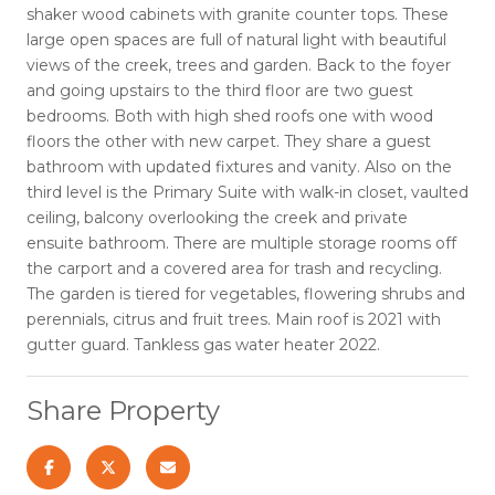
shaker wood cabinets with granite counter tops. These
large open spaces are full of natural light with beautiful
views of the creek, trees and garden. Back to the foyer
and going upstairs to the third floor are two guest
bedrooms. Both with high shed roofs one with wood
floors the other with new carpet. They share a guest
bathroom with updated fixtures and vanity. Also on the
third level is the Primary Suite with walk-in closet, vaulted
ceiling, balcony overlooking the creek and private
ensuite bathroom. There are multiple storage rooms off
the carport and a covered area for trash and recycling.
The garden is tiered for vegetables, flowering shrubs and
perennials, citrus and fruit trees. Main roof is 2021 with
gutter guard. Tankless gas water heater 2022.
Share Property