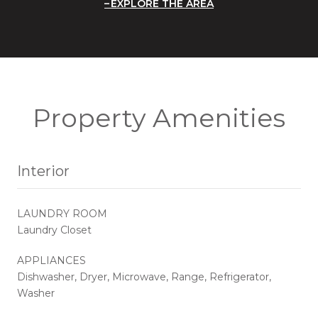
EXPLORE THE AREA
Property Amenities
Interior
LAUNDRY ROOM
Laundry Closet
APPLIANCES
Dishwasher, Dryer, Microwave, Range, Refrigerator,
Washer