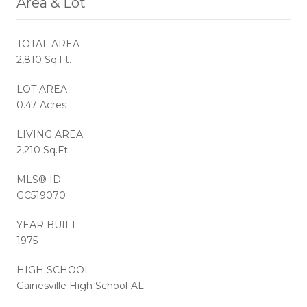
Area & Lot
TOTAL AREA
2,810 Sq.Ft.
LOT AREA
0.47 Acres
LIVING AREA
2,210 Sq.Ft.
MLS® ID
GC519070
YEAR BUILT
1975
HIGH SCHOOL
Gainesville High School-AL