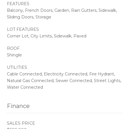
FEATURES
Balcony, French Doors, Garden, Rain Gutters, Sidewalk,
Sliding Doors, Storage
LOT FEATURES
Corner Lot, City Limits, Sidewalk, Paved
ROOF
Shingle
UTILITIES
Cable Connected, Electricity Connected, Fire Hydrant,
Natural Gas Connected, Sewer Connected, Street Lights,
Water Connected
Finance
SALES PRICE