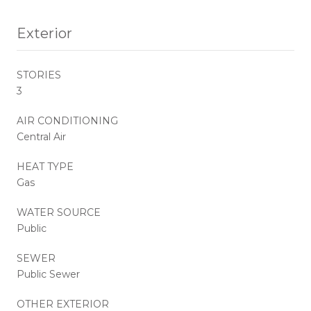
Exterior
STORIES
3
AIR CONDITIONING
Central Air
HEAT TYPE
Gas
WATER SOURCE
Public
SEWER
Public Sewer
OTHER EXTERIOR