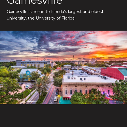
Gainesville is home to Florida’s largest and oldest
university, the University of Florida.