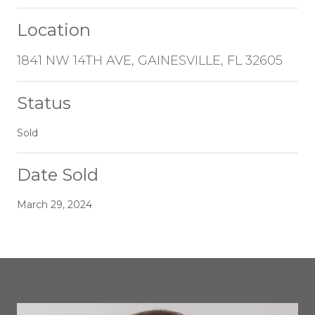
Location
1841 NW 14TH AVE, GAINESVILLE, FL 32605
Status
Sold
Date Sold
March 29, 2024