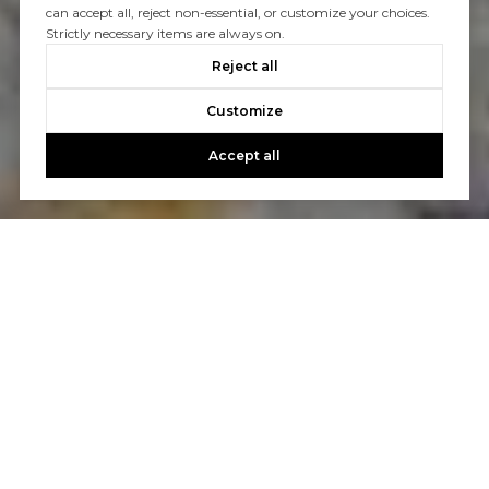
can accept all, reject non-essential, or customize your choices.
Strictly necessary items are always on.
Reject all
Customize
Accept all