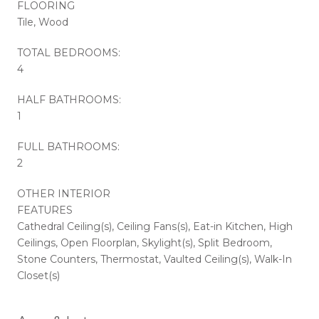
FLOORING
Tile, Wood
TOTAL BEDROOMS:
4
HALF BATHROOMS:
1
FULL BATHROOMS:
2
OTHER INTERIOR
FEATURES
Cathedral Ceiling(s), Ceiling Fans(s), Eat-in Kitchen, High
Ceilings, Open Floorplan, Skylight(s), Split Bedroom,
Stone Counters, Thermostat, Vaulted Ceiling(s), Walk-In
Closet(s)