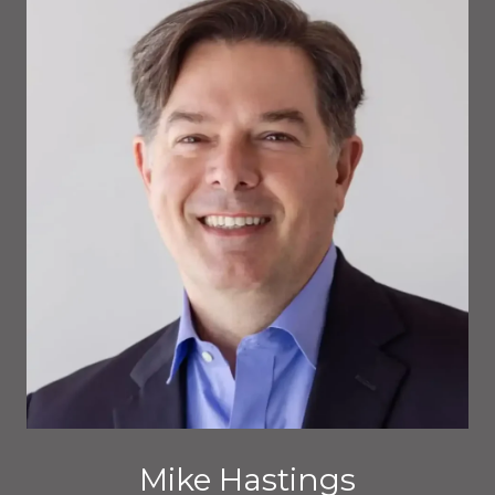
Mike Hastings