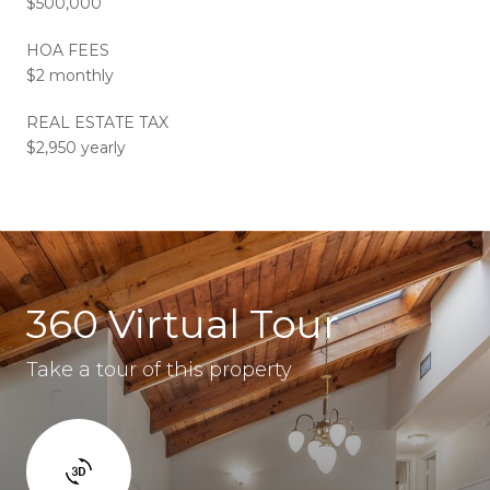
$500,000
HOA FEES
$2 monthly
REAL ESTATE TAX
$2,950 yearly
360 Virtual Tour
Take a tour of this property