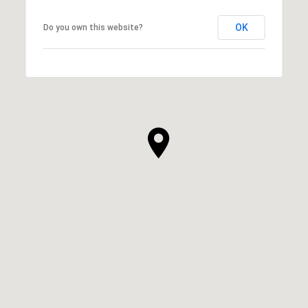
OK
Do you own this website?