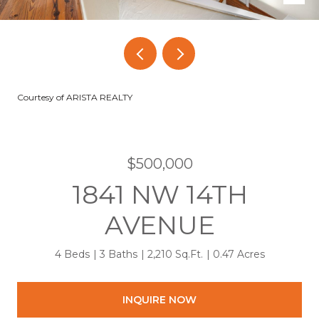
Courtesy of ARISTA REALTY
$500,000
1841 NW 14TH
AVENUE
4 Beds
3 Baths
2,210 Sq.Ft.
0.47 Acres
INQUIRE NOW