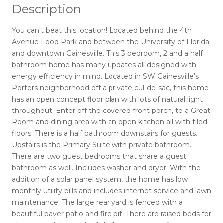
Description
You can't beat this location! Located behind the 4th
Avenue Food Park and between the University of Florida
and downtown Gainesville. This 3 bedroom, 2 and a half
bathroom home has many updates all designed with
energy efficiency in mind. Located in SW Gainesville's
Porters neighborhood off a private cul-de-sac, this home
has an open concept floor plan with lots of natural light
throughout. Enter off the covered front porch, to a Great
Room and dining area with an open kitchen all with tiled
floors. There is a half bathroom downstairs for guests.
Upstairs is the Primary Suite with private bathroom.
There are two guest bedrooms that share a guest
bathroom as well. Includes washer and dryer. With the
addition of a solar panel system, the home has low
monthly utility bills and includes internet service and lawn
maintenance. The large rear yard is fenced with a
beautiful paver patio and fire pit. There are raised beds for