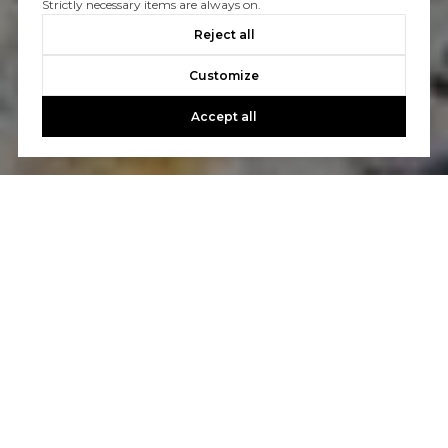
Strictly necessary items are always on.
Reject all
Customize
Accept all