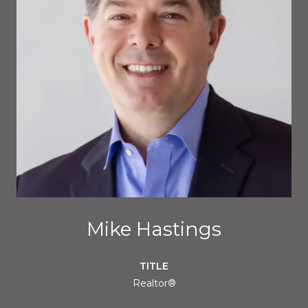
Mike Hastings
TITLE
Realtor®