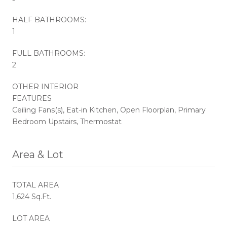
HALF BATHROOMS:
1
FULL BATHROOMS:
2
OTHER INTERIOR
FEATURES
Ceiling Fans(s), Eat-in Kitchen, Open Floorplan, Primary
Bedroom Upstairs, Thermostat
Area & Lot
TOTAL AREA
1,624 Sq.Ft.
LOT AREA