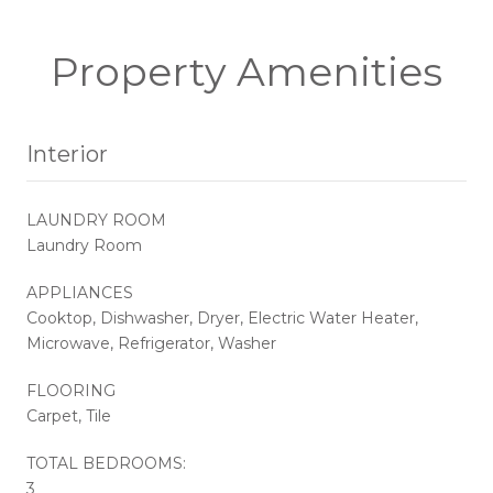
Property Amenities
Interior
LAUNDRY ROOM
Laundry Room
APPLIANCES
Cooktop, Dishwasher, Dryer, Electric Water Heater,
Microwave, Refrigerator, Washer
FLOORING
Carpet, Tile
TOTAL BEDROOMS:
3