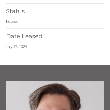
Status
Leased
Date Leased
July 17, 2024