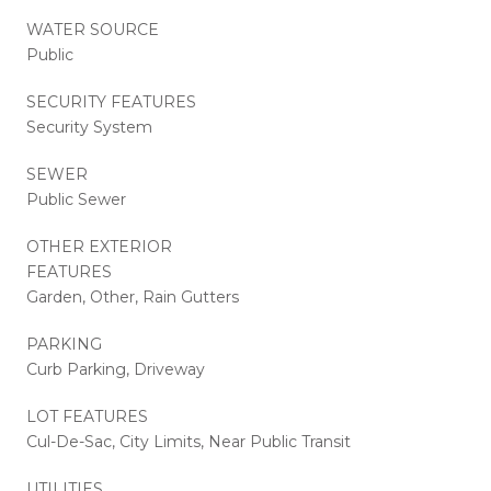
WATER SOURCE
Public
SECURITY FEATURES
Security System
SEWER
Public Sewer
OTHER EXTERIOR
FEATURES
Garden, Other, Rain Gutters
PARKING
Curb Parking, Driveway
LOT FEATURES
Cul-De-Sac, City Limits, Near Public Transit
UTILITIES