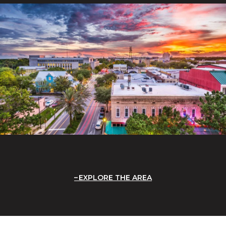
EXPLORE THE AREA