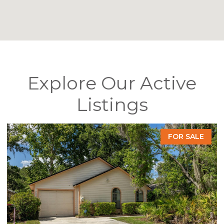
Explore Our Active
Listings
FOR SALE