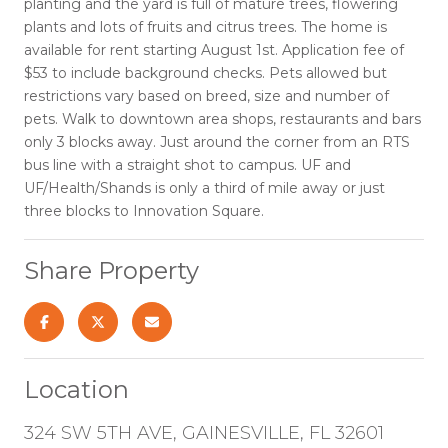
planting and the yard is full of mature trees, flowering
plants and lots of fruits and citrus trees. The home is
available for rent starting August 1st. Application fee of
$53 to include background checks. Pets allowed but
restrictions vary based on breed, size and number of
pets. Walk to downtown area shops, restaurants and bars
only 3 blocks away. Just around the corner from an RTS
bus line with a straight shot to campus. UF and
UF/Health/Shands is only a third of mile away or just
three blocks to Innovation Square.
Share Property
Location
324 SW 5TH AVE, GAINESVILLE, FL 32601