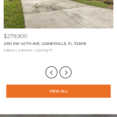
$75,000
$
SW WINDSOR CT, LAKE CITY, FL 32024
2
4
VIEW ALL