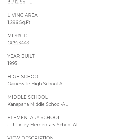
8,712 Sq.Ft.
LIVING AREA
1,296 Sq.Ft.
MLS® ID
GC523443
YEAR BUILT
1995
HIGH SCHOOL
Gainesville High School-AL
MIDDLE SCHOOL
Kanapaha Middle School-AL
ELEMENTARY SCHOOL
J. J. Finley Elementary School-AL
VIEW DESCRIPTION