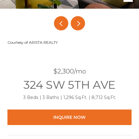
Courtesy of ARISTA REALTY
$2,300/mo
324 SW 5TH AVE
3 Beds
3 Baths
1,296 Sq.Ft.
8,712 Sq.Ft.
INQUIRE NOW