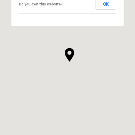
OK
Do you own this website?