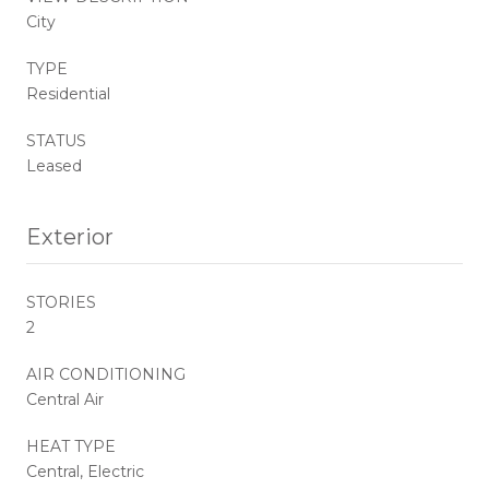
City
TYPE
Residential
STATUS
Leased
Exterior
STORIES
2
AIR CONDITIONING
Central Air
HEAT TYPE
Central, Electric