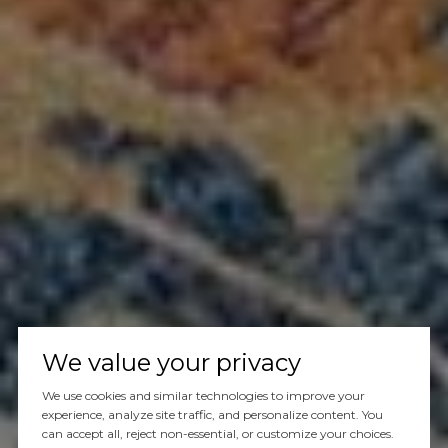
We value your privacy
We use cookies and similar technologies to improve your
experience, analyze site traffic, and personalize content. You
can accept all, reject non-essential, or customize your choices.