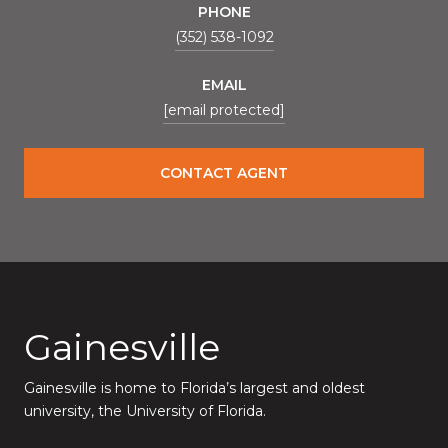
PHONE
(352) 538-1092
EMAIL
[email protected]
CONTACT AGENT
Gainesville
Gainesville is home to Florida’s largest and oldest
university, the University of Florida.