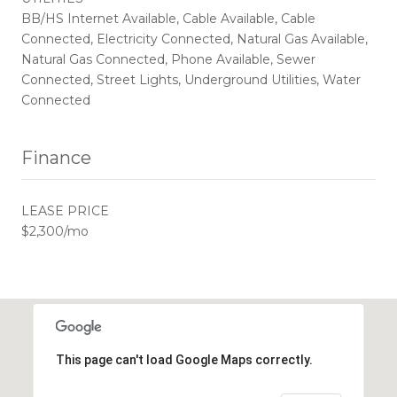
BB/HS Internet Available, Cable Available, Cable
Connected, Electricity Connected, Natural Gas Available,
Natural Gas Connected, Phone Available, Sewer
Connected, Street Lights, Underground Utilities, Water
Connected
Finance
LEASE PRICE
$2,300/mo
This page can't load Google Maps correctly.