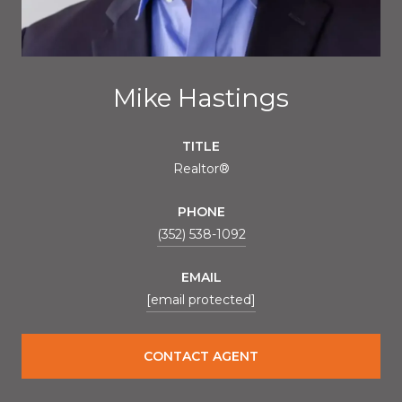
Mike Hastings
TITLE
Realtor®
PHONE
(352) 538-1092
EMAIL
[email protected]
CONTACT AGENT