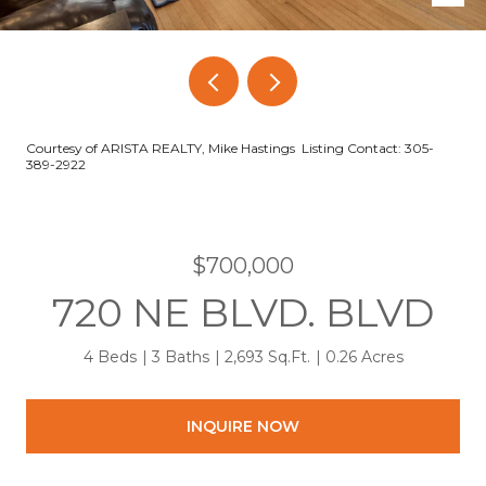
Courtesy of ARISTA REALTY, Mike Hastings Listing Contact: 305-
389-2922
$700,000
720 NE BLVD. BLVD
4 Beds
3 Baths
2,693 Sq.Ft.
0.26 Acres
INQUIRE NOW