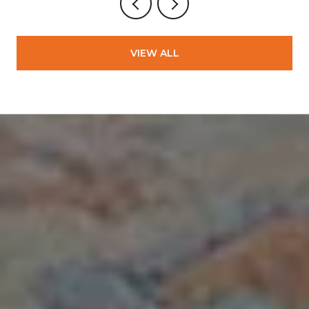
VIEW ALL