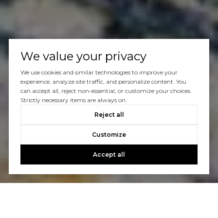
We value your privacy
We use cookies and similar technologies to improve your
experience, analyze site traffic, and personalize content. You
can accept all, reject non-essential, or customize your choices.
Strictly necessary items are always on.
Reject all
Customize
Accept all