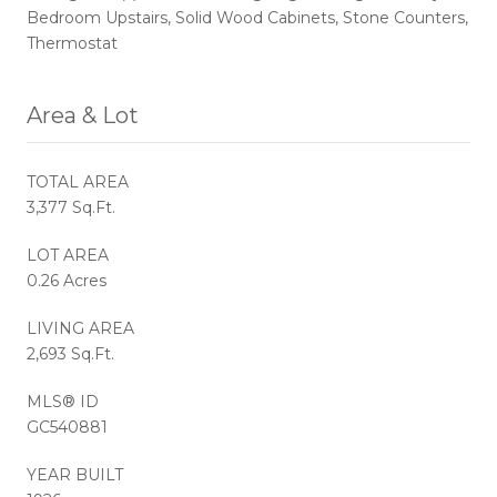
Bedroom Upstairs, Solid Wood Cabinets, Stone Counters,
Thermostat
Area & Lot
TOTAL AREA
3,377 Sq.Ft.
LOT AREA
0.26 Acres
LIVING AREA
2,693 Sq.Ft.
MLS® ID
GC540881
YEAR BUILT