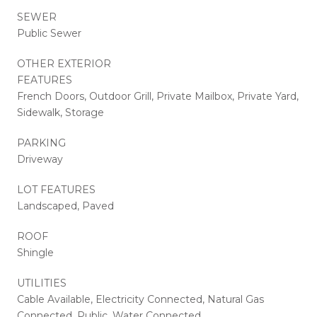
SEWER
Public Sewer
OTHER EXTERIOR
FEATURES
French Doors, Outdoor Grill, Private Mailbox, Private Yard,
Sidewalk, Storage
PARKING
Driveway
LOT FEATURES
Landscaped, Paved
ROOF
Shingle
UTILITIES
Cable Available, Electricity Connected, Natural Gas
Connected, Public, Water Connected