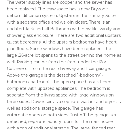
The water supply lines are copper and the sewer has
been replaced. The crawlspace has a new Dryzone
dehumidification system. Upstairs is the Primary Suite
with a separate office and walk-in closet. There is an
updated Jack-and-Jill Bathroom with new tile, vanity and
shower glass enclosure. There are two additional upstairs
guest bedrooms. All the upstairs bedrooms have heart
pine floors. Some windows have been replaced. The
large .26-acre lot spans to the street behind the home as
well. Parking can be from the front under the Port
Cochere or from the rear driveway and 1 car garage.
Above the garage is the detached 1-bedroom/1-
bathroom apartment. The open space has a kitchen
complete with updated appliances. The bedroom is
separate from the living space with large windows on
three sides. Downstairs is a separate washer and dryer as
well as additional storage space. The garage has
automatic doors on both sides. Just off the garage is a
detached, separate laundry room for the main house
with a ton of additional storage. The large, fenced rear