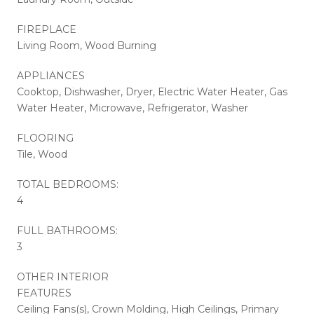
FIREPLACE
Living Room, Wood Burning
APPLIANCES
Cooktop, Dishwasher, Dryer, Electric Water Heater, Gas
Water Heater, Microwave, Refrigerator, Washer
FLOORING
Tile, Wood
TOTAL BEDROOMS:
4
FULL BATHROOMS:
3
OTHER INTERIOR
FEATURES
Ceiling Fans(s), Crown Molding, High Ceilings, Primary