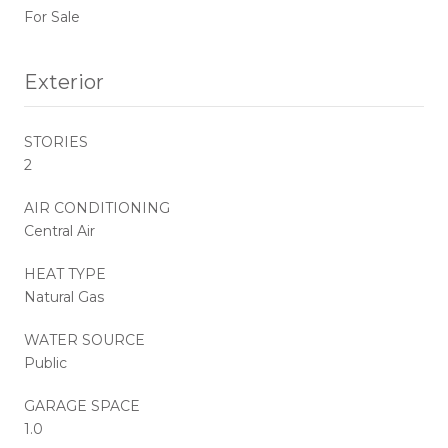
For Sale
Exterior
STORIES
2
AIR CONDITIONING
Central Air
HEAT TYPE
Natural Gas
WATER SOURCE
Public
GARAGE SPACE
1.0