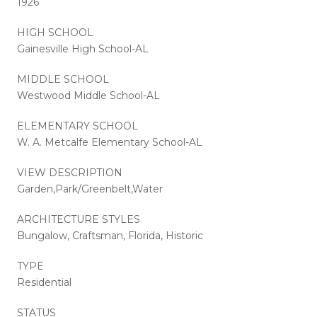
1926
HIGH SCHOOL
Gainesville High School-AL
MIDDLE SCHOOL
Westwood Middle School-AL
ELEMENTARY SCHOOL
W. A. Metcalfe Elementary School-AL
VIEW DESCRIPTION
Garden,Park/Greenbelt,Water
ARCHITECTURE STYLES
Bungalow, Craftsman, Florida, Historic
TYPE
Residential
STATUS