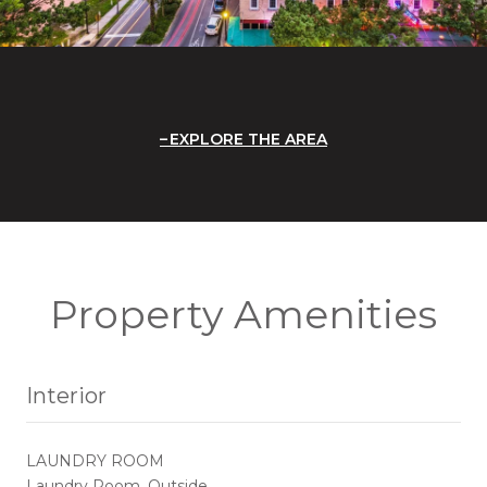
EXPLORE THE AREA
Property Amenities
Interior
LAUNDRY ROOM
Laundry Room, Outside