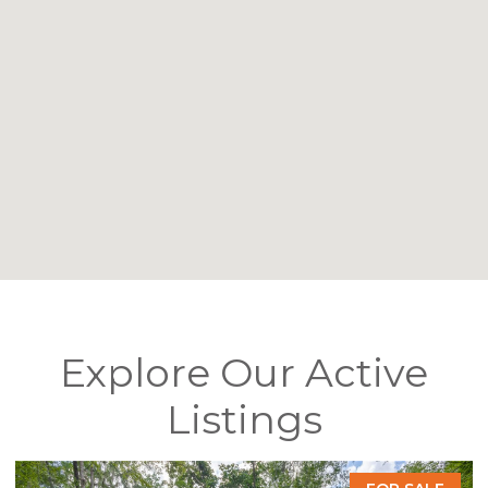
Explore Our Active
Listings