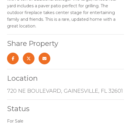
yard includes a paver patio perfect for grilling. The
outdoor fireplace takes center stage for entertaining
family and friends. This is a rare, updated home with a
great location.
Share Property
Location
720 NE BOULEVARD, GAINESVILLE, FL 32601
Status
For Sale