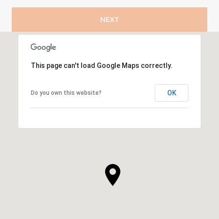
NEXT
This page can't load Google Maps correctly.
OK
Do you own this website?