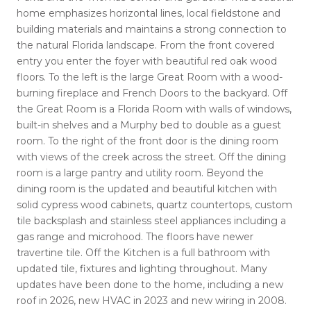
home emphasizes horizontal lines, local fieldstone and
building materials and maintains a strong connection to
the natural Florida landscape. From the front covered
entry you enter the foyer with beautiful red oak wood
floors. To the left is the large Great Room with a wood-
burning fireplace and French Doors to the backyard. Off
the Great Room is a Florida Room with walls of windows,
built-in shelves and a Murphy bed to double as a guest
room. To the right of the front door is the dining room
with views of the creek across the street. Off the dining
room is a large pantry and utility room. Beyond the
dining room is the updated and beautiful kitchen with
solid cypress wood cabinets, quartz countertops, custom
tile backsplash and stainless steel appliances including a
gas range and microhood. The floors have newer
travertine tile. Off the Kitchen is a full bathroom with
updated tile, fixtures and lighting throughout. Many
updates have been done to the home, including a new
roof in 2026, new HVAC in 2023 and new wiring in 2008.