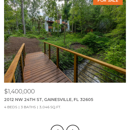
FOR SALE
$279,900
2951 SW 40TH AVE, GAINESVILLE, FL 32608
3 BEDS
2 BATHS
1,323 SQ.FT.