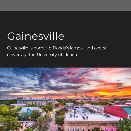
Gainesville
Gainesville is home to Florida’s largest and oldest
university, the University of Florida.