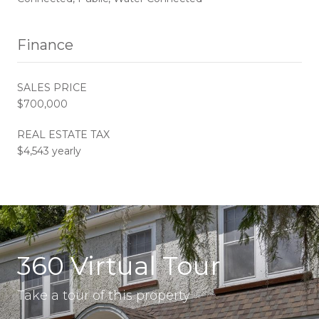
Finance
SALES PRICE
$700,000
REAL ESTATE TAX
$4,543 yearly
360 Virtual Tour
Take a tour of this property