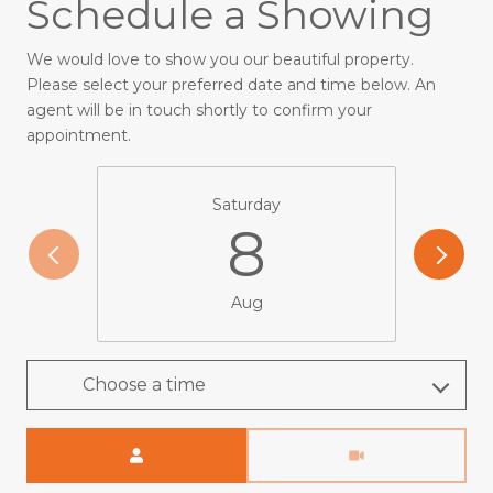
Schedule a Showing
We would love to show you our beautiful property.
Please select your preferred date and time below. An
agent will be in touch shortly to confirm your
appointment.
Saturday
8
Aug
Choose a time
Meeting Type