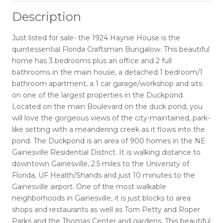
Description
Just listed for sale- the 1924 Haynie House is the
quintessential Florida Craftsman Bungalow. This beautiful
home has 3 bedrooms plus an office and 2 full
bathrooms in the main house, a detached 1 bedroom/1
bathroom apartment, a 1 car garage/workshop and sits
on one of the largest properties in the Duckpond.
Located on the main Boulevard on the duck pond, you
will love the gorgeous views of the city-maintained, park-
like setting with a meandering creek as it flows into the
pond. The Duckpond is an area of 900 homes in the NE
Gainesville Residential District. It is walking distance to
downtown Gainesville, 2.5 miles to the University of
Florida, UF Health/Shands and just 10 minutes to the
Gainesville airport. One of the most walkable
neighborhoods in Gainesville, it is just blocks to area
shops and restaurants as well as Tom Petty and Roper
Parks and the Thomas Center and gardens. This beautiful