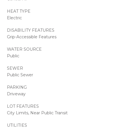
HEAT TYPE
Electric
DISABILITY FEATURES
Grip-Accessible Features
WATER SOURCE
Public
SEWER
Public Sewer
PARKING
Driveway
LOT FEATURES
City Limits, Near Public Transit
UTILITIES