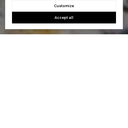
Customize
Accept all