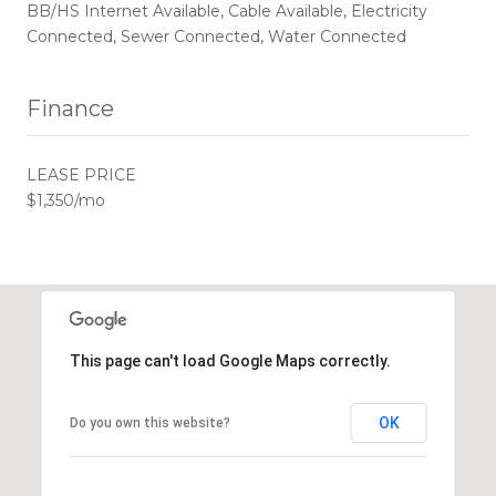
BB/HS Internet Available, Cable Available, Electricity
Connected, Sewer Connected, Water Connected
Finance
LEASE PRICE
$1,350/mo
This page can't load Google Maps correctly.
OK
Do you own this website?