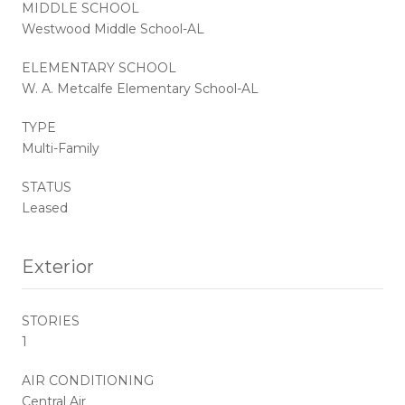
MIDDLE SCHOOL
Westwood Middle School-AL
ELEMENTARY SCHOOL
W. A. Metcalfe Elementary School-AL
TYPE
Multi-Family
STATUS
Leased
Exterior
STORIES
1
AIR CONDITIONING
Central Air