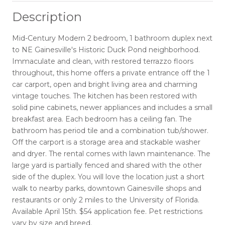
Description
Mid-Century Modern 2 bedroom, 1 bathroom duplex next
to NE Gainesville's Historic Duck Pond neighborhood.
Immaculate and clean, with restored terrazzo floors
throughout, this home offers a private entrance off the 1
car carport, open and bright living area and charming
vintage touches. The kitchen has been restored with
solid pine cabinets, newer appliances and includes a small
breakfast area. Each bedroom has a ceiling fan. The
bathroom has period tile and a combination tub/shower.
Off the carport is a storage area and stackable washer
and dryer. The rental comes with lawn maintenance. The
large yard is partially fenced and shared with the other
side of the duplex. You will love the location just a short
walk to nearby parks, downtown Gainesville shops and
restaurants or only 2 miles to the University of Florida.
Available April 15th. $54 application fee. Pet restrictions
vary by size and breed.