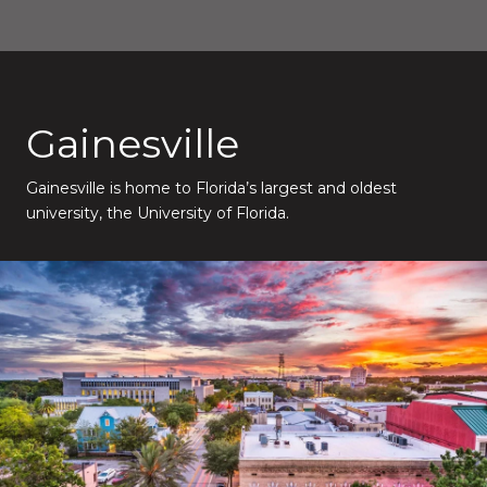
Gainesville
Gainesville is home to Florida’s largest and oldest
university, the University of Florida.