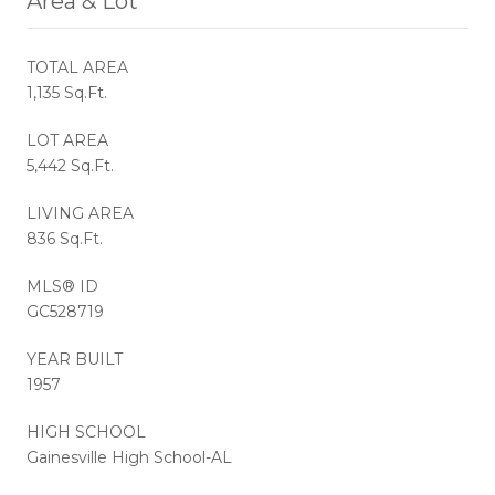
Area & Lot
TOTAL AREA
1,135 Sq.Ft.
LOT AREA
5,442 Sq.Ft.
LIVING AREA
836 Sq.Ft.
MLS® ID
GC528719
YEAR BUILT
1957
HIGH SCHOOL
Gainesville High School-AL