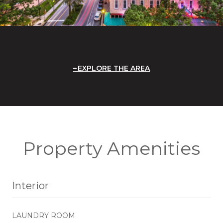
EXPLORE THE AREA
Property Amenities
Interior
LAUNDRY ROOM