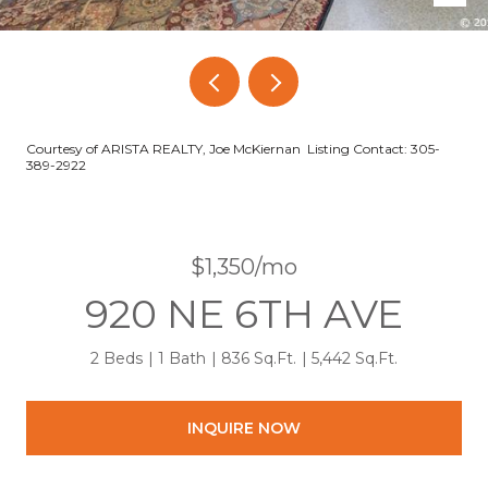
Courtesy of ARISTA REALTY, Joe McKiernan Listing Contact: 305-
389-2922
$1,350/mo
920 NE 6TH AVE
2 Beds
1 Bath
836 Sq.Ft.
5,442 Sq.Ft.
INQUIRE NOW