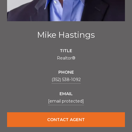
Mike Hastings
TITLE
Realtor®
PHONE
(352) 538-1092
EMAIL
[email protected]
CONTACT AGENT