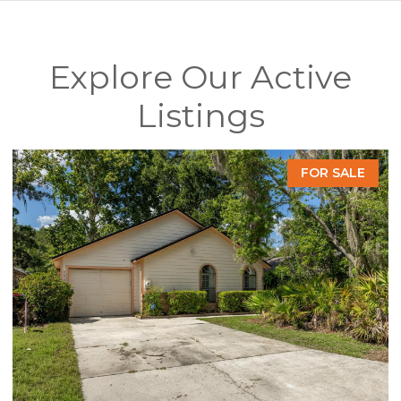
Explore Our Active
Listings
FOR SALE