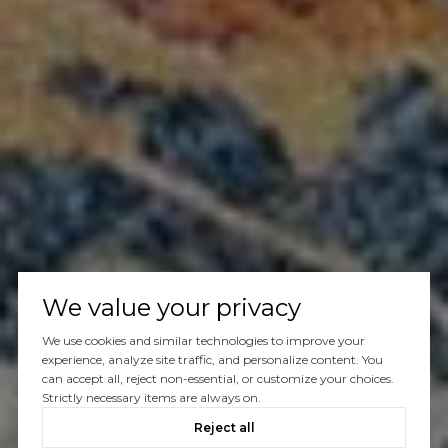
We value your privacy
We use cookies and similar technologies to improve your
experience, analyze site traffic, and personalize content. You
can accept all, reject non-essential, or customize your choices.
Strictly necessary items are always on.
Reject all