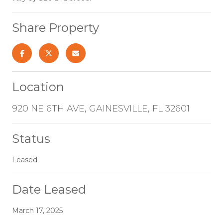
Share Property
Location
920 NE 6TH AVE, GAINESVILLE, FL 32601
Status
Leased
Date Leased
March 17, 2025