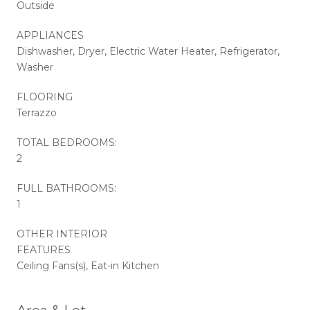
Outside
APPLIANCES
Dishwasher, Dryer, Electric Water Heater, Refrigerator,
Washer
FLOORING
Terrazzo
TOTAL BEDROOMS:
2
FULL BATHROOMS:
1
OTHER INTERIOR
FEATURES
Ceiling Fans(s), Eat-in Kitchen